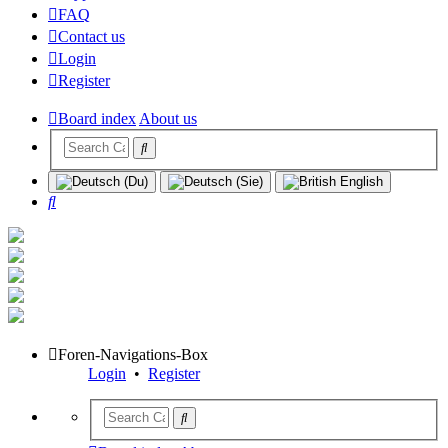
FAQ
Contact us
Login
Register
Board index
About us
Search
Foren-Navigations-Box
Login
•
Register