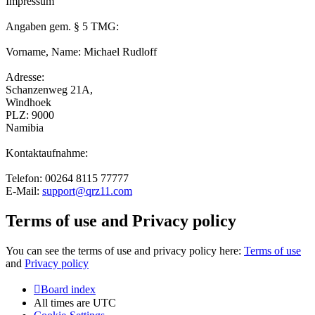
Impressum
Angaben gem. § 5 TMG:
Vorname, Name: Michael Rudloff
Adresse:
Schanzenweg 21A,
Windhoek
PLZ: 9000
Namibia
Kontaktaufnahme:
Telefon: 00264 8115 77777
E-Mail:
support@qrz11.com
Terms of use and Privacy policy
You can see the terms of use and privacy policy here:
Terms of use
and
Privacy policy
Board index
All times are
UTC