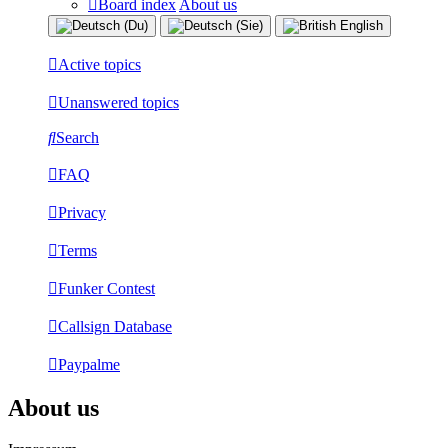
Board index
About us
Active topics
Unanswered topics
Search
FAQ
Privacy
Terms
Funker Contest
Callsign Database
Paypalme
About us