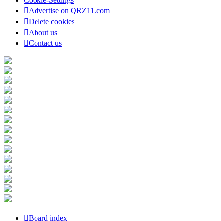
Cookie-Settings
Advertise on QRZ11.com
Delete cookies
About us
Contact us
Board index