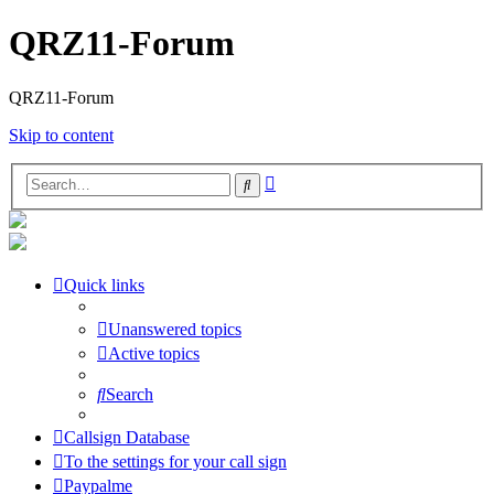
QRZ11-Forum
QRZ11-Forum
Skip to content
Advanced
Search
search
Quick links
Unanswered topics
Active topics
Search
Callsign Database
To the settings for your call sign
Paypalme