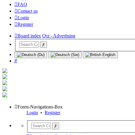
FAQ
Contact us
Login
Register
Board index
Qrz - Advertising
Search
Foren-Navigations-Box
Login
•
Register