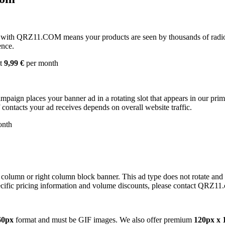
with QRZ11.COM means your products are seen by thousands of radio 
ence.
st
9,99 €
per month
campaign places your banner ad in a rotating slot that appears in our pr
contacts your ad receives depends on overall website traffic.
onth
 column or right column block banner. This ad type does not rotate and
cific pricing information and volume discounts, please contact QRZ11
60px
format and must be GIF images. We also offer premium
120px x 