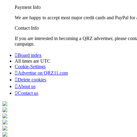
Payment Info
We are happy to accept most major credit cards and PayPal for a
Contact Info
If you are interested in becoming a QRZ advertiser, please con
campaign.
Board index
All times are
UTC
Cookie-Settings
Advertise on QRZ11.com
Delete cookies
About us
Contact us