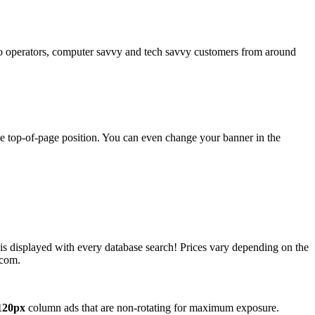
operators, computer savvy and tech savvy customers from around
ime top-of-page position. You can even change your banner in the
 is displayed with every database search! Prices vary depending on the
.com.
120px
column ads that are non-rotating for maximum exposure.