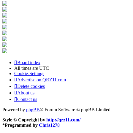
Board index
All times are
UTC
Cookie-Settings
Advertise on QRZ11.com
Delete cookies
About us
Contact us
Powered by
phpBB
® Forum Software © phpBB Limited
Style © Copyright by
http://qrz11.com/
*
Programmed by
Chris1278