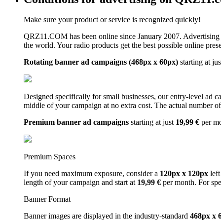
Make sure your product or service is recognized quickly!
QRZ11.COM has been online since January 2007. Advertising 
the world. Your radio products get the best possible online pres
Rotating banner ad campaigns (468px x 60px)
starting at ju
Designed specifically for small businesses, our entry-level ad 
middle of your campaign at no extra cost. The actual number of 
Premium banner ad campaigns
starting at just
19,99 €
per m
Premium Spaces
If you need maximum exposure, consider a
120px x 120px
left
length of your campaign and start at
19,99 €
per month. For spe
Banner Format
Banner images are displayed in the industry-standard
468px x 