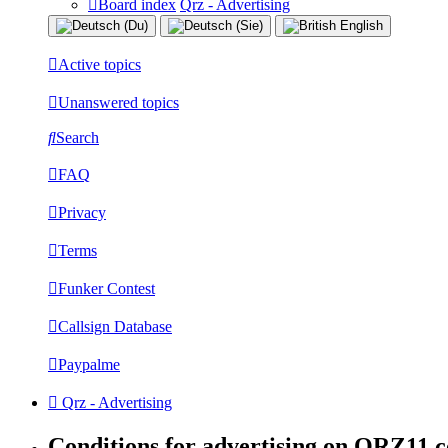
Board index
Qrz - Advertising
Active topics
Unanswered topics
Search
FAQ
Privacy
Terms
Funker Contest
Callsign Database
Paypalme
Qrz - Advertising
Conditions for advertising on QRZ11.