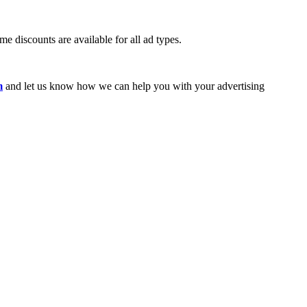
e discounts are available for all ad types.
m
and let us know how we can help you with your advertising