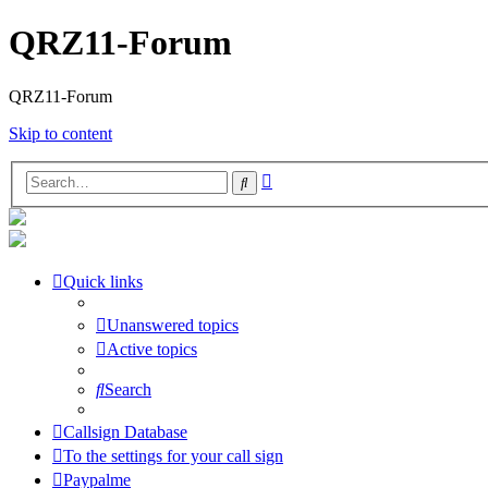
QRZ11-Forum
QRZ11-Forum
Skip to content
Advanced
Search
search
Quick links
Unanswered topics
Active topics
Search
Callsign Database
To the settings for your call sign
Paypalme