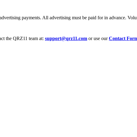
dvertising payments. All advertising must be paid for in advance. Volum
tact the QRZ11 team at:
support@qrz11.com
or use our
Contact For