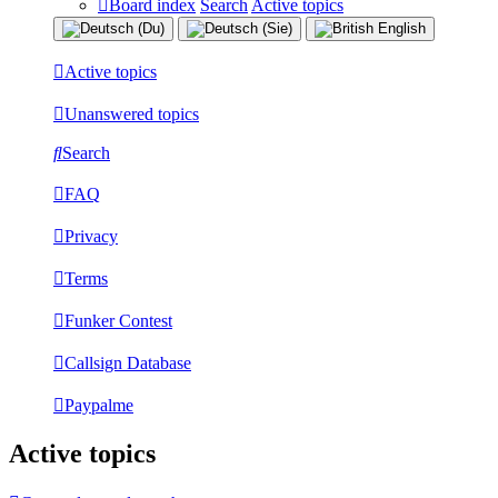
Board index
Search
Active topics
Active topics
Unanswered topics
Search
FAQ
Privacy
Terms
Funker Contest
Callsign Database
Paypalme
Active topics