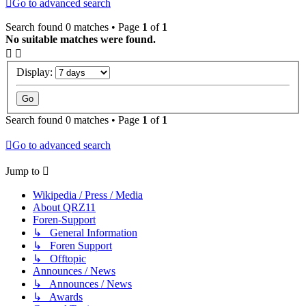
Go to advanced search
Search found 0 matches • Page
1
of
1
No suitable matches were found.
Display:
Search found 0 matches • Page
1
of
1
Go to advanced search
Jump to
Wikipedia / Press / Media
About QRZ11
Foren-Support
↳ General Information
↳ Foren Support
↳ Offtopic
Announces / News
↳ Announces / News
↳ Awards