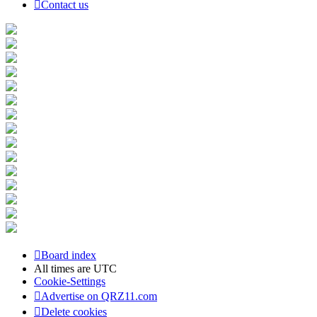
Contact us
Board index
All times are
UTC
Cookie-Settings
Advertise on QRZ11.com
Delete cookies