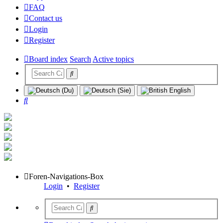
FAQ
Contact us
Login
Register
Board index
Search
Active topics
Search
Foren-Navigations-Box
Login
•
Register