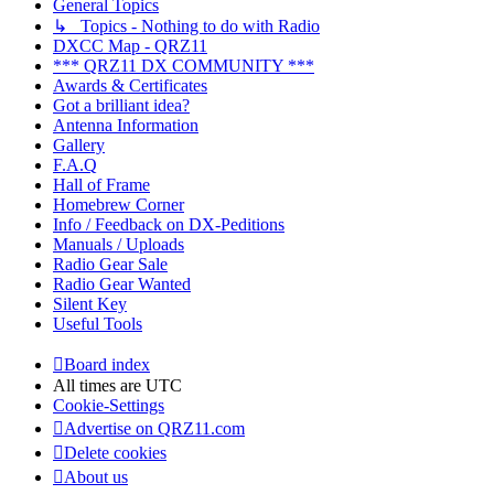
General Topics
↳ Topics - Nothing to do with Radio
DXCC Map - QRZ11
*** QRZ11 DX COMMUNITY ***
Awards & Certificates
Got a brilliant idea?
Antenna Information
Gallery
F.A.Q
Hall of Frame
Homebrew Corner
Info / Feedback on DX-Peditions
Manuals / Uploads
Radio Gear Sale
Radio Gear Wanted
Silent Key
Useful Tools
Board index
All times are
UTC
Cookie-Settings
Advertise on QRZ11.com
Delete cookies
About us