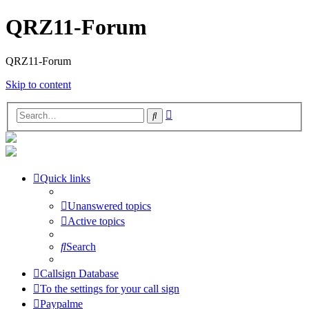
QRZ11-Forum
QRZ11-Forum
Skip to content
Advanced
Search
search
Quick links
Unanswered topics
Active topics
Search
Callsign Database
To the settings for your call sign
Paypalme