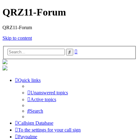
QRZ11-Forum
QRZ11-Forum
Skip to content
Advanced
Search
search
Quick links
Unanswered topics
Active topics
Search
Callsign Database
To the settings for your call sign
Paypalme