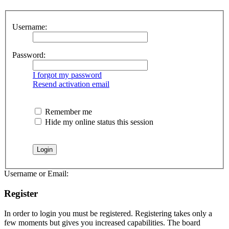
Username:
Password:
I forgot my password
Resend activation email
Remember me
Hide my online status this session
Username or Email:
Register
In order to login you must be registered. Registering takes only a
few moments but gives you increased capabilities. The board