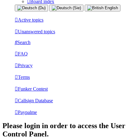
Board index
Active topics
Unanswered topics
Search
FAQ
Privacy
Terms
Funker Contest
Callsign Database
Paypalme
Please login in order to access the User
Control Panel.