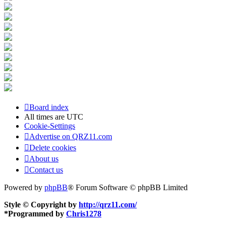
Board index
All times are
UTC
Cookie-Settings
Advertise on QRZ11.com
Delete cookies
About us
Contact us
Powered by
phpBB
® Forum Software © phpBB Limited
Style © Copyright by
http://qrz11.com/
*
Programmed by
Chris1278