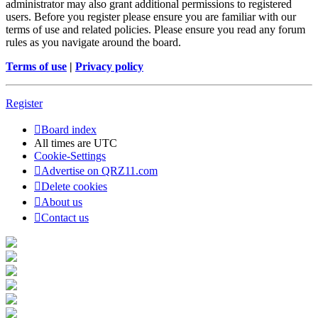
administrator may also grant additional permissions to registered
users. Before you register please ensure you are familiar with our
terms of use and related policies. Please ensure you read any forum
rules as you navigate around the board.
Terms of use
|
Privacy policy
Register
Board index
All times are
UTC
Cookie-Settings
Advertise on QRZ11.com
Delete cookies
About us
Contact us