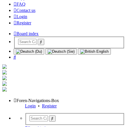
FAQ
Contact us
Login
Register
Board index
Search
Foren-Navigations-Box
Login
•
Register