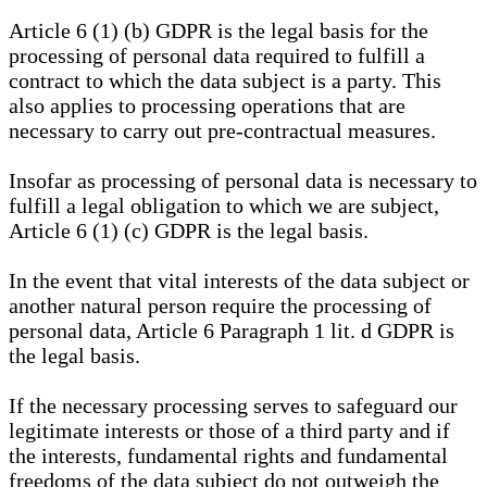
Article 6 (1) (b) GDPR is the legal basis for the
processing of personal data required to fulfill a
contract to which the data subject is a party. This
also applies to processing operations that are
necessary to carry out pre-contractual measures.
Insofar as processing of personal data is necessary to
fulfill a legal obligation to which we are subject,
Article 6 (1) (c) GDPR is the legal basis.
In the event that vital interests of the data subject or
another natural person require the processing of
personal data, Article 6 Paragraph 1 lit. d GDPR is
the legal basis.
If the necessary processing serves to safeguard our
legitimate interests or those of a third party and if
the interests, fundamental rights and fundamental
freedoms of the data subject do not outweigh the