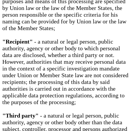
purposes and means of this processing are specified
by Union law or the law of the Member States, the
person responsible or the specific criteria for his
naming can be provided for by Union law or the law
of the Member States;
"Recipient"
- a natural or legal person, public
authority, agency or other body to which personal
data are disclosed, whether a third party or not.
However, authorities that may receive personal data
in the context of a specific investigation mandate
under Union or Member State law are not considered
recipients; the processing of this data by said
authorities is carried out in accordance with the
applicable data protection regulations, according to
the purposes of the processing;
"Third party"
- a natural or legal person, public
authority, agency or other body other than the data
subject, controller, processor and persons authorized