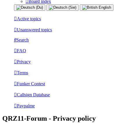
Board index
Active topics
Unanswered topics
Search
FAQ
Privacy
Terms
Funker Contest
Callsign Database
Paypalme
QRZ11-Forum - Privacy policy