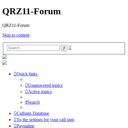
QRZ11-Forum
QRZ11-Forum
Skip to content
Advanced
Search
search
Quick links
Unanswered topics
Active topics
Search
Callsign Database
To the settings for your call sign
Paypalme