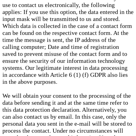
use to contact us electronically, the following
applies: If you use this option, the data entered in the
input mask will be transmitted to us and stored.
Which data is collected in the case of a contact form
can be found on the respective contact form. At the
time the message is sent, the IP address of the
calling computer; Date and time of registration
saved to prevent misuse of the contact form and to
ensure the security of our information technology
systems. Our legitimate interest in data processing
in accordance with Article 6 (1) (f) GDPR also lies
in the above purposes.
We will obtain your consent to the processing of the
data before sending it and at the same time refer to
this data protection declaration. Alternatively, you
can also contact us by email. In this case, only the
personal data you sent in the e-mail will be stored to
process the contact. Under no circumstances will