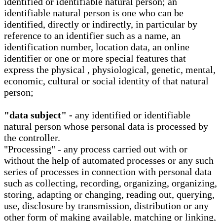
identified or identifiable natural person; an
identifiable natural person is one who can be
identified, directly or indirectly, in particular by
reference to an identifier such as a name, an
identification number, location data, an online
identifier or one or more special features that
express the physical , physiological, genetic, mental,
economic, cultural or social identity of that natural
person;
"data subject" -
any identified or identifiable
natural person whose personal data is processed by
the controller.
"Processing" - any process carried out with or
without the help of automated processes or any such
series of processes in connection with personal data
such as collecting, recording, organizing, organizing,
storing, adapting or changing, reading out, querying,
use, disclosure by transmission, distribution or any
other form of making available, matching or linking,