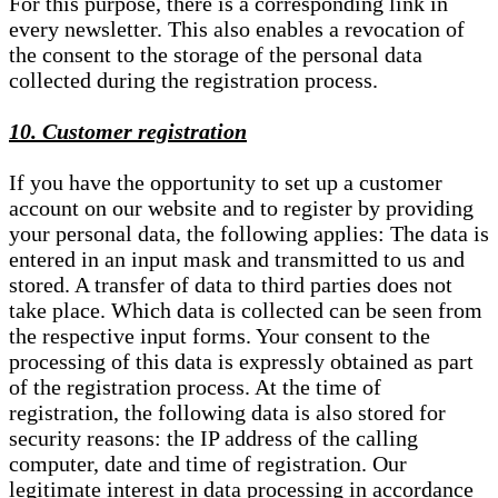
For this purpose, there is a corresponding link in
every newsletter. This also enables a revocation of
the consent to the storage of the personal data
collected during the registration process.
10. Customer registration
If you have the opportunity to set up a customer
account on our website and to register by providing
your personal data, the following applies: The data is
entered in an input mask and transmitted to us and
stored. A transfer of data to third parties does not
take place. Which data is collected can be seen from
the respective input forms. Your consent to the
processing of this data is expressly obtained as part
of the registration process. At the time of
registration, the following data is also stored for
security reasons: the IP address of the calling
computer, date and time of registration. Our
legitimate interest in data processing in accordance