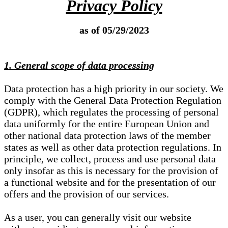
Privacy Policy
as of 05/29/2023
1. General scope of data processing
Data protection has a high priority in our society. We
comply with the General Data Protection Regulation
(GDPR), which regulates the processing of personal
data uniformly for the entire European Union and
other national data protection laws of the member
states as well as other data protection regulations. In
principle, we collect, process and use personal data
only insofar as this is necessary for the provision of
a functional website and for the presentation of our
offers and the provision of our services.
As a user, you can generally visit our website