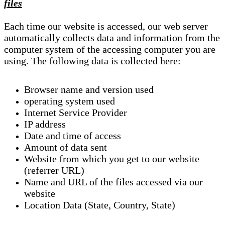
files
Each time our website is accessed, our web server
automatically collects data and information from the
computer system of the accessing computer you are
using. The following data is collected here:
Browser name and version used
operating system used
Internet Service Provider
IP address
Date and time of access
Amount of data sent
Website from which you get to our website
(referrer URL)
Name and URL of the files accessed via our
website
Location Data (State, Country, State)