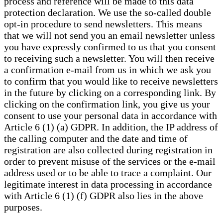
process and reference will be made to this data
protection declaration. We use the so-called double
opt-in procedure to send newsletters. This means
that we will not send you an email newsletter unless
you have expressly confirmed to us that you consent
to receiving such a newsletter. You will then receive
a confirmation e-mail from us in which we ask you
to confirm that you would like to receive newsletters
in the future by clicking on a corresponding link. By
clicking on the confirmation link, you give us your
consent to use your personal data in accordance with
Article 6 (1) (a) GDPR. In addition, the IP address of
the calling computer and the date and time of
registration are also collected during registration in
order to prevent misuse of the services or the e-mail
address used or to be able to trace a complaint. Our
legitimate interest in data processing in accordance
with Article 6 (1) (f) GDPR also lies in the above
purposes.