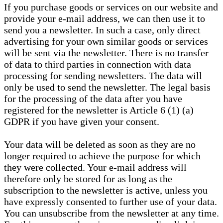
If you purchase goods or services on our website and
provide your e-mail address, we can then use it to
send you a newsletter. In such a case, only direct
advertising for your own similar goods or services
will be sent via the newsletter. There is no transfer
of data to third parties in connection with data
processing for sending newsletters. The data will
only be used to send the newsletter. The legal basis
for the processing of the data after you have
registered for the newsletter is Article 6 (1) (a)
GDPR if you have given your consent.
Your data will be deleted as soon as they are no
longer required to achieve the purpose for which
they were collected. Your e-mail address will
therefore only be stored for as long as the
subscription to the newsletter is active, unless you
have expressly consented to further use of your data.
You can unsubscribe from the newsletter at any time.