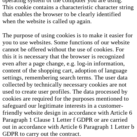
operating system of the computer you are using.
This cookie contains a characteristic character string
that enables the browser to be clearly identified
when the website is called up again.
The purpose of using cookies is to make it easier for
you to use websites. Some functions of our website
cannot be offered without the use of cookies. For
this it is necessary that the browser is recognized
even after a page change, e.g. log-in information,
content of the shopping cart, adoption of language
settings, remembering search terms. The user data
collected by technically necessary cookies are not
used to create user profiles. The data processed by
cookies are required for the purposes mentioned to
safeguard our legitimate interests in a customer-
friendly website design in accordance with Article 6
Paragraph 1 Clause 1 Letter f GDPR or are carried
out in accordance with Article 6 Paragraph 1 Letter b
GDPR to carry out the contract.