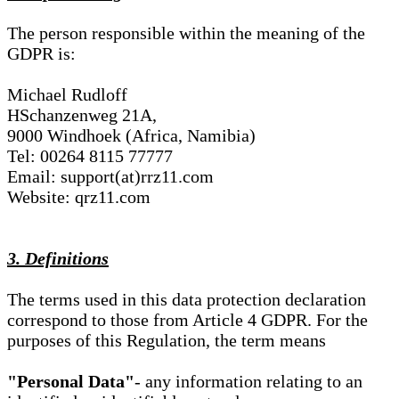
The person responsible within the meaning of the
GDPR is:
Michael Rudloff
HSchanzenweg 21A,
9000 Windhoek (Africa, Namibia)
Tel: 00264 8115 77777
Email: support(at)rrz11.com
Website: qrz11.com
3. Definitions
The terms used in this data protection declaration
correspond to those from Article 4 GDPR. For the
purposes of this Regulation, the term means
"Personal Data"
- any information relating to an