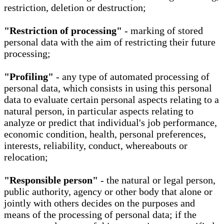
restriction, deletion or destruction;
"Restriction of processing"
- marking of stored
personal data with the aim of restricting their future
processing;
"Profiling"
- any type of automated processing of
personal data, which consists in using this personal
data to evaluate certain personal aspects relating to a
natural person, in particular aspects relating to
analyze or predict that individual's job performance,
economic condition, health, personal preferences,
interests, reliability, conduct, whereabouts or
relocation;
"Responsible person"
- the natural or legal person,
public authority, agency or other body that alone or
jointly with others decides on the purposes and
means of the processing of personal data; if the