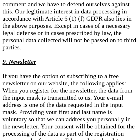
comment and we have to defend ourselves against
this. Our legitimate interest in data processing in
accordance with Article 6 (1) (f) GDPR also lies in
the above purposes. Except in cases of a necessary
legal defense or in cases prescribed by law, the
personal data collected will not be passed on to third
parties.
9. Newsletter
If you have the option of subscribing to a free
newsletter on our website, the following applies:
When you register for the newsletter, the data from
the input mask is transmitted to us. Your e-mail
address is one of the data requested in the input
mask. Providing your first and last name is
voluntary so that we can address you personally in
the newsletter. Your consent will be obtained for the
processing of the data as part of the registration