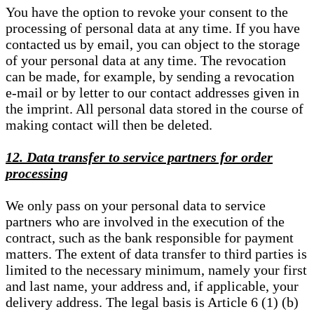
You have the option to revoke your consent to the
processing of personal data at any time. If you have
contacted us by email, you can object to the storage
of your personal data at any time. The revocation
can be made, for example, by sending a revocation
e-mail or by letter to our contact addresses given in
the imprint. All personal data stored in the course of
making contact will then be deleted.
12. Data transfer to service partners for order
processing
We only pass on your personal data to service
partners who are involved in the execution of the
contract, such as the bank responsible for payment
matters. The extent of data transfer to third parties is
limited to the necessary minimum, namely your first
and last name, your address and, if applicable, your
delivery address. The legal basis is Article 6 (1) (b)