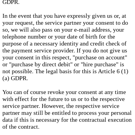
GDPR.
In the event that you have expressly given us or, at
your request, the service partner your consent to do
so, we will also pass on your e-mail address, your
telephone number or your date of birth for the
purpose of a necessary identity and credit check of
the payment service provider. If you do not give us
your consent in this respect, "purchase on account"
or "purchase by direct debit" or "hire purchase" is
not possible. The legal basis for this is Article 6 (1)
(a) GDPR.
You can of course revoke your consent at any time
with effect for the future to us or to the respective
service partner. However, the respective service
partner may still be entitled to process your personal
data if this is necessary for the contractual execution
of the contract.