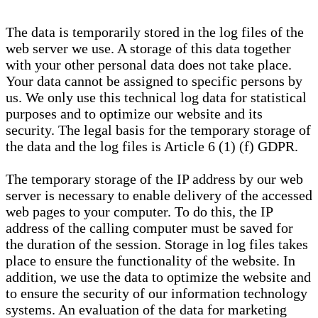
The data is temporarily stored in the log files of the
web server we use. A storage of this data together
with your other personal data does not take place.
Your data cannot be assigned to specific persons by
us. We only use this technical log data for statistical
purposes and to optimize our website and its
security. The legal basis for the temporary storage of
the data and the log files is Article 6 (1) (f) GDPR.
The temporary storage of the IP address by our web
server is necessary to enable delivery of the accessed
web pages to your computer. To do this, the IP
address of the calling computer must be saved for
the duration of the session. Storage in log files takes
place to ensure the functionality of the website. In
addition, we use the data to optimize the website and
to ensure the security of our information technology
systems. An evaluation of the data for marketing