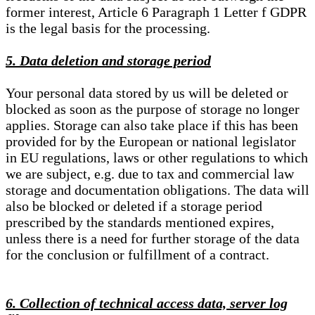
former interest, Article 6 Paragraph 1 Letter f GDPR
is the legal basis for the processing.
5. Data deletion and storage period
Your personal data stored by us will be deleted or
blocked as soon as the purpose of storage no longer
applies. Storage can also take place if this has been
provided for by the European or national legislator
in EU regulations, laws or other regulations to which
we are subject, e.g. due to tax and commercial law
storage and documentation obligations. The data will
also be blocked or deleted if a storage period
prescribed by the standards mentioned expires,
unless there is a need for further storage of the data
for the conclusion or fulfillment of a contract.
6. Collection of technical access data, server log