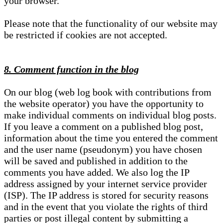
your browser.
Please note that the functionality of our website may
be restricted if cookies are not accepted.
8. Comment function in the blog
On our blog (web log book with contributions from
the website operator) you have the opportunity to
make individual comments on individual blog posts.
If you leave a comment on a published blog post,
information about the time you entered the comment
and the user name (pseudonym) you have chosen
will be saved and published in addition to the
comments you have added. We also log the IP
address assigned by your internet service provider
(ISP). The IP address is stored for security reasons
and in the event that you violate the rights of third
parties or post illegal content by submitting a