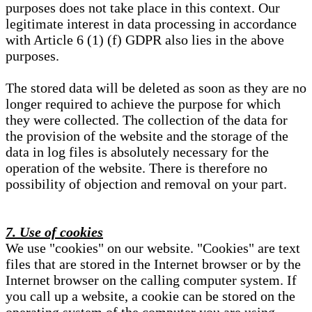
purposes does not take place in this context. Our
legitimate interest in data processing in accordance
with Article 6 (1) (f) GDPR also lies in the above
purposes.
The stored data will be deleted as soon as they are no
longer required to achieve the purpose for which
they were collected. The collection of the data for
the provision of the website and the storage of the
data in log files is absolutely necessary for the
operation of the website. There is therefore no
possibility of objection and removal on your part.
7. Use of cookies
We use "cookies" on our website. "Cookies" are text
files that are stored in the Internet browser or by the
Internet browser on the calling computer system. If
you call up a website, a cookie can be stored on the