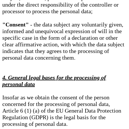
under the direct responsibility of the controller or
processor to process the personal data;
"Consent"
- the data subject any voluntarily given,
informed and unequivocal expression of will in the
specific case in the form of a declaration or other
clear affirmative action, with which the data subject
indicates that they agrees to the processing of
personal data concerning them.
4. General legal bases for the processing of
personal data
Insofar as we obtain the consent of the person
concerned for the processing of personal data,
Article 6 (1) (a) of the EU General Data Protection
Regulation (GDPR) is the legal basis for the
processing of personal data.