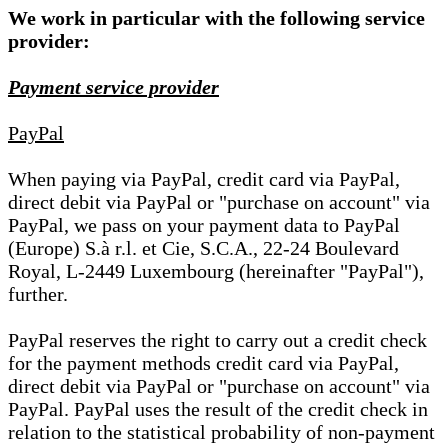
We work in particular with the following service
provider:
Payment service provider
PayPal
When paying via PayPal, credit card via PayPal,
direct debit via PayPal or "purchase on account" via
PayPal, we pass on your payment data to PayPal
(Europe) S.à r.l. et Cie, S.C.A., 22-24 Boulevard
Royal, L-2449 Luxembourg (hereinafter "PayPal"),
further.
PayPal reserves the right to carry out a credit check
for the payment methods credit card via PayPal,
direct debit via PayPal or "purchase on account" via
PayPal. PayPal uses the result of the credit check in
relation to the statistical probability of non-payment