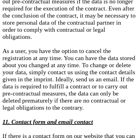
out pre-contractual measures if the data is no longer
required for the execution of the contract. Even after
the conclusion of the contract, it may be necessary to
store personal data of the contractual partner in
order to comply with contractual or legal
obligations.
As a user, you have the option to cancel the
registration at any time. You can have the data stored
about you changed at any time. To change or delete
your data, simply contact us using the contact details
given in the imprint. Ideally, send us an email. If the
data is required to fulfill a contract or to carry out
pre-contractual measures, the data can only be
deleted prematurely if there are no contractual or
legal obligations to the contrary.
11. Contact form and email contact
If there is a contact form on our website that you can