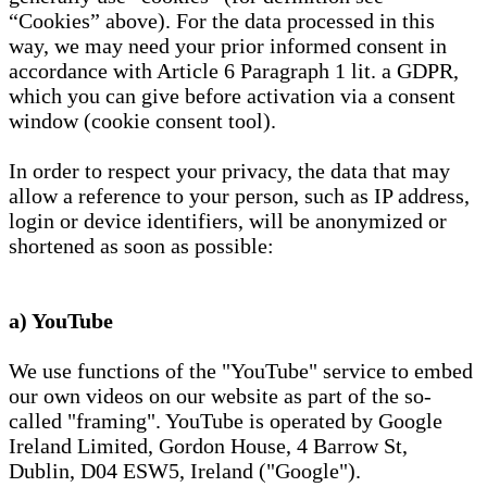
“Cookies” above). For the data processed in this
way, we may need your prior informed consent in
accordance with Article 6 Paragraph 1 lit. a GDPR,
which you can give before activation via a consent
window (cookie consent tool).
In order to respect your privacy, the data that may
allow a reference to your person, such as IP address,
login or device identifiers, will be anonymized or
shortened as soon as possible:
a) YouTube
We use functions of the "YouTube" service to embed
our own videos on our website as part of the so-
called "framing". YouTube is operated by Google
Ireland Limited, Gordon House, 4 Barrow St,
Dublin, D04 ESW5, Ireland ("Google").