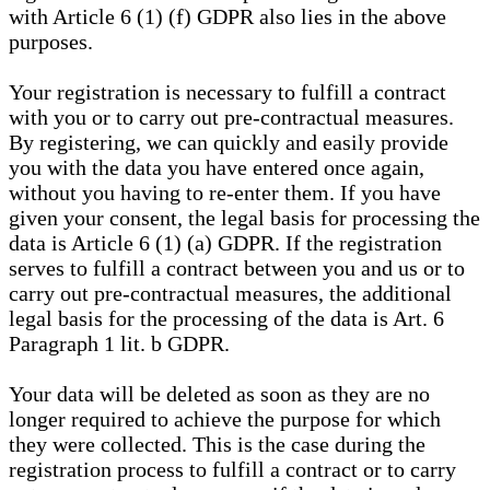
with Article 6 (1) (f) GDPR also lies in the above
purposes.
Your registration is necessary to fulfill a contract
with you or to carry out pre-contractual measures.
By registering, we can quickly and easily provide
you with the data you have entered once again,
without you having to re-enter them. If you have
given your consent, the legal basis for processing the
data is Article 6 (1) (a) GDPR. If the registration
serves to fulfill a contract between you and us or to
carry out pre-contractual measures, the additional
legal basis for the processing of the data is Art. 6
Paragraph 1 lit. b GDPR.
Your data will be deleted as soon as they are no
longer required to achieve the purpose for which
they were collected. This is the case during the
registration process to fulfill a contract or to carry