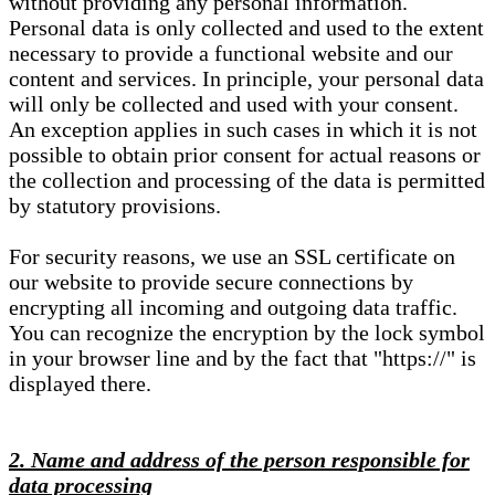
without providing any personal information.
Personal data is only collected and used to the extent
necessary to provide a functional website and our
content and services. In principle, your personal data
will only be collected and used with your consent.
An exception applies in such cases in which it is not
possible to obtain prior consent for actual reasons or
the collection and processing of the data is permitted
by statutory provisions.
For security reasons, we use an SSL certificate on
our website to provide secure connections by
encrypting all incoming and outgoing data traffic.
You can recognize the encryption by the lock symbol
in your browser line and by the fact that "https://" is
displayed there.
2. Name and address of the person responsible for
data processing