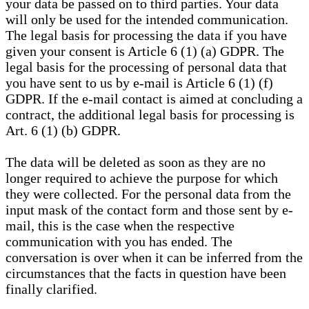
your data be passed on to third parties. Your data
will only be used for the intended communication.
The legal basis for processing the data if you have
given your consent is Article 6 (1) (a) GDPR. The
legal basis for the processing of personal data that
you have sent to us by e-mail is Article 6 (1) (f)
GDPR. If the e-mail contact is aimed at concluding a
contract, the additional legal basis for processing is
Art. 6 (1) (b) GDPR.
The data will be deleted as soon as they are no
longer required to achieve the purpose for which
they were collected. For the personal data from the
input mask of the contact form and those sent by e-
mail, this is the case when the respective
communication with you has ended. The
conversation is over when it can be inferred from the
circumstances that the facts in question have been
finally clarified.