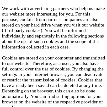
We work with advertising partners who help us make
our website more interesting for you. For this
purpose, cookies from partner companies are also
stored on your hard drive when you visit our website
(third-party cookies). You will be informed
individually and separately in the following sections
about the use of such cookies and the scope of the
information collected in each case.
Cookies are stored on your computer and transmitted
to our website. Therefore, as a user, you also have
full control over the use of cookies. By changing the
settings in your Internet browser, you can deactivate
or restrict the transmission of cookies. Cookies that
have already been saved can be deleted at any time.
Depending on the browser, this can also be done
automatically. You can find setting options for your
browser on the website of the respective provider of