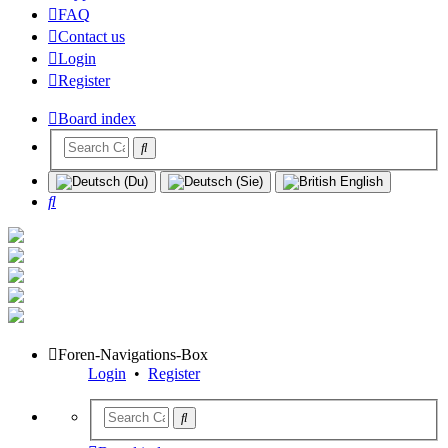
FAQ
Contact us
Login
Register
Board index
Search
Foren-Navigations-Box
Login
•
Register