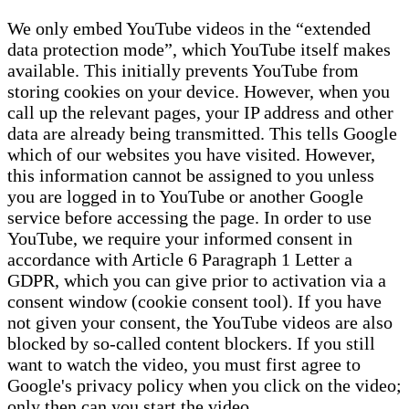
We only embed YouTube videos in the “extended
data protection mode”, which YouTube itself makes
available. This initially prevents YouTube from
storing cookies on your device. However, when you
call up the relevant pages, your IP address and other
data are already being transmitted. This tells Google
which of our websites you have visited. However,
this information cannot be assigned to you unless
you are logged in to YouTube or another Google
service before accessing the page. In order to use
YouTube, we require your informed consent in
accordance with Article 6 Paragraph 1 Letter a
GDPR, which you can give prior to activation via a
consent window (cookie consent tool). If you have
not given your consent, the YouTube videos are also
blocked by so-called content blockers. If you still
want to watch the video, you must first agree to
Google's privacy policy when you click on the video;
only then can you start the video.