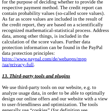
for the purpose of deciding whether to provide the
respective payment method. The credit report can
contain probability values (so-called score values).
As far as score values are included in the result of
the credit report, they are based on a scientifically
recognized mathematical-statistical process. Address
data, among other things, is included in the
calculation of the score values. Further data
protection information can be found in the PayPal
data protection principles:
https://www.paypal.com/de/webapps/mpp
/ua/privacy-full
.
13. Third-party tools and plugins
We use third-party tools on our website, e.g. to
analyze usage data, in order to be able to optimally
design our online offers and our website with a view
to user-friendliness and optimization. The tools
generally use “cookies” (for definition see