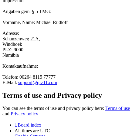
Impressum
Angaben gem. § 5 TMG:
Vorname, Name: Michael Rudloff
Adresse:
Schanzenweg 21A,
Windhoek
PLZ: 9000
Namibia
Kontaktaufnahme:
Telefon: 00264 8115 77777
E-Mail:
support@qrz11.com
Terms of use and Privacy policy
You can see the terms of use and privacy policy here:
Terms of use
and
Privacy policy
Board index
All times are
UTC