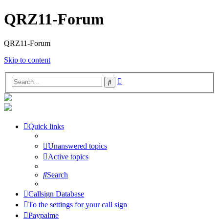
QRZ11-Forum
QRZ11-Forum
Skip to content
Advanced
Search
search
Quick links
Unanswered topics
Active topics
Search
Callsign Database
To the settings for your call sign
Paypalme