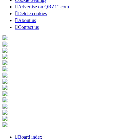
Cookie-Settings
Advertise on QRZ11.com
Delete cookies
About us
Contact us
Board index