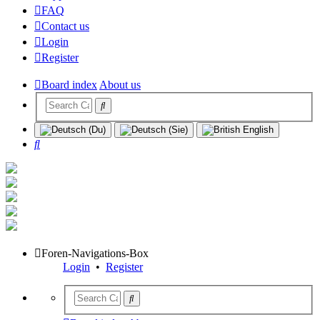
FAQ
Contact us
Login
Register
Board index
About us
Search
Foren-Navigations-Box
Login
•
Register