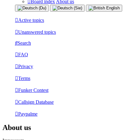
Board index
About us
Active topics
Unanswered topics
Search
FAQ
Privacy
Terms
Funker Contest
Callsign Database
Paypalme
About us