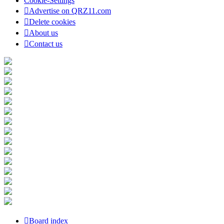
Cookie-Settings
Advertise on QRZ11.com
Delete cookies
About us
Contact us
Board index