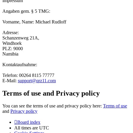
Impressum
Angaben gem. § 5 TMG:
Vorname, Name: Michael Rudloff
Adresse:
Schanzenweg 21A,
Windhoek
PLZ: 9000
Namibia
Kontaktaufnahme:
Telefon: 00264 8115 77777
E-Mail:
support@qrz11.com
Terms of use and Privacy policy
You can see the terms of use and privacy policy here:
Terms of use
and
Privacy policy
Board index
All times are
UTC