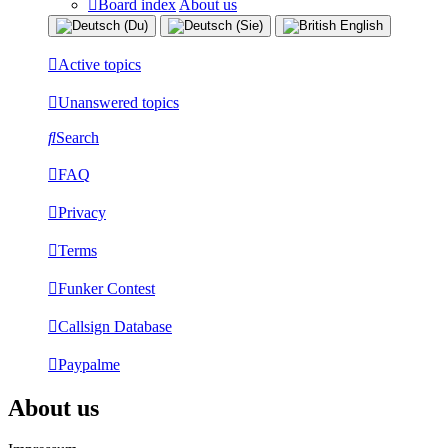
Board index
About us
Active topics
Unanswered topics
Search
FAQ
Privacy
Terms
Funker Contest
Callsign Database
Paypalme
About us