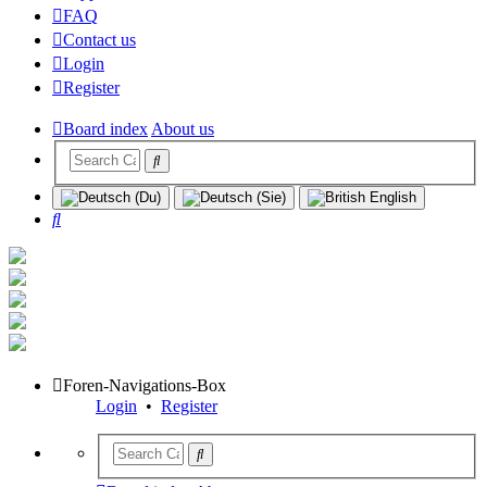
FAQ
Contact us
Login
Register
Board index
About us
Search
Foren-Navigations-Box
Login
•
Register