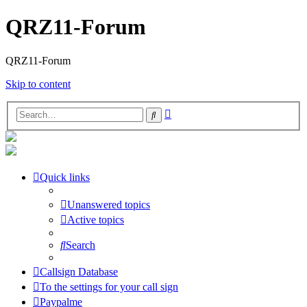
QRZ11-Forum
QRZ11-Forum
Skip to content
Advanced
Search
search
Quick links
Unanswered topics
Active topics
Search
Callsign Database
To the settings for your call sign
Paypalme