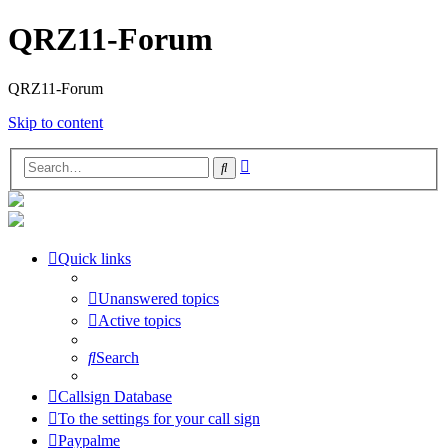
QRZ11-Forum
QRZ11-Forum
Skip to content
Advanced
Search
search
Quick links
Unanswered topics
Active topics
Search
Callsign Database
To the settings for your call sign
Paypalme