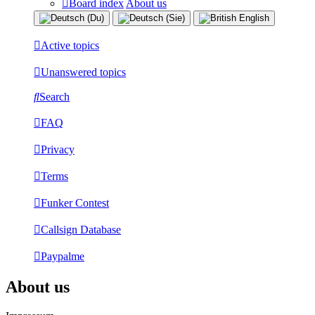
Board index
About us
Active topics
Unanswered topics
Search
FAQ
Privacy
Terms
Funker Contest
Callsign Database
Paypalme
About us