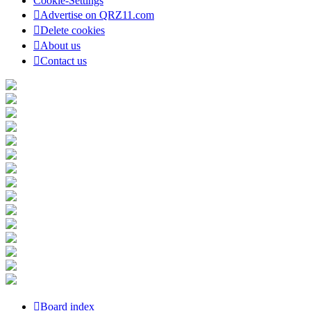
Cookie-Settings
Advertise on QRZ11.com
Delete cookies
About us
Contact us
Board index