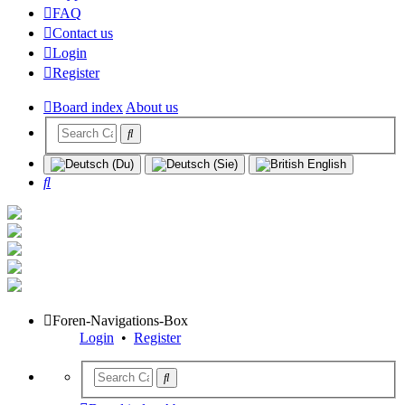
FAQ
Contact us
Login
Register
Board index
About us
Search
Foren-Navigations-Box
Login
•
Register