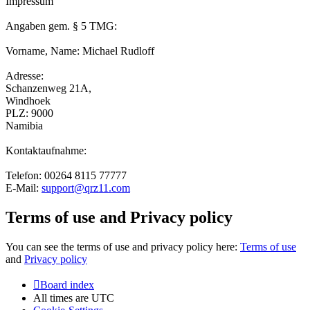
Impressum
Angaben gem. § 5 TMG:
Vorname, Name: Michael Rudloff
Adresse:
Schanzenweg 21A,
Windhoek
PLZ: 9000
Namibia
Kontaktaufnahme:
Telefon: 00264 8115 77777
E-Mail:
support@qrz11.com
Terms of use and Privacy policy
You can see the terms of use and privacy policy here:
Terms of use
and
Privacy policy
Board index
All times are
UTC