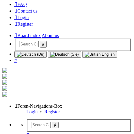
FAQ
Contact us
Login
Register
Board index
About us
Search
Foren-Navigations-Box
Login
•
Register