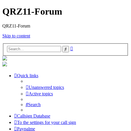
QRZ11-Forum
QRZ11-Forum
Skip to content
Advanced
Search
search
Quick links
Unanswered topics
Active topics
Search
Callsign Database
To the settings for your call sign
Paypalme