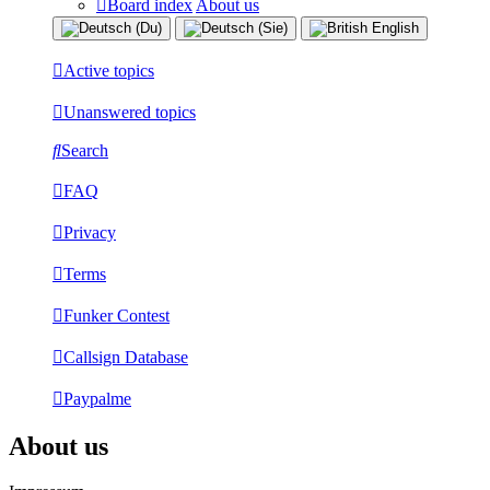
Board index
About us
Active topics
Unanswered topics
Search
FAQ
Privacy
Terms
Funker Contest
Callsign Database
Paypalme
About us