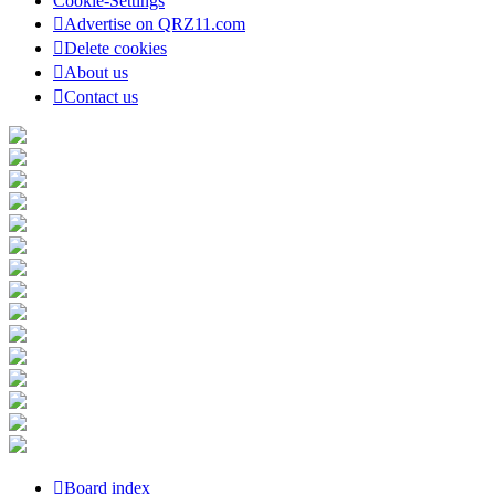
Cookie-Settings
Advertise on QRZ11.com
Delete cookies
About us
Contact us
Board index