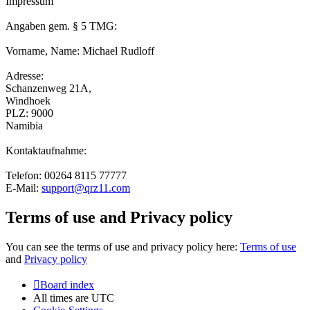
Impressum
Angaben gem. § 5 TMG:
Vorname, Name: Michael Rudloff
Adresse:
Schanzenweg 21A,
Windhoek
PLZ: 9000
Namibia
Kontaktaufnahme:
Telefon: 00264 8115 77777
E-Mail:
support@qrz11.com
Terms of use and Privacy policy
You can see the terms of use and privacy policy here:
Terms of use
and
Privacy policy
Board index
All times are
UTC