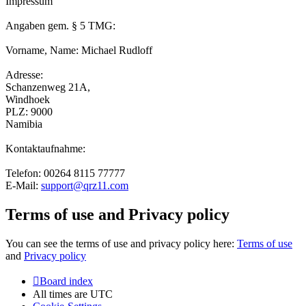
Impressum
Angaben gem. § 5 TMG:
Vorname, Name: Michael Rudloff
Adresse:
Schanzenweg 21A,
Windhoek
PLZ: 9000
Namibia
Kontaktaufnahme:
Telefon: 00264 8115 77777
E-Mail:
support@qrz11.com
Terms of use and Privacy policy
You can see the terms of use and privacy policy here:
Terms of use
and
Privacy policy
Board index
All times are
UTC