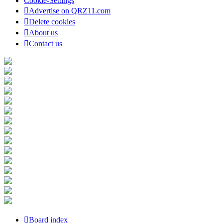
Cookie-Settings
Advertise on QRZ11.com
Delete cookies
About us
Contact us
Board index