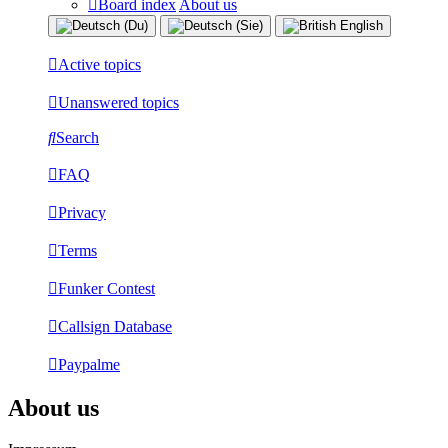
Board index
About us
Active topics
Unanswered topics
Search
FAQ
Privacy
Terms
Funker Contest
Callsign Database
Paypalme
About us