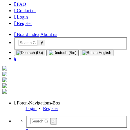
FAQ
Contact us
Login
Register
Board index
About us
Search
Foren-Navigations-Box
Login
•
Register