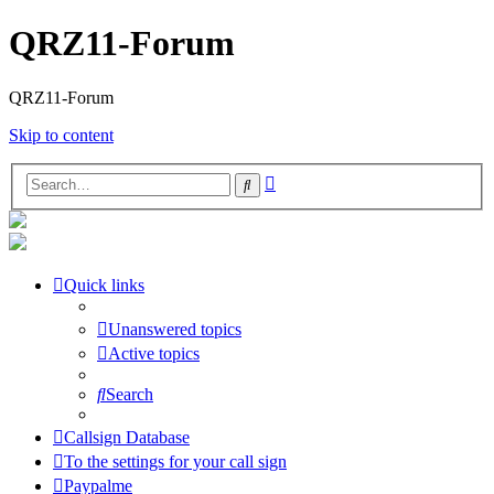
QRZ11-Forum
QRZ11-Forum
Skip to content
Advanced
Search
search
Quick links
Unanswered topics
Active topics
Search
Callsign Database
To the settings for your call sign
Paypalme