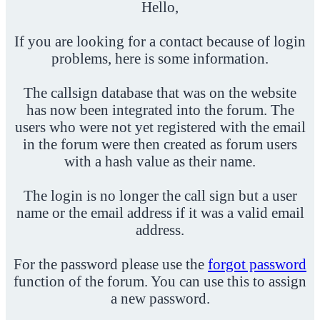
Hello,
If you are looking for a contact because of login
problems, here is some information.
The callsign database that was on the website
has now been integrated into the forum. The
users who were not yet registered with the email
in the forum were then created as forum users
with a hash value as their name.
The login is no longer the call sign but a user
name or the email address if it was a valid email
address.
For the password please use the
forgot password
function of the forum. You can use this to assign
a new password.