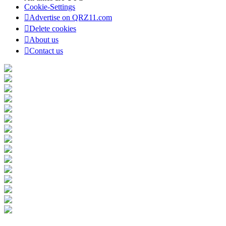
Cookie-Settings
Advertise on QRZ11.com
Delete cookies
About us
Contact us