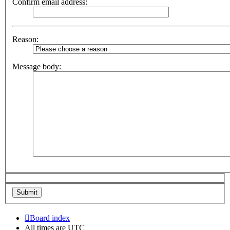
Confirm email address:
Reason:
Message body:
Board index
All times are
UTC