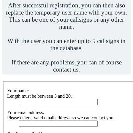
After successful registration, you can then also
replace the temporary user name with your own.
This can be one of your callsigns or any other
name.
With the user you can enter up to 5 callsigns in
the database.
If there are any problems, you can of course
contact us.
Your name:
Length must be between 3 and 20.
Your email address:
Please enter a valid email address, so we can contact you.