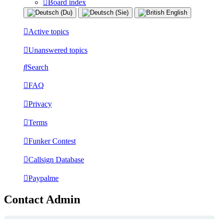
Board index
Active topics
Unanswered topics
Search
FAQ
Privacy
Terms
Funker Contest
Callsign Database
Paypalme
Contact Admin