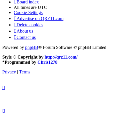
Board index
All times are
UTC
Cookie-Settings
Advertise on QRZ11.com
Delete cookies
About us
Contact us
Powered by
phpBB
® Forum Software © phpBB Limited
Style © Copyright by
http://qrz11.com/
*
Programmed by
Chris1278
Privacy
|
Terms