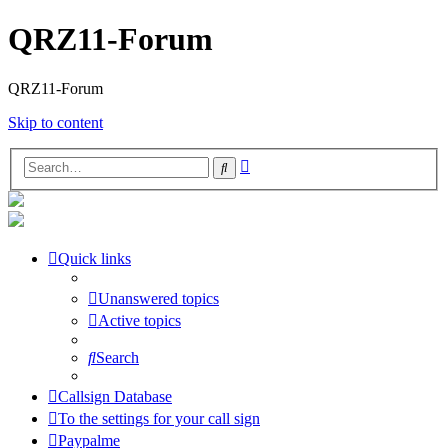
QRZ11-Forum
QRZ11-Forum
Skip to content
Advanced
Search
search
Quick links
Unanswered topics
Active topics
Search
Callsign Database
To the settings for your call sign
Paypalme