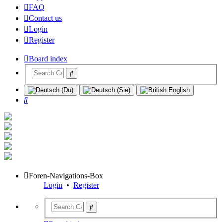
FAQ
Contact us
Login
Register
Board index
Search
Foren-Navigations-Box
Login
•
Register