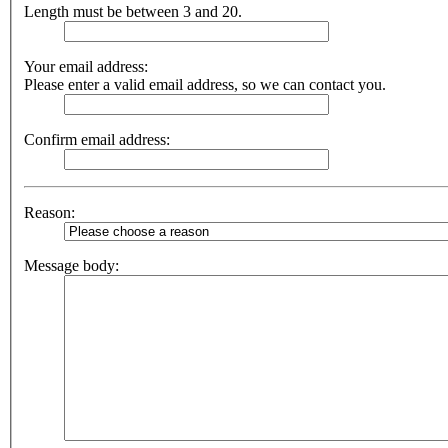
Length must be between 3 and 20.
Your email address:
Please enter a valid email address, so we can contact you.
Confirm email address:
Reason:
Message body: