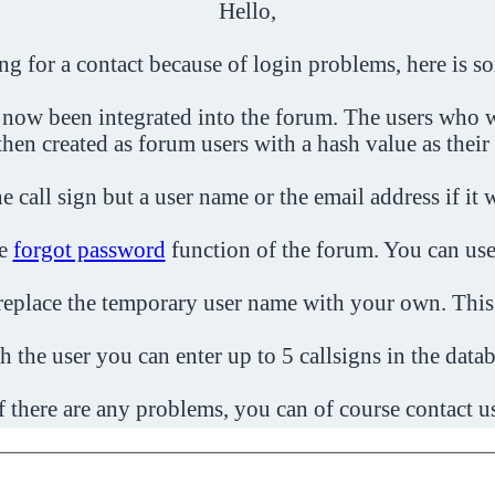
Hello,
ing for a contact because of login problems, here is s
 now been integrated into the forum. The users who w
then created as forum users with a hash value as their
e call sign but a user name or the email address if it 
he
forgot password
function of the forum. You can use
o replace the temporary user name with your own. This
h the user you can enter up to 5 callsigns in the datab
f there are any problems, you can of course contact u