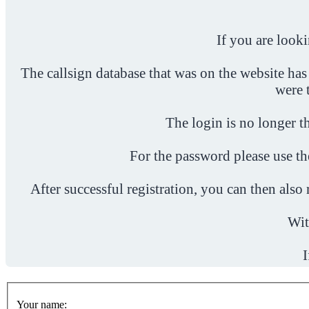
If you are look
The callsign database that was on the website has
were 
The login is no longer th
For the password please use t
After successful registration, you can then als
Wit
I
Your name: