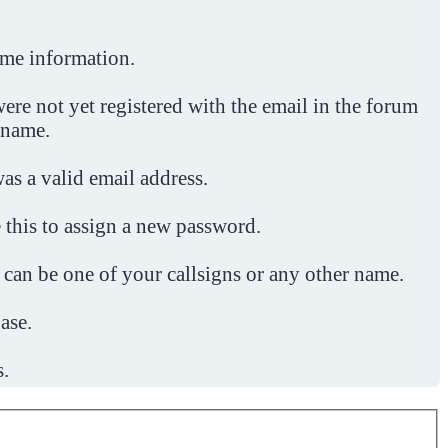
ome information.
ere not yet registered with the email in the forum
 name.
was a valid email address.
 this to assign a new password.
 can be one of your callsigns or any other name.
ase.
s.