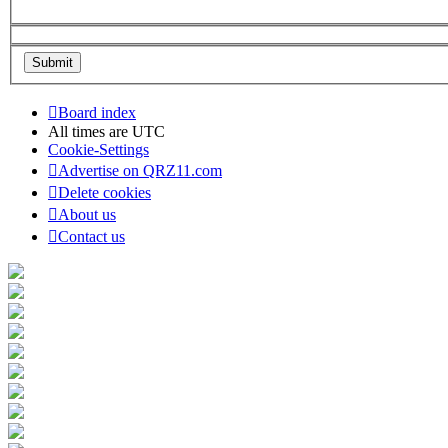
Board index
All times are
UTC
Cookie-Settings
Advertise on QRZ11.com
Delete cookies
About us
Contact us