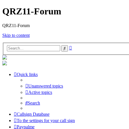
QRZ11-Forum
QRZ11-Forum
Skip to content
Advanced
Search
search
Quick links
Unanswered topics
Active topics
Search
Callsign Database
To the settings for your call sign
Paypalme