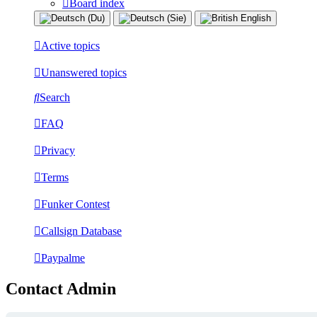
Board index
Active topics
Unanswered topics
Search
FAQ
Privacy
Terms
Funker Contest
Callsign Database
Paypalme
Contact Admin