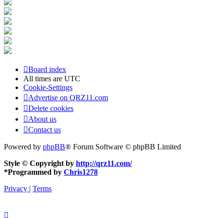
Board index
All times are
UTC
Cookie-Settings
Advertise on QRZ11.com
Delete cookies
About us
Contact us
Powered by
phpBB
® Forum Software © phpBB Limited
Style © Copyright by
http://qrz11.com/
*
Programmed by
Chris1278
Privacy
|
Terms