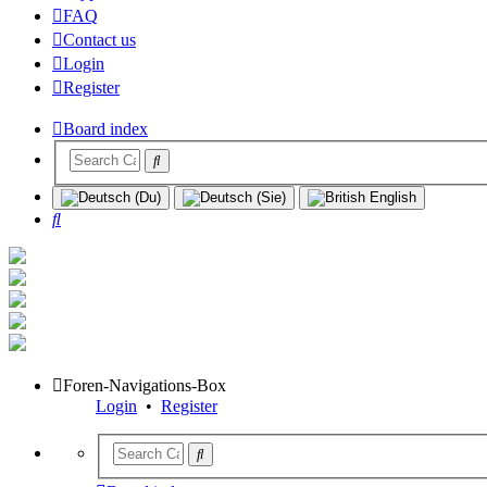
FAQ
Contact us
Login
Register
Board index
Search
Foren-Navigations-Box
Login
•
Register