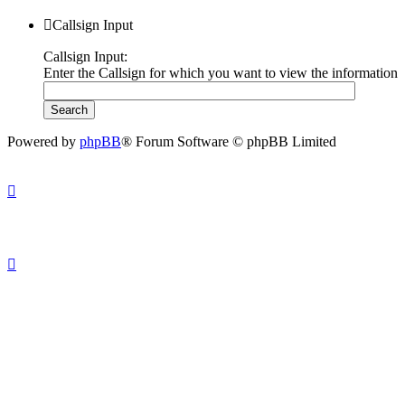
Callsign Input
Callsign Input:
Enter the Callsign for which you want to view the information
Powered by
phpBB
® Forum Software © phpBB Limited