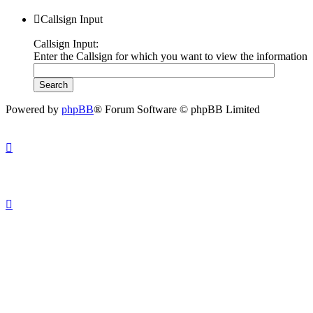
Callsign Input
Callsign Input:
Enter the Callsign for which you want to view the information
Powered by
phpBB
® Forum Software © phpBB Limited