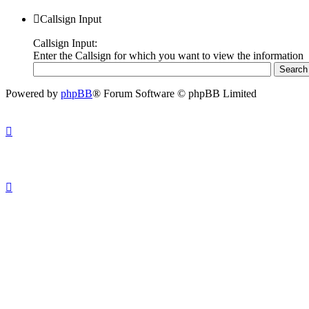
Callsign Input
Callsign Input:
Enter the Callsign for which you want to view the information
Powered by
phpBB
® Forum Software © phpBB Limited