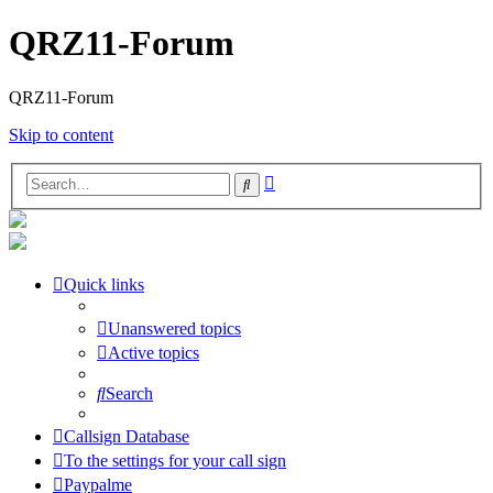
QRZ11-Forum
QRZ11-Forum
Skip to content
Advanced
Search
search
Quick links
Unanswered topics
Active topics
Search
Callsign Database
To the settings for your call sign
Paypalme