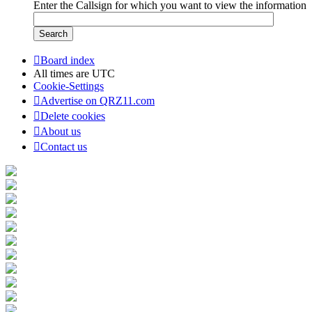
Enter the Callsign for which you want to view the information
Board index
All times are
UTC
Cookie-Settings
Advertise on QRZ11.com
Delete cookies
About us
Contact us