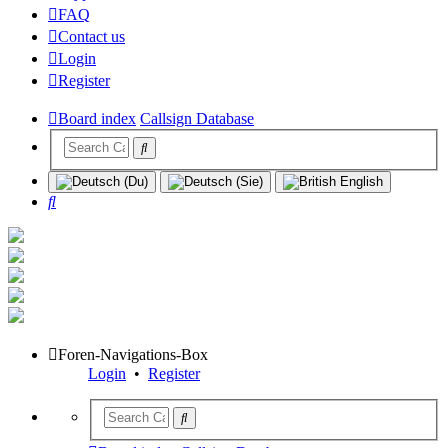
FAQ
Contact us
Login
Register
Board index
Callsign Database
Search
Foren-Navigations-Box
Login
•
Register