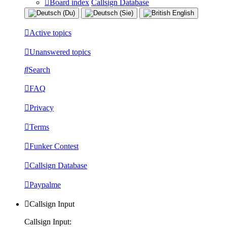
Board index
Callsign Database
Active topics
Unanswered topics
Search
FAQ
Privacy
Terms
Funker Contest
Callsign Database
Paypalme
Callsign Input
Callsign Input: