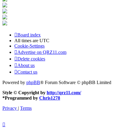
Board index
All times are
UTC
Cookie-Settings
Advertise on QRZ11.com
Delete cookies
About us
Contact us
Powered by
phpBB
® Forum Software © phpBB Limited
Style © Copyright by
http://qrz11.com/
*
Programmed by
Chris1278
Privacy
|
Terms