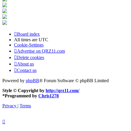
Board index
All times are
UTC
Cookie-Settings
Advertise on QRZ11.com
Delete cookies
About us
Contact us
Powered by
phpBB
® Forum Software © phpBB Limited
Style © Copyright by
http://qrz11.com/
*
Programmed by
Chris1278
Privacy
|
Terms