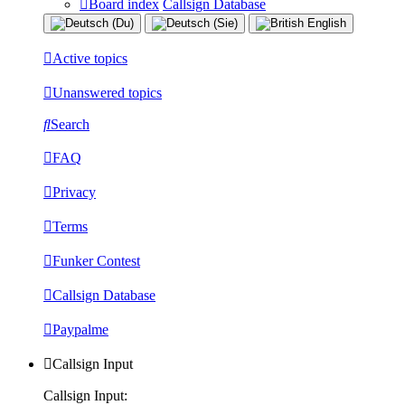
Board index
Callsign Database
Active topics
Unanswered topics
Search
FAQ
Privacy
Terms
Funker Contest
Callsign Database
Paypalme
Callsign Input
Callsign Input: