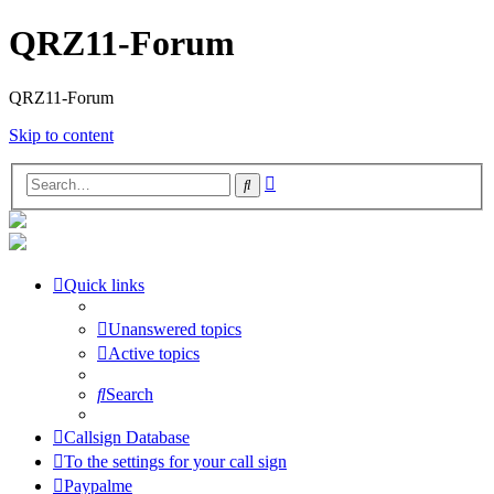
QRZ11-Forum
QRZ11-Forum
Skip to content
Advanced
Search
search
Quick links
Unanswered topics
Active topics
Search
Callsign Database
To the settings for your call sign
Paypalme