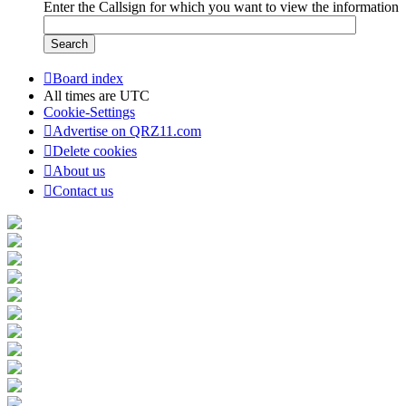
Enter the Callsign for which you want to view the information
Board index
All times are
UTC
Cookie-Settings
Advertise on QRZ11.com
Delete cookies
About us
Contact us