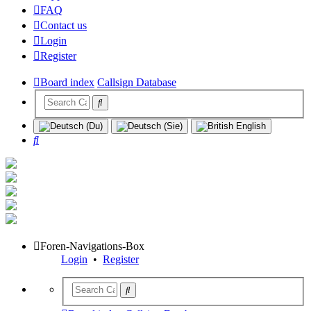
FAQ
Contact us
Login
Register
Board index
Callsign Database
Search
Foren-Navigations-Box
Login
•
Register