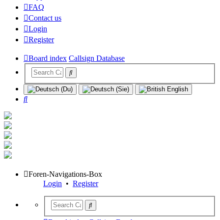
FAQ
Contact us
Login
Register
Board index
Callsign Database
Search
Foren-Navigations-Box
Login
•
Register