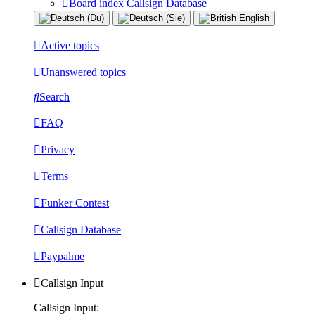
Board index
Callsign Database
Active topics
Unanswered topics
Search
FAQ
Privacy
Terms
Funker Contest
Callsign Database
Paypalme
Callsign Input
Callsign Input: