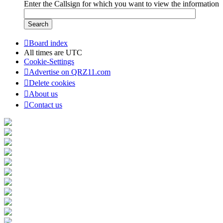
Enter the Callsign for which you want to view the information
Board index
All times are
UTC
Cookie-Settings
Advertise on QRZ11.com
Delete cookies
About us
Contact us