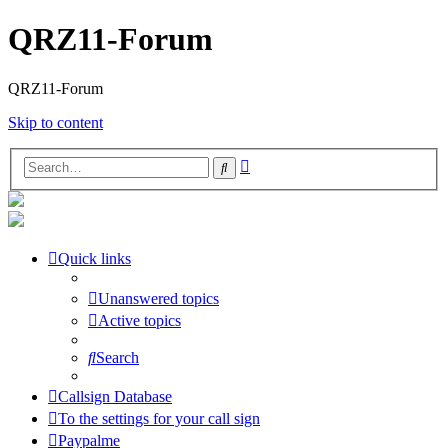
QRZ11-Forum
QRZ11-Forum
Skip to content
Advanced
Search
search
Quick links
Unanswered topics
Active topics
Search
Callsign Database
To the settings for your call sign
Paypalme