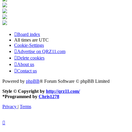
Board index
All times are
UTC
Cookie-Settings
Advertise on QRZ11.com
Delete cookies
About us
Contact us
Powered by
phpBB
® Forum Software © phpBB Limited
Style © Copyright by
http://qrz11.com/
*
Programmed by
Chris1278
Privacy
|
Terms