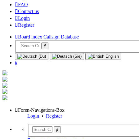
FAQ
Contact us
Login
Register
Board index
Callsign Database
Search
Foren-Navigations-Box
Login
•
Register