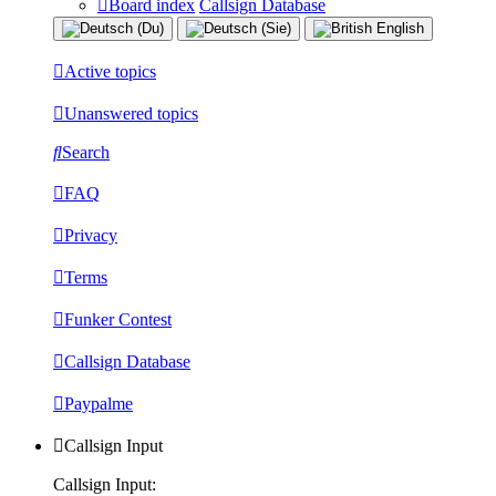
Board index
Callsign Database
Active topics
Unanswered topics
Search
FAQ
Privacy
Terms
Funker Contest
Callsign Database
Paypalme
Callsign Input
Callsign Input: