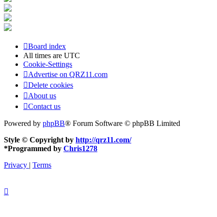
Board index
All times are
UTC
Cookie-Settings
Advertise on QRZ11.com
Delete cookies
About us
Contact us
Powered by
phpBB
® Forum Software © phpBB Limited
Style © Copyright by
http://qrz11.com/
*
Programmed by
Chris1278
Privacy
|
Terms