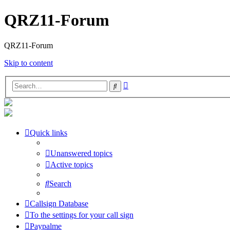
QRZ11-Forum
QRZ11-Forum
Skip to content
Advanced
Search
search
Quick links
Unanswered topics
Active topics
Search
Callsign Database
To the settings for your call sign
Paypalme