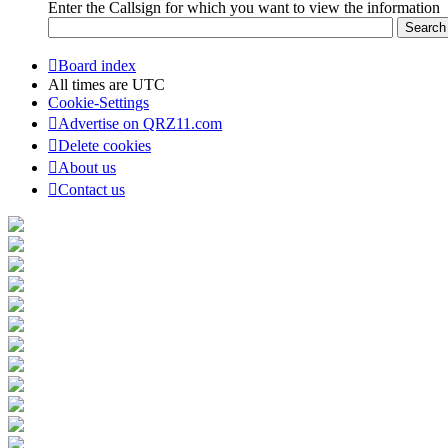
Enter the Callsign for which you want to view the information
Board index
All times are
UTC
Cookie-Settings
Advertise on QRZ11.com
Delete cookies
About us
Contact us