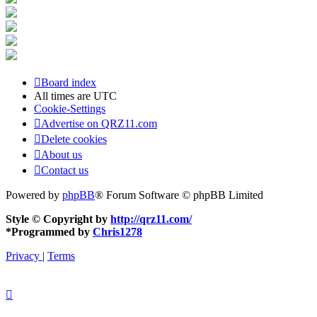
Board index
All times are
UTC
Cookie-Settings
Advertise on QRZ11.com
Delete cookies
About us
Contact us
Powered by
phpBB
® Forum Software © phpBB Limited
Style © Copyright by
http://qrz11.com/
*
Programmed by
Chris1278
Privacy
|
Terms