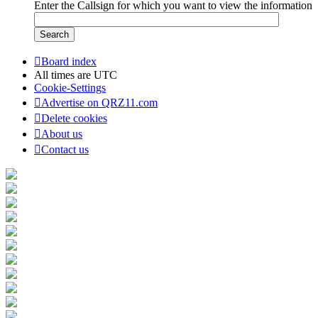
Enter the Callsign for which you want to view the information
Board index
All times are
UTC
Cookie-Settings
Advertise on QRZ11.com
Delete cookies
About us
Contact us