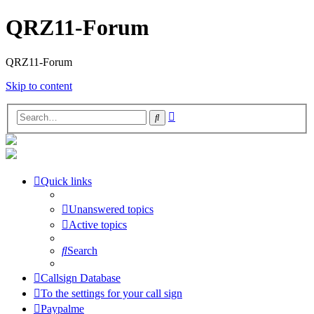
QRZ11-Forum
QRZ11-Forum
Skip to content
Advanced
Search
search
Quick links
Unanswered topics
Active topics
Search
Callsign Database
To the settings for your call sign
Paypalme