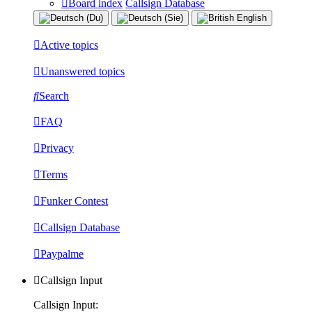
Board index
Callsign Database
Active topics
Unanswered topics
Search
FAQ
Privacy
Terms
Funker Contest
Callsign Database
Paypalme
Callsign Input
Callsign Input: