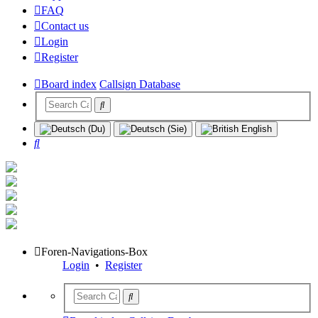
FAQ
Contact us
Login
Register
Board index
Callsign Database
Search
Foren-Navigations-Box
Login
•
Register