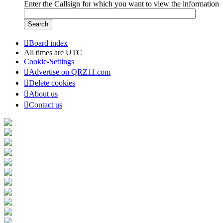
Enter the Callsign for which you want to view the information
Board index
All times are
UTC
Cookie-Settings
Advertise on QRZ11.com
Delete cookies
About us
Contact us