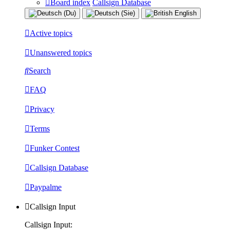
Board index
Callsign Database
Active topics
Unanswered topics
Search
FAQ
Privacy
Terms
Funker Contest
Callsign Database
Paypalme
Callsign Input
Callsign Input: