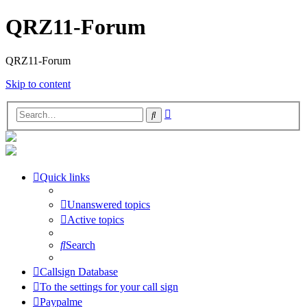
QRZ11-Forum
QRZ11-Forum
Skip to content
Advanced
Search
search
Quick links
Unanswered topics
Active topics
Search
Callsign Database
To the settings for your call sign
Paypalme