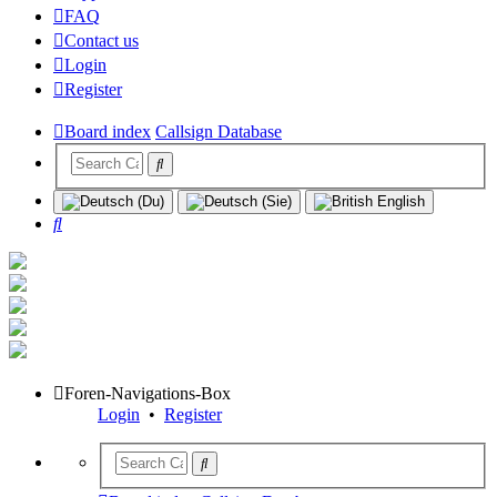
FAQ
Contact us
Login
Register
Board index
Callsign Database
Search
Foren-Navigations-Box
Login
•
Register