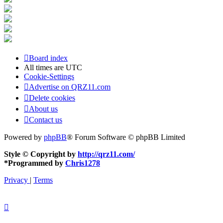
Board index
All times are
UTC
Cookie-Settings
Advertise on QRZ11.com
Delete cookies
About us
Contact us
Powered by
phpBB
® Forum Software © phpBB Limited
Style © Copyright by
http://qrz11.com/
*
Programmed by
Chris1278
Privacy
|
Terms