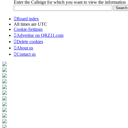
Enter the Callsign for which you want to view the information
Board index
All times are
UTC
Cookie-Settings
Advertise on QRZ11.com
Delete cookies
About us
Contact us