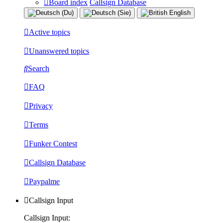
Board index
Callsign Database
Active topics
Unanswered topics
Search
FAQ
Privacy
Terms
Funker Contest
Callsign Database
Paypalme
Callsign Input
Callsign Input: