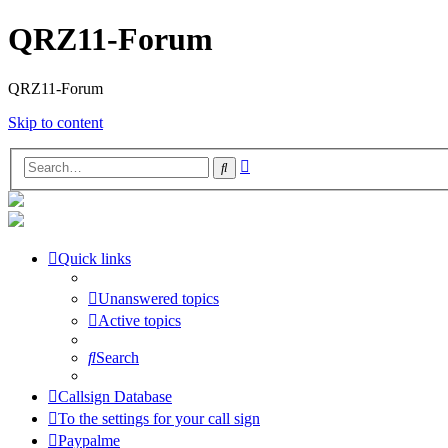
QRZ11-Forum
QRZ11-Forum
Skip to content
Advanced
Search
search
Quick links
Unanswered topics
Active topics
Search
Callsign Database
To the settings for your call sign
Paypalme