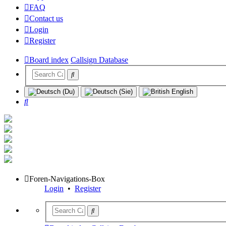
FAQ
Contact us
Login
Register
Board index
Callsign Database
Search
Foren-Navigations-Box
Login
•
Register