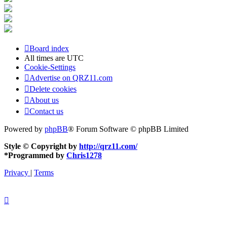
Board index
All times are
UTC
Cookie-Settings
Advertise on QRZ11.com
Delete cookies
About us
Contact us
Powered by
phpBB
® Forum Software © phpBB Limited
Style © Copyright by
http://qrz11.com/
*
Programmed by
Chris1278
Privacy
|
Terms