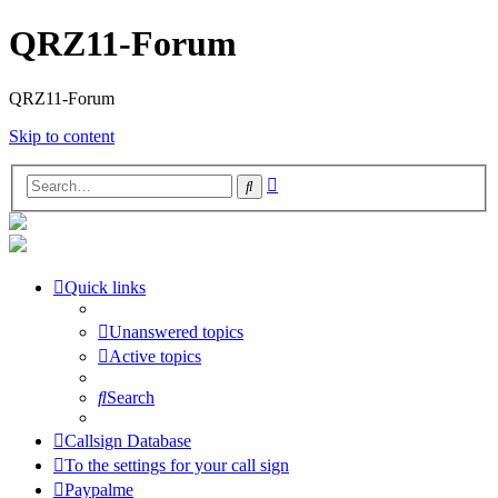
QRZ11-Forum
QRZ11-Forum
Skip to content
Advanced
Search
search
Quick links
Unanswered topics
Active topics
Search
Callsign Database
To the settings for your call sign
Paypalme