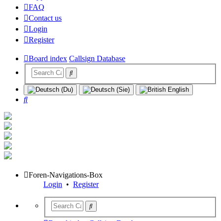
FAQ
Contact us
Login
Register
Board index
Callsign Database
Search
Foren-Navigations-Box
Login
•
Register