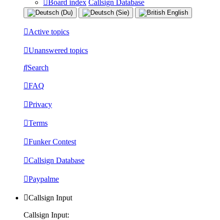
Board index
Callsign Database
Active topics
Unanswered topics
Search
FAQ
Privacy
Terms
Funker Contest
Callsign Database
Paypalme
Callsign Input
Callsign Input: