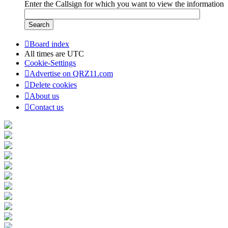
Enter the Callsign for which you want to view the information
Board index
All times are
UTC
Cookie-Settings
Advertise on QRZ11.com
Delete cookies
About us
Contact us