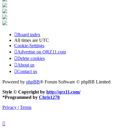
Board index
All times are
UTC
Cookie-Settings
Advertise on QRZ11.com
Delete cookies
About us
Contact us
Powered by
phpBB
® Forum Software © phpBB Limited
Style © Copyright by
http://qrz11.com/
*
Programmed by
Chris1278
Privacy
|
Terms