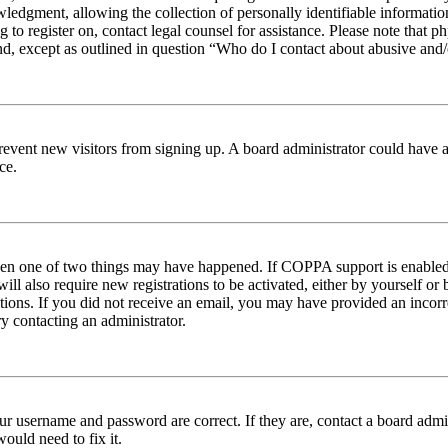
edgment, allowing the collection of personally identifiable information 
ng to register on, contact legal counsel for assistance. Please note tha
nd, except as outlined in question “Who do I contact about abusive and/o
to prevent new visitors from signing up. A board administrator could hav
ce.
then one of two things may have happened. If COPPA support is enabled 
ill also require new registrations to be activated, either by yourself or
ructions. If you did not receive an email, you may have provided an inc
try contacting an administrator.
ur username and password are correct. If they are, contact a board admin
ould need to fix it.