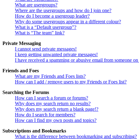
What are usergroups?
Where are the usergroups and how do I join one?
How do I become a usergroup leader?
Why do some usergroups appear in a different colour?
What is a “Default usergroup”?
What is “The team” link?
Private Messaging
I cannot send private messages!
I keep getting unwanted private messages!
I have received a spamming or abusive email from someone on 
Friends and Foes
What are my Friends and Foes lists?
How can I add / remove users to my Friends or Foes list?
Searching the Forums
How can I search a forum or forums?
Why does my search return no results?
Why does my search return a blank page!?
How do I search for members?
How can I find my own posts and topics?
Subscriptions and Bookmarks
What is the difference between bookmarking and subscribing?