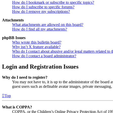
How do I bookmark or subscribe to specific topics?
How do I subscribe to specific forums?
How do I remove my subscriptions?
Attachments
What attachments are allowed on this board?
How do I find all my attachments?
phpBB Issues
Who wrote this bulletin board?
Why isn’t X feature available?
Who do I contact about abusive and/or legal matters related to t
How do I contact a board administrator?
Login and Registration Issues
Why do I need to register?
You may not have to, it is up to the administrator of the board a
guest users such as definable avatar images, private messaging, 
Top
What is COPPA?
COPPA, or the Children’s Online Privacy Protection Act of 1998,