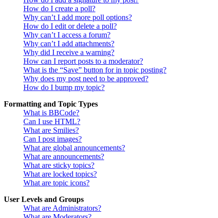
How do I create a poll?
Why can’t I add more poll options?
How do I edit or delete a poll?
Why can’t I access a forum?
Why can’t I add attachments?
Why did I receive a warning?
How can I report posts to a moderator?
What is the “Save” button for in topic posting?
Why does my post need to be approved?
How do I bump my topic?
Formatting and Topic Types
What is BBCode?
Can I use HTML?
What are Smilies?
Can I post images?
What are global announcements?
What are announcements?
What are sticky topics?
What are locked topics?
What are topic icons?
User Levels and Groups
What are Administrators?
What are Moderators?