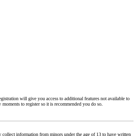
istration will give you access to additional features not available to
few moments to register so it is recommended you do so.
y collect information from minors under the age of 13 to have written