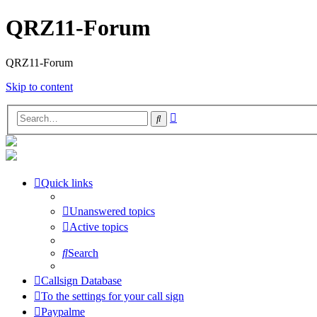
QRZ11-Forum
QRZ11-Forum
Skip to content
Advanced
Search
search
Quick links
Unanswered topics
Active topics
Search
Callsign Database
To the settings for your call sign
Paypalme