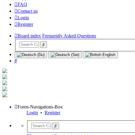
FAQ
Contact us
Login
Register
Board index
Frequently Asked Questions
Search
Foren-Navigations-Box
Login
•
Register