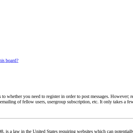
his board?
s to whether you need to register in order to post messages. However; reg
emailing of fellow users, usergroup subscription, etc. It only takes a 
 is a law in the United States requiring websites which can potentiall