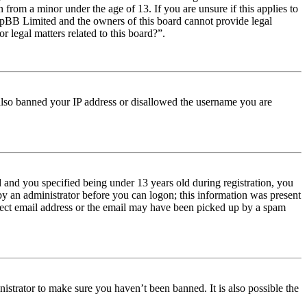
from a minor under the age of 13. If you are unsure if this applies to
t phpBB Limited and the owners of this board cannot provide legal
r legal matters related to this board?”.
e also banned your IP address or disallowed the username you are
and you specified being under 13 years old during registration, you
 by an administrator before you can logon; this information was present
orrect email address or the email may have been picked up by a spam
istrator to make sure you haven’t been banned. It is also possible the