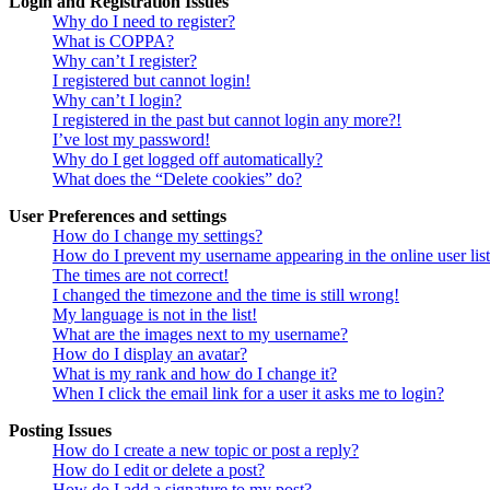
Login and Registration Issues
Why do I need to register?
What is COPPA?
Why can’t I register?
I registered but cannot login!
Why can’t I login?
I registered in the past but cannot login any more?!
I’ve lost my password!
Why do I get logged off automatically?
What does the “Delete cookies” do?
User Preferences and settings
How do I change my settings?
How do I prevent my username appearing in the online user lis
The times are not correct!
I changed the timezone and the time is still wrong!
My language is not in the list!
What are the images next to my username?
How do I display an avatar?
What is my rank and how do I change it?
When I click the email link for a user it asks me to login?
Posting Issues
How do I create a new topic or post a reply?
How do I edit or delete a post?
How do I add a signature to my post?