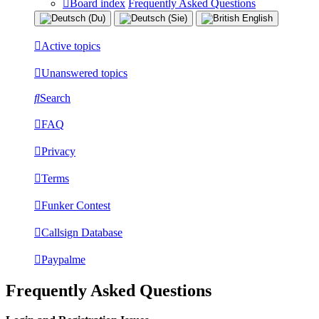
Board index
Frequently Asked Questions
Active topics
Unanswered topics
Search
FAQ
Privacy
Terms
Funker Contest
Callsign Database
Paypalme
Frequently Asked Questions