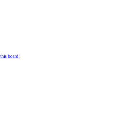
this board!