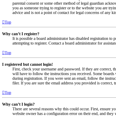
parental consent or some other method of legal guardian acknowl
you as someone trying to register or to the website you are tryi
advice and is not a point of contact for legal concerns of any ki
Top
Why can’t I register?
It is possible a board administrator has disabled registration 
attempting to register. Contact a board administrator for assistan
Top
I registered but cannot login!
First, check your username and password. If they are correct, 
will have to follow the instructions you received. Some boards w
during registration. If you were sent an email, follow the inst
filer. If you are sure the email address you provided is correct, 
Top
Why can’t I login?
There are several reasons why this could occur. First, ensure yo
website owner has a configuration error on their end, and they w