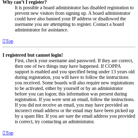
Why can’t I register?
It is possible a board administrator has disabled registration to
prevent new visitors from signing up. A board administrator
could have also banned your IP address or disallowed the
username you are attempting to register. Contact a board
administrator for assistance.
Top
I registered but cannot login!
First, check your username and password. If they are correct,
then one of two things may have happened. If COPPA
support is enabled and you specified being under 13 years old
during registration, you will have to follow the instructions
you received. Some boards will also require new registrations
to be activated, either by yourself or by an administrator
before you can logon; this information was present during
registration. If you were sent an email, follow the instructions.
If you did not receive an email, you may have provided an
incorrect email address or the email may have been picked up
by a spam filer. If you are sure the email address you provided
is correct, try contacting an administrator.
Top