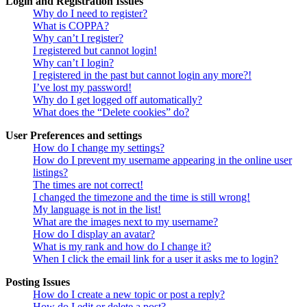
Login and Registration Issues
Why do I need to register?
What is COPPA?
Why can’t I register?
I registered but cannot login!
Why can’t I login?
I registered in the past but cannot login any more?!
I’ve lost my password!
Why do I get logged off automatically?
What does the “Delete cookies” do?
User Preferences and settings
How do I change my settings?
How do I prevent my username appearing in the online user
listings?
The times are not correct!
I changed the timezone and the time is still wrong!
My language is not in the list!
What are the images next to my username?
How do I display an avatar?
What is my rank and how do I change it?
When I click the email link for a user it asks me to login?
Posting Issues
How do I create a new topic or post a reply?
How do I edit or delete a post?