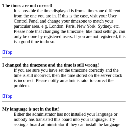
The times are not correct!
It is possible the time displayed is from a timezone different
from the one you are in. If this is the case, visit your User
Control Panel and change your timezone to match your
particular area, e.g. London, Paris, New York, Sydney, etc.
Please note that changing the timezone, like most settings, can
only be done by registered users. If you are not registered, this
is a good time to do so.
Top
I changed the timezone and the time is still wrong!
If you are sure you have set the timezone correctly and the
time is still incorrect, then the time stored on the server clock
is incorrect. Please notify an administrator to correct the
problem.
Top
My language is not in the list!
Either the administrator has not installed your language or
nobody has translated this board into your language. Try
asking a board administrator if they can install the language