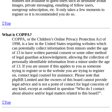
features not available to guest users such as definable avatar
images, private messaging, emailing of fellow users,
usergroup subscription, etc. It only takes a few moments to
register so it is recommended you do so.
Top
What is COPPA?
COPPA, or the Children’s Online Privacy Protection Act of
1998, is a law in the United States requiring websites which
can potentially collect information from minors under the age
of 13 to have written parental consent or some other method
of legal guardian acknowledgment, allowing the collection of
personally identifiable information from a minor under the age
of 13. If you are unsure if this applies to you as someone
trying to register or to the website you are trying to register
on, contact legal counsel for assistance. Please note that
phpBB Limited and the owners of this board cannot provide
legal advice and is not a point of contact for legal concerns of
any kind, except as outlined in question “Who do I contact
about abusive and/or legal matters related to this board?”.
Top