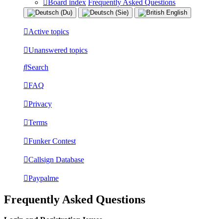
Board index
Frequently Asked Questions
Active topics
Unanswered topics
Search
FAQ
Privacy
Terms
Funker Contest
Callsign Database
Paypalme
Frequently Asked Questions