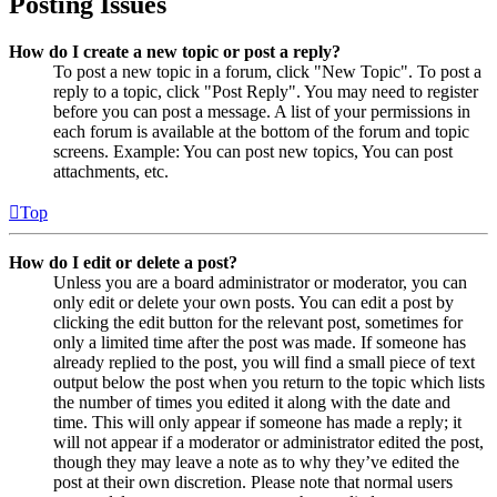
Posting Issues
How do I create a new topic or post a reply?
To post a new topic in a forum, click "New Topic". To post a
reply to a topic, click "Post Reply". You may need to register
before you can post a message. A list of your permissions in
each forum is available at the bottom of the forum and topic
screens. Example: You can post new topics, You can post
attachments, etc.
Top
How do I edit or delete a post?
Unless you are a board administrator or moderator, you can
only edit or delete your own posts. You can edit a post by
clicking the edit button for the relevant post, sometimes for
only a limited time after the post was made. If someone has
already replied to the post, you will find a small piece of text
output below the post when you return to the topic which lists
the number of times you edited it along with the date and
time. This will only appear if someone has made a reply; it
will not appear if a moderator or administrator edited the post,
though they may leave a note as to why they’ve edited the
post at their own discretion. Please note that normal users