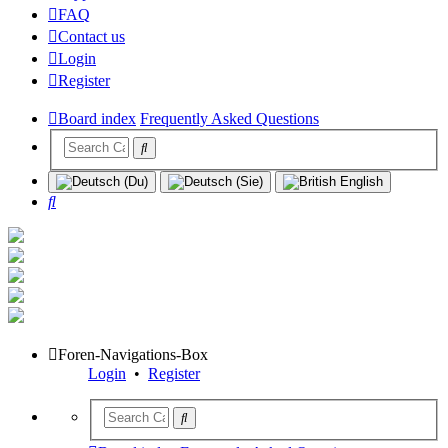
FAQ
Contact us
Login
Register
Board index
Frequently Asked Questions
Search
Foren-Navigations-Box
Login
•
Register