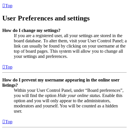
Top
User Preferences and settings
How do I change my settings?
If you are a registered user, all your settings are stored in the
board database. To alter them, visit your User Control Panel; a
link can usually be found by clicking on your username at the
top of board pages. This system will allow you to change all
your settings and preferences.
Top
How do I prevent my username appearing in the online user
listings?
Within your User Control Panel, under “Board preferences”,
you will find the option
Hide your online status
. Enable this
option and you will only appear to the administrators,
moderators and yourself. You will be counted as a hidden
user.
Top