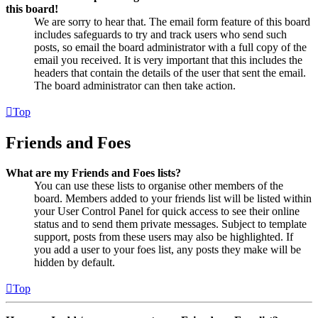
this board!
We are sorry to hear that. The email form feature of this board
includes safeguards to try and track users who send such
posts, so email the board administrator with a full copy of the
email you received. It is very important that this includes the
headers that contain the details of the user that sent the email.
The board administrator can then take action.
Top
Friends and Foes
What are my Friends and Foes lists?
You can use these lists to organise other members of the
board. Members added to your friends list will be listed within
your User Control Panel for quick access to see their online
status and to send them private messages. Subject to template
support, posts from these users may also be highlighted. If
you add a user to your foes list, any posts they make will be
hidden by default.
Top