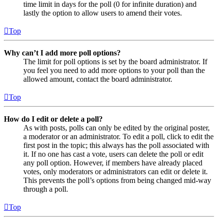
time limit in days for the poll (0 for infinite duration) and
lastly the option to allow users to amend their votes.
Top
Why can’t I add more poll options?
The limit for poll options is set by the board administrator. If
you feel you need to add more options to your poll than the
allowed amount, contact the board administrator.
Top
How do I edit or delete a poll?
As with posts, polls can only be edited by the original poster,
a moderator or an administrator. To edit a poll, click to edit the
first post in the topic; this always has the poll associated with
it. If no one has cast a vote, users can delete the poll or edit
any poll option. However, if members have already placed
votes, only moderators or administrators can edit or delete it.
This prevents the poll’s options from being changed mid-way
through a poll.
Top