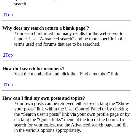
search.
Top
Why does my search return a blank page!?
Your search returned too many results for the webserver to
handle. Use “Advanced search” and be more specific in the
terms used and forums that are to be searched.
Top
How do I search for members?
Visit the memberlist and click the “Find a member” link.
Top
How can I find my own posts and topics?
Your own posts can be retrieved either by clicking the “Show
your posts” link within the User Control Panel or by clicking
the “Search user’s posts” link via your own profile page or by
clicking the “Quick links” menu at the top of the board. To
search for your topics, use the Advanced search page and fill
in the various options appropriately.