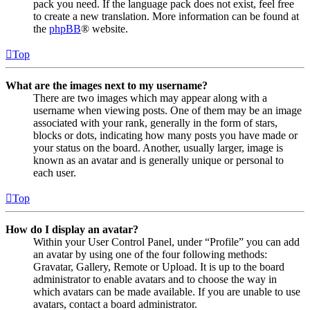
pack you need. If the language pack does not exist, feel free
to create a new translation. More information can be found at
the
phpBB
® website.
Top
What are the images next to my username?
There are two images which may appear along with a
username when viewing posts. One of them may be an image
associated with your rank, generally in the form of stars,
blocks or dots, indicating how many posts you have made or
your status on the board. Another, usually larger, image is
known as an avatar and is generally unique or personal to
each user.
Top
How do I display an avatar?
Within your User Control Panel, under “Profile” you can add
an avatar by using one of the four following methods:
Gravatar, Gallery, Remote or Upload. It is up to the board
administrator to enable avatars and to choose the way in
which avatars can be made available. If you are unable to use
avatars, contact a board administrator.