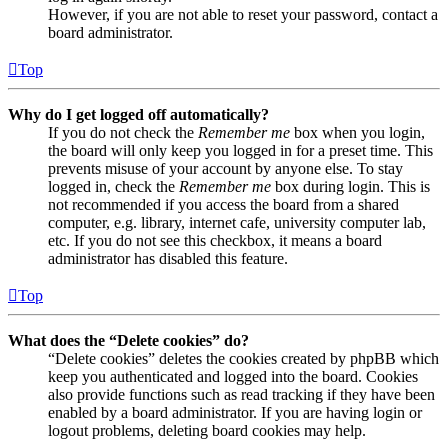
However, if you are not able to reset your password, contact a
board administrator.
Top
Why do I get logged off automatically?
If you do not check the
Remember me
box when you login,
the board will only keep you logged in for a preset time. This
prevents misuse of your account by anyone else. To stay
logged in, check the
Remember me
box during login. This is
not recommended if you access the board from a shared
computer, e.g. library, internet cafe, university computer lab,
etc. If you do not see this checkbox, it means a board
administrator has disabled this feature.
Top
What does the “Delete cookies” do?
“Delete cookies” deletes the cookies created by phpBB which
keep you authenticated and logged into the board. Cookies
also provide functions such as read tracking if they have been
enabled by a board administrator. If you are having login or
logout problems, deleting board cookies may help.