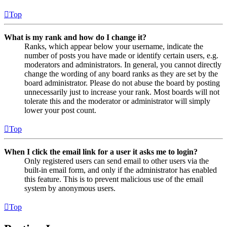
Top
What is my rank and how do I change it?
Ranks, which appear below your username, indicate the
number of posts you have made or identify certain users, e.g.
moderators and administrators. In general, you cannot directly
change the wording of any board ranks as they are set by the
board administrator. Please do not abuse the board by posting
unnecessarily just to increase your rank. Most boards will not
tolerate this and the moderator or administrator will simply
lower your post count.
Top
When I click the email link for a user it asks me to login?
Only registered users can send email to other users via the
built-in email form, and only if the administrator has enabled
this feature. This is to prevent malicious use of the email
system by anonymous users.
Top