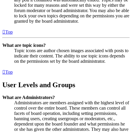
locked for many reasons and were set this way by either the
forum moderator or board administrator. You may also be able
to lock your own topics depending on the permissions you are
granted by the board administrator.
Top
What are topic icons?
Topic icons are author chosen images associated with posts to
indicate their content. The ability to use topic icons depends
on the permissions set by the board administrator.
Top
User Levels and Groups
What are Administrators?
Administrators are members assigned with the highest level of
control over the entire board. These members can control all
facets of board operation, including setting permissions,
banning users, creating usergroups or moderators, etc.,
dependent upon the board founder and what permissions he
or she has given the other administrators. They may also have