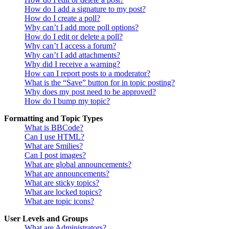
How do I add a signature to my post?
How do I create a poll?
Why can’t I add more poll options?
How do I edit or delete a poll?
Why can’t I access a forum?
Why can’t I add attachments?
Why did I receive a warning?
How can I report posts to a moderator?
What is the “Save” button for in topic posting?
Why does my post need to be approved?
How do I bump my topic?
Formatting and Topic Types
What is BBCode?
Can I use HTML?
What are Smilies?
Can I post images?
What are global announcements?
What are announcements?
What are sticky topics?
What are locked topics?
What are topic icons?
User Levels and Groups
What are Administrators?