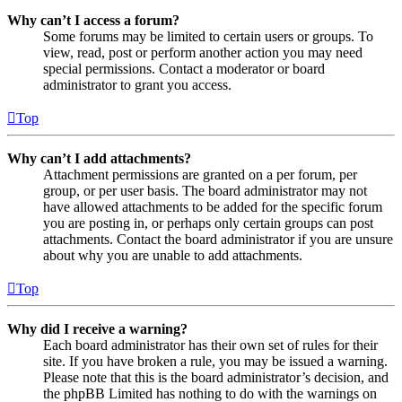
Why can’t I access a forum?
Some forums may be limited to certain users or groups. To
view, read, post or perform another action you may need
special permissions. Contact a moderator or board
administrator to grant you access.
Top
Why can’t I add attachments?
Attachment permissions are granted on a per forum, per
group, or per user basis. The board administrator may not
have allowed attachments to be added for the specific forum
you are posting in, or perhaps only certain groups can post
attachments. Contact the board administrator if you are unsure
about why you are unable to add attachments.
Top
Why did I receive a warning?
Each board administrator has their own set of rules for their
site. If you have broken a rule, you may be issued a warning.
Please note that this is the board administrator’s decision, and
the phpBB Limited has nothing to do with the warnings on