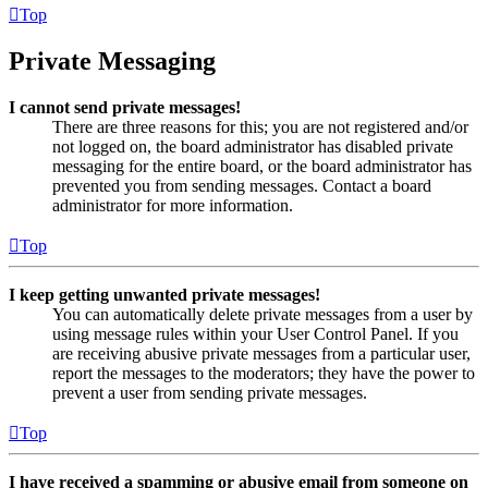
Top
Private Messaging
I cannot send private messages!
There are three reasons for this; you are not registered and/or
not logged on, the board administrator has disabled private
messaging for the entire board, or the board administrator has
prevented you from sending messages. Contact a board
administrator for more information.
Top
I keep getting unwanted private messages!
You can automatically delete private messages from a user by
using message rules within your User Control Panel. If you
are receiving abusive private messages from a particular user,
report the messages to the moderators; they have the power to
prevent a user from sending private messages.
Top
I have received a spamming or abusive email from someone on