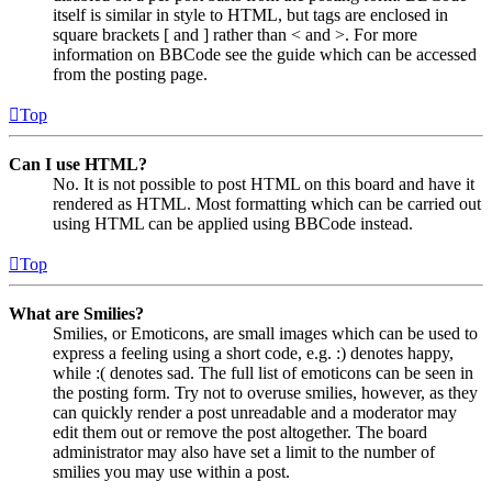
itself is similar in style to HTML, but tags are enclosed in
square brackets [ and ] rather than < and >. For more
information on BBCode see the guide which can be accessed
from the posting page.
Top
Can I use HTML?
No. It is not possible to post HTML on this board and have it
rendered as HTML. Most formatting which can be carried out
using HTML can be applied using BBCode instead.
Top
What are Smilies?
Smilies, or Emoticons, are small images which can be used to
express a feeling using a short code, e.g. :) denotes happy,
while :( denotes sad. The full list of emoticons can be seen in
the posting form. Try not to overuse smilies, however, as they
can quickly render a post unreadable and a moderator may
edit them out or remove the post altogether. The board
administrator may also have set a limit to the number of
smilies you may use within a post.