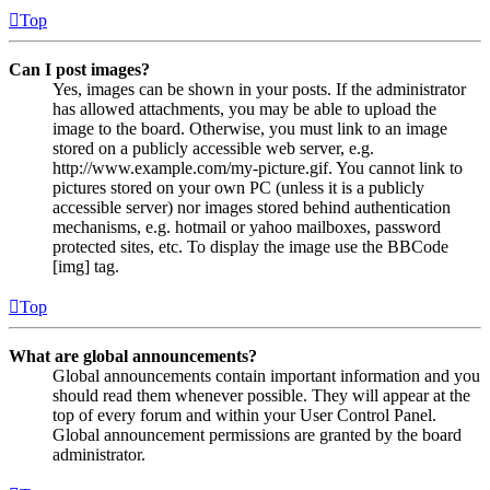
Top
Can I post images?
Yes, images can be shown in your posts. If the administrator
has allowed attachments, you may be able to upload the
image to the board. Otherwise, you must link to an image
stored on a publicly accessible web server, e.g.
http://www.example.com/my-picture.gif. You cannot link to
pictures stored on your own PC (unless it is a publicly
accessible server) nor images stored behind authentication
mechanisms, e.g. hotmail or yahoo mailboxes, password
protected sites, etc. To display the image use the BBCode
[img] tag.
Top
What are global announcements?
Global announcements contain important information and you
should read them whenever possible. They will appear at the
top of every forum and within your User Control Panel.
Global announcement permissions are granted by the board
administrator.