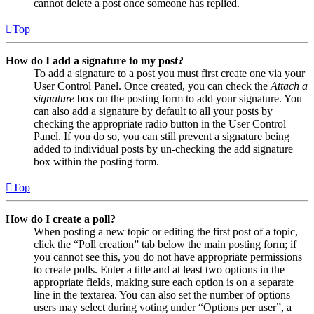
cannot delete a post once someone has replied.
Top
How do I add a signature to my post?
To add a signature to a post you must first create one via your
User Control Panel. Once created, you can check the
Attach a
signature
box on the posting form to add your signature. You
can also add a signature by default to all your posts by
checking the appropriate radio button in the User Control
Panel. If you do so, you can still prevent a signature being
added to individual posts by un-checking the add signature
box within the posting form.
Top
How do I create a poll?
When posting a new topic or editing the first post of a topic,
click the “Poll creation” tab below the main posting form; if
you cannot see this, you do not have appropriate permissions
to create polls. Enter a title and at least two options in the
appropriate fields, making sure each option is on a separate
line in the textarea. You can also set the number of options
users may select during voting under “Options per user”, a