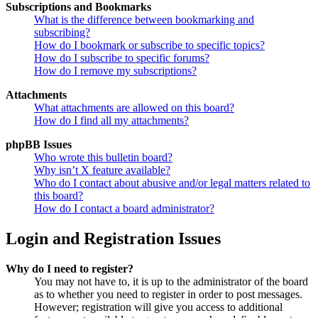
Subscriptions and Bookmarks
What is the difference between bookmarking and
subscribing?
How do I bookmark or subscribe to specific topics?
How do I subscribe to specific forums?
How do I remove my subscriptions?
Attachments
What attachments are allowed on this board?
How do I find all my attachments?
phpBB Issues
Who wrote this bulletin board?
Why isn’t X feature available?
Who do I contact about abusive and/or legal matters related to
this board?
How do I contact a board administrator?
Login and Registration Issues
Why do I need to register?
You may not have to, it is up to the administrator of the board
as to whether you need to register in order to post messages.
However; registration will give you access to additional