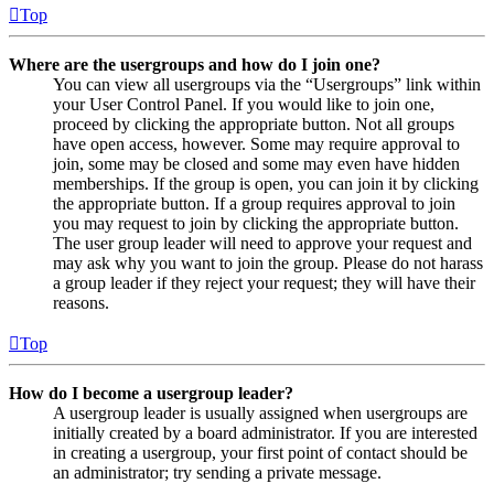
Top
Where are the usergroups and how do I join one?
You can view all usergroups via the “Usergroups” link within
your User Control Panel. If you would like to join one,
proceed by clicking the appropriate button. Not all groups
have open access, however. Some may require approval to
join, some may be closed and some may even have hidden
memberships. If the group is open, you can join it by clicking
the appropriate button. If a group requires approval to join
you may request to join by clicking the appropriate button.
The user group leader will need to approve your request and
may ask why you want to join the group. Please do not harass
a group leader if they reject your request; they will have their
reasons.
Top
How do I become a usergroup leader?
A usergroup leader is usually assigned when usergroups are
initially created by a board administrator. If you are interested
in creating a usergroup, your first point of contact should be
an administrator; try sending a private message.