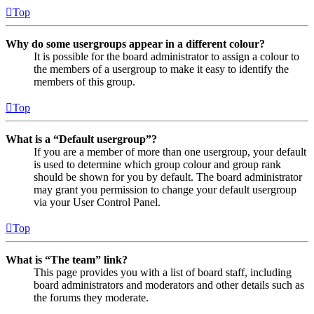
Top
Why do some usergroups appear in a different colour?
It is possible for the board administrator to assign a colour to
the members of a usergroup to make it easy to identify the
members of this group.
Top
What is a “Default usergroup”?
If you are a member of more than one usergroup, your default
is used to determine which group colour and group rank
should be shown for you by default. The board administrator
may grant you permission to change your default usergroup
via your User Control Panel.
Top
What is “The team” link?
This page provides you with a list of board staff, including
board administrators and moderators and other details such as
the forums they moderate.