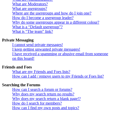
What are Moderators?
What are usergroups?
Where are the usergroups and how do I join one?
How do I become a usergroup leader?
Why do some usergroups appear in a different colour?
What is a “Default usergroup”?
What is “The team” link?
Private Messaging
I cannot send private messages!
I keep getting unwanted private messages!
I have received a spamming or abusive email from someone
on this board!
Friends and Foes
What are my Friends and Foes lists?
How can I add / remove users to my Friends or Foes list?
Searching the Forums
How can I search a forum or forums?
Why does my search return no results?
Why does my search return a blank page!?
How do I search for members?
How can I find my own posts and topics?