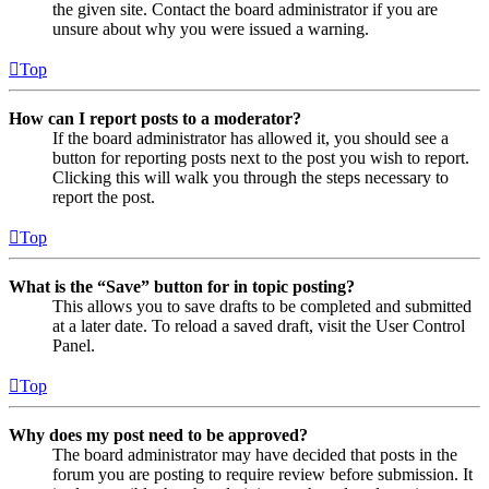
the given site. Contact the board administrator if you are
unsure about why you were issued a warning.
Top
How can I report posts to a moderator?
If the board administrator has allowed it, you should see a
button for reporting posts next to the post you wish to report.
Clicking this will walk you through the steps necessary to
report the post.
Top
What is the “Save” button for in topic posting?
This allows you to save drafts to be completed and submitted
at a later date. To reload a saved draft, visit the User Control
Panel.
Top
Why does my post need to be approved?
The board administrator may have decided that posts in the
forum you are posting to require review before submission. It