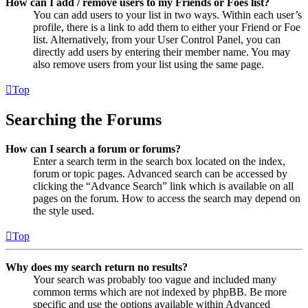
How can I add / remove users to my Friends or Foes list?
You can add users to your list in two ways. Within each user’s
profile, there is a link to add them to either your Friend or Foe
list. Alternatively, from your User Control Panel, you can
directly add users by entering their member name. You may
also remove users from your list using the same page.
Top
Searching the Forums
How can I search a forum or forums?
Enter a search term in the search box located on the index,
forum or topic pages. Advanced search can be accessed by
clicking the “Advance Search” link which is available on all
pages on the forum. How to access the search may depend on
the style used.
Top
Why does my search return no results?
Your search was probably too vague and included many
common terms which are not indexed by phpBB. Be more
specific and use the options available within Advanced