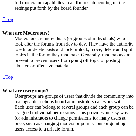
full moderator capabilities in all forums, depending on the
settings put forth by the board founder.
Top
What are Moderators?
Moderators are individuals (or groups of individuals) who
look after the forums from day to day. They have the authority
to edit or delete posts and lock, unlock, move, delete and split
topics in the forum they moderate. Generally, moderators are
present to prevent users from going off-topic or posting
abusive or offensive material.
Top
What are usergroups?
Usergroups are groups of users that divide the community into
manageable sections board administrators can work with.
Each user can belong to several groups and each group can be
assigned individual permissions. This provides an easy way
for administrators to change permissions for many users at
once, such as changing moderator permissions or granting
users access to a private forum.