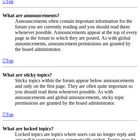
Top
What are announcements?
Announcements often contain important information for the
forum you are currently reading and you should read them
whenever possible. Announcements appear at the top of every
page in the forum to which they are posted. As with global
announcements, announcement permissions are granted by
the board administrator.
Top
What are sticky topics?
Sticky topics within the forum appear below announcements
and only on the first page. They are often quite important so
you should read them whenever possible. As with
announcements and global announcements, sticky topic
permissions are granted by the board administrator.
Top
What are locked topics?
Locked topics are topics where users can no longer reply and
any poll it contained was automatically ended. Topics may be