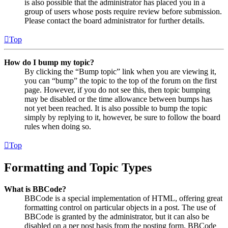
is also possible that the administrator has placed you in a
group of users whose posts require review before submission.
Please contact the board administrator for further details.
Top
How do I bump my topic?
By clicking the “Bump topic” link when you are viewing it,
you can “bump” the topic to the top of the forum on the first
page. However, if you do not see this, then topic bumping
may be disabled or the time allowance between bumps has
not yet been reached. It is also possible to bump the topic
simply by replying to it, however, be sure to follow the board
rules when doing so.
Top
Formatting and Topic Types
What is BBCode?
BBCode is a special implementation of HTML, offering great
formatting control on particular objects in a post. The use of
BBCode is granted by the administrator, but it can also be
disabled on a per post basis from the posting form. BBCode