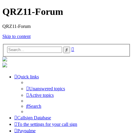
QRZ11-Forum
QRZ11-Forum
Skip to content
Advanced
Search
search
Quick links
Unanswered topics
Active topics
Search
Callsign Database
To the settings for your call sign
Paypalme