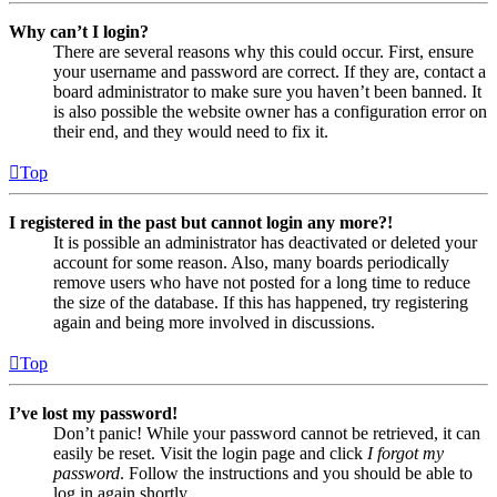
Why can’t I login?
There are several reasons why this could occur. First, ensure
your username and password are correct. If they are, contact a
board administrator to make sure you haven’t been banned. It
is also possible the website owner has a configuration error on
their end, and they would need to fix it.
Top
I registered in the past but cannot login any more?!
It is possible an administrator has deactivated or deleted your
account for some reason. Also, many boards periodically
remove users who have not posted for a long time to reduce
the size of the database. If this has happened, try registering
again and being more involved in discussions.
Top
I’ve lost my password!
Don’t panic! While your password cannot be retrieved, it can
easily be reset. Visit the login page and click
I forgot my
password
. Follow the instructions and you should be able to
log in again shortly.