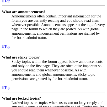
Top
What are announcements?
Announcements often contain important information for the
forum you are currently reading and you should read them
whenever possible. Announcements appear at the top of every
page in the forum to which they are posted. As with global
announcements, announcement permissions are granted by
the board administrator.
Top
What are sticky topics?
Sticky topics within the forum appear below announcements
and only on the first page. They are often quite important so
you should read them whenever possible. As with
announcements and global announcements, sticky topic
permissions are granted by the board administrator.
Top
What are locked topics?
Locked topics are topics where users can no longer reply and
any poll it contained was automatically ended. Topics may be