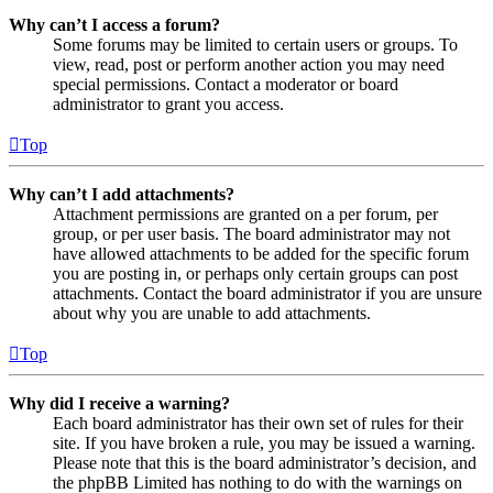
Why can’t I access a forum?
Some forums may be limited to certain users or groups. To
view, read, post or perform another action you may need
special permissions. Contact a moderator or board
administrator to grant you access.
Top
Why can’t I add attachments?
Attachment permissions are granted on a per forum, per
group, or per user basis. The board administrator may not
have allowed attachments to be added for the specific forum
you are posting in, or perhaps only certain groups can post
attachments. Contact the board administrator if you are unsure
about why you are unable to add attachments.
Top
Why did I receive a warning?
Each board administrator has their own set of rules for their
site. If you have broken a rule, you may be issued a warning.
Please note that this is the board administrator’s decision, and
the phpBB Limited has nothing to do with the warnings on