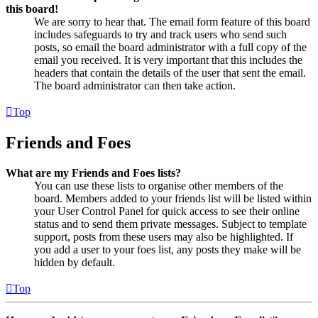
this board!
We are sorry to hear that. The email form feature of this board
includes safeguards to try and track users who send such
posts, so email the board administrator with a full copy of the
email you received. It is very important that this includes the
headers that contain the details of the user that sent the email.
The board administrator can then take action.
Top
Friends and Foes
What are my Friends and Foes lists?
You can use these lists to organise other members of the
board. Members added to your friends list will be listed within
your User Control Panel for quick access to see their online
status and to send them private messages. Subject to template
support, posts from these users may also be highlighted. If
you add a user to your foes list, any posts they make will be
hidden by default.
Top