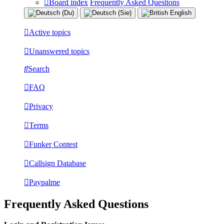
Board index
Frequently Asked Questions
Active topics
Unanswered topics
Search
FAQ
Privacy
Terms
Funker Contest
Callsign Database
Paypalme
Frequently Asked Questions