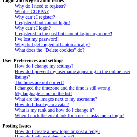
Login and Registration Issues
Why do I need to register?
What is COPPA?
Why can’t I register?
I registered but cannot login!
Why can’t I login?
I registered in the past but cannot login any more?!
I’ve lost my password!
Why do I get logged off automatically?
What does the “Delete cookies” do?
User Preferences and settings
How do I change my settings?
How do I prevent my username appearing in the online user
listings?
The times are not correct!
I changed the timezone and the time is still wrong!
My language is not in the list!
What are the images next to my username?
How do I display an avatar?
What is my rank and how do I change it?
When I click the email link for a user it asks me to login?
Posting Issues
How do I create a new topic or post a reply?
How do I edit or delete a post?