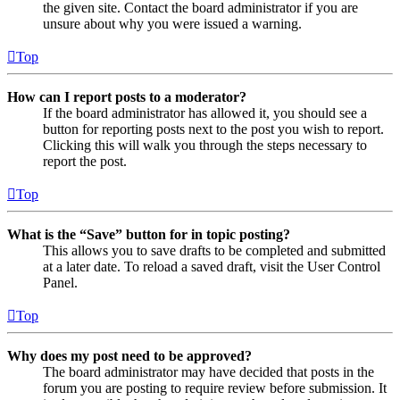
the given site. Contact the board administrator if you are
unsure about why you were issued a warning.
Top
How can I report posts to a moderator?
If the board administrator has allowed it, you should see a
button for reporting posts next to the post you wish to report.
Clicking this will walk you through the steps necessary to
report the post.
Top
What is the “Save” button for in topic posting?
This allows you to save drafts to be completed and submitted
at a later date. To reload a saved draft, visit the User Control
Panel.
Top
Why does my post need to be approved?
The board administrator may have decided that posts in the
forum you are posting to require review before submission. It