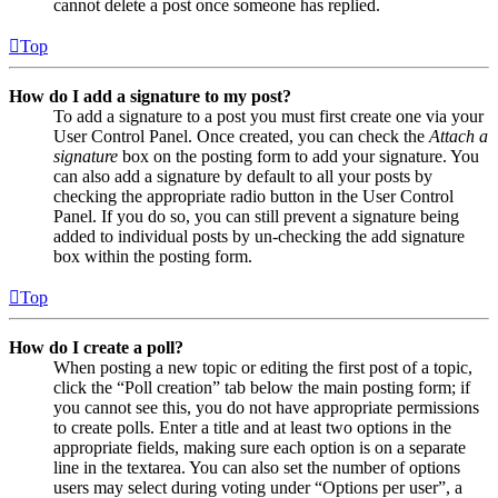
cannot delete a post once someone has replied.
Top
How do I add a signature to my post?
To add a signature to a post you must first create one via your
User Control Panel. Once created, you can check the
Attach a
signature
box on the posting form to add your signature. You
can also add a signature by default to all your posts by
checking the appropriate radio button in the User Control
Panel. If you do so, you can still prevent a signature being
added to individual posts by un-checking the add signature
box within the posting form.
Top
How do I create a poll?
When posting a new topic or editing the first post of a topic,
click the “Poll creation” tab below the main posting form; if
you cannot see this, you do not have appropriate permissions
to create polls. Enter a title and at least two options in the
appropriate fields, making sure each option is on a separate
line in the textarea. You can also set the number of options
users may select during voting under “Options per user”, a