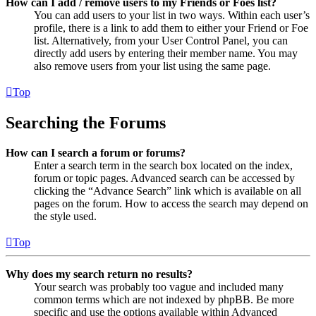
How can I add / remove users to my Friends or Foes list?
You can add users to your list in two ways. Within each user’s
profile, there is a link to add them to either your Friend or Foe
list. Alternatively, from your User Control Panel, you can
directly add users by entering their member name. You may
also remove users from your list using the same page.
Top
Searching the Forums
How can I search a forum or forums?
Enter a search term in the search box located on the index,
forum or topic pages. Advanced search can be accessed by
clicking the “Advance Search” link which is available on all
pages on the forum. How to access the search may depend on
the style used.
Top
Why does my search return no results?
Your search was probably too vague and included many
common terms which are not indexed by phpBB. Be more
specific and use the options available within Advanced