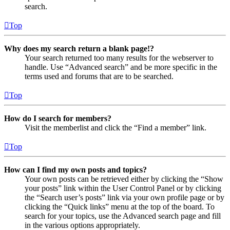
search.
Top
Why does my search return a blank page!?
Your search returned too many results for the webserver to
handle. Use “Advanced search” and be more specific in the
terms used and forums that are to be searched.
Top
How do I search for members?
Visit the memberlist and click the “Find a member” link.
Top
How can I find my own posts and topics?
Your own posts can be retrieved either by clicking the “Show
your posts” link within the User Control Panel or by clicking
the “Search user’s posts” link via your own profile page or by
clicking the “Quick links” menu at the top of the board. To
search for your topics, use the Advanced search page and fill
in the various options appropriately.