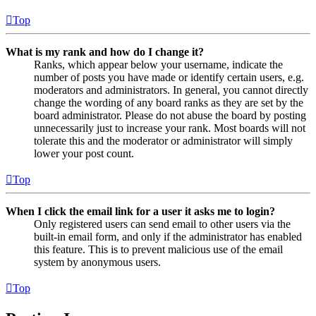
Top
What is my rank and how do I change it?
Ranks, which appear below your username, indicate the
number of posts you have made or identify certain users, e.g.
moderators and administrators. In general, you cannot directly
change the wording of any board ranks as they are set by the
board administrator. Please do not abuse the board by posting
unnecessarily just to increase your rank. Most boards will not
tolerate this and the moderator or administrator will simply
lower your post count.
Top
When I click the email link for a user it asks me to login?
Only registered users can send email to other users via the
built-in email form, and only if the administrator has enabled
this feature. This is to prevent malicious use of the email
system by anonymous users.
Top