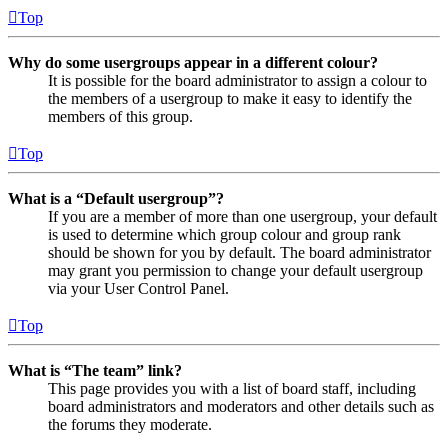
Top
Why do some usergroups appear in a different colour?
It is possible for the board administrator to assign a colour to
the members of a usergroup to make it easy to identify the
members of this group.
Top
What is a “Default usergroup”?
If you are a member of more than one usergroup, your default
is used to determine which group colour and group rank
should be shown for you by default. The board administrator
may grant you permission to change your default usergroup
via your User Control Panel.
Top
What is “The team” link?
This page provides you with a list of board staff, including
board administrators and moderators and other details such as
the forums they moderate.