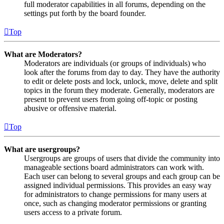
full moderator capabilities in all forums, depending on the
settings put forth by the board founder.
Top
What are Moderators?
Moderators are individuals (or groups of individuals) who
look after the forums from day to day. They have the authority
to edit or delete posts and lock, unlock, move, delete and split
topics in the forum they moderate. Generally, moderators are
present to prevent users from going off-topic or posting
abusive or offensive material.
Top
What are usergroups?
Usergroups are groups of users that divide the community into
manageable sections board administrators can work with.
Each user can belong to several groups and each group can be
assigned individual permissions. This provides an easy way
for administrators to change permissions for many users at
once, such as changing moderator permissions or granting
users access to a private forum.