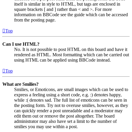
itself is similar in style to HTML, but tags are enclosed in
square brackets [ and ] rather than < and >. For more
information on BBCode see the guide which can be accessed
from the posting page.
Top
Can I use HTML?
No. It is not possible to post HTML on this board and have it
rendered as HTML. Most formatting which can be carried out
using HTML can be applied using BBCode instead.
Top
What are Smilies?
Smilies, or Emoticons, are small images which can be used to
express a feeling using a short code, e.g. :) denotes happy,
while :( denotes sad. The full list of emoticons can be seen in
the posting form. Try not to overuse smilies, however, as they
can quickly render a post unreadable and a moderator may
edit them out or remove the post altogether. The board
administrator may also have set a limit to the number of
smilies you may use within a post.