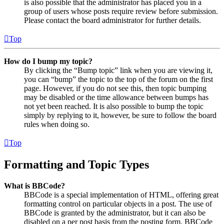
is also possible that the administrator has placed you in a
group of users whose posts require review before submission.
Please contact the board administrator for further details.
Top
How do I bump my topic?
By clicking the “Bump topic” link when you are viewing it,
you can “bump” the topic to the top of the forum on the first
page. However, if you do not see this, then topic bumping
may be disabled or the time allowance between bumps has
not yet been reached. It is also possible to bump the topic
simply by replying to it, however, be sure to follow the board
rules when doing so.
Top
Formatting and Topic Types
What is BBCode?
BBCode is a special implementation of HTML, offering great
formatting control on particular objects in a post. The use of
BBCode is granted by the administrator, but it can also be
disabled on a per post basis from the posting form. BBCode