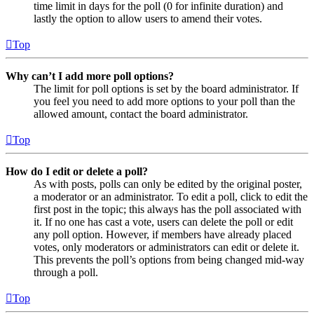
time limit in days for the poll (0 for infinite duration) and
lastly the option to allow users to amend their votes.
Top
Why can’t I add more poll options?
The limit for poll options is set by the board administrator. If
you feel you need to add more options to your poll than the
allowed amount, contact the board administrator.
Top
How do I edit or delete a poll?
As with posts, polls can only be edited by the original poster,
a moderator or an administrator. To edit a poll, click to edit the
first post in the topic; this always has the poll associated with
it. If no one has cast a vote, users can delete the poll or edit
any poll option. However, if members have already placed
votes, only moderators or administrators can edit or delete it.
This prevents the poll’s options from being changed mid-way
through a poll.
Top