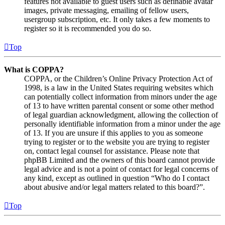
features not available to guest users such as definable avatar
images, private messaging, emailing of fellow users,
usergroup subscription, etc. It only takes a few moments to
register so it is recommended you do so.
Top
What is COPPA?
COPPA, or the Children’s Online Privacy Protection Act of
1998, is a law in the United States requiring websites which
can potentially collect information from minors under the age
of 13 to have written parental consent or some other method
of legal guardian acknowledgment, allowing the collection of
personally identifiable information from a minor under the age
of 13. If you are unsure if this applies to you as someone
trying to register or to the website you are trying to register
on, contact legal counsel for assistance. Please note that
phpBB Limited and the owners of this board cannot provide
legal advice and is not a point of contact for legal concerns of
any kind, except as outlined in question “Who do I contact
about abusive and/or legal matters related to this board?”.
Top