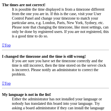
The times are not correct!
It is possible the time displayed is from a timezone different
from the one you are in. If this is the case, visit your User
Control Panel and change your timezone to match your
particular area, e.g. London, Paris, New York, Sydney, etc.
Please note that changing the timezone, like most settings, can
only be done by registered users. If you are not registered, this
is a good time to do so.
Top
I changed the timezone and the time is still wrong!
If you are sure you have set the timezone correctly and the
time is still incorrect, then the time stored on the server clock
is incorrect. Please notify an administrator to correct the
problem.
Top
My language is not in the list!
Either the administrator has not installed your language or
nobody has translated this board into your language. Try
asking a board administrator if they can install the language