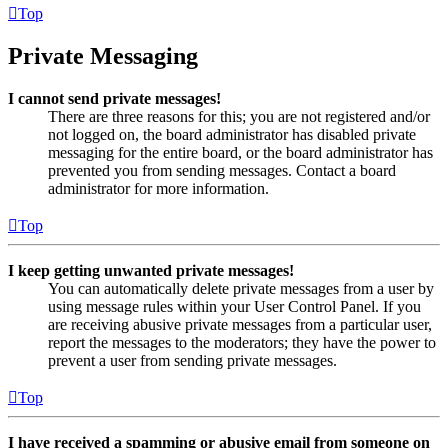
Top
Private Messaging
I cannot send private messages!
There are three reasons for this; you are not registered and/or
not logged on, the board administrator has disabled private
messaging for the entire board, or the board administrator has
prevented you from sending messages. Contact a board
administrator for more information.
Top
I keep getting unwanted private messages!
You can automatically delete private messages from a user by
using message rules within your User Control Panel. If you
are receiving abusive private messages from a particular user,
report the messages to the moderators; they have the power to
prevent a user from sending private messages.
Top
I have received a spamming or abusive email from someone on