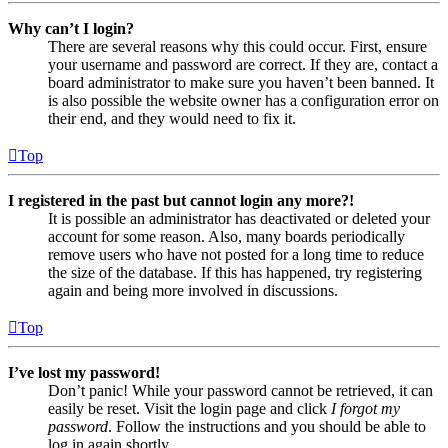
Why can’t I login?
There are several reasons why this could occur. First, ensure
your username and password are correct. If they are, contact a
board administrator to make sure you haven’t been banned. It
is also possible the website owner has a configuration error on
their end, and they would need to fix it.
Top
I registered in the past but cannot login any more?!
It is possible an administrator has deactivated or deleted your
account for some reason. Also, many boards periodically
remove users who have not posted for a long time to reduce
the size of the database. If this has happened, try registering
again and being more involved in discussions.
Top
I’ve lost my password!
Don’t panic! While your password cannot be retrieved, it can
easily be reset. Visit the login page and click
I forgot my
password
. Follow the instructions and you should be able to
log in again shortly.