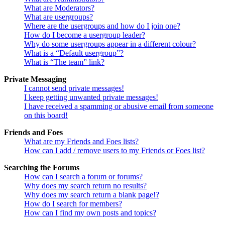
What are Moderators?
What are usergroups?
Where are the usergroups and how do I join one?
How do I become a usergroup leader?
Why do some usergroups appear in a different colour?
What is a “Default usergroup”?
What is “The team” link?
Private Messaging
I cannot send private messages!
I keep getting unwanted private messages!
I have received a spamming or abusive email from someone
on this board!
Friends and Foes
What are my Friends and Foes lists?
How can I add / remove users to my Friends or Foes list?
Searching the Forums
How can I search a forum or forums?
Why does my search return no results?
Why does my search return a blank page!?
How do I search for members?
How can I find my own posts and topics?