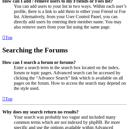
How can I add / remove users to my Friends or Foes list?
You can add users to your list in two ways. Within each user’s
profile, there is a link to add them to either your Friend or Foe
list. Alternatively, from your User Control Panel, you can
directly add users by entering their member name. You may
also remove users from your list using the same page.
Top
Searching the Forums
How can I search a forum or forums?
Enter a search term in the search box located on the index,
forum or topic pages. Advanced search can be accessed by
clicking the “Advance Search” link which is available on all
pages on the forum. How to access the search may depend on
the style used.
Top
Why does my search return no results?
Your search was probably too vague and included many
common terms which are not indexed by phpBB. Be more
specific and use the options available within Advanced