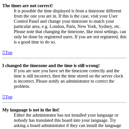
The times are not correct!
It is possible the time displayed is from a timezone different
from the one you are in. If this is the case, visit your User
Control Panel and change your timezone to match your
particular area, e.g. London, Paris, New York, Sydney, etc.
Please note that changing the timezone, like most settings, can
only be done by registered users. If you are not registered, this
is a good time to do so.
Top
I changed the timezone and the time is still wrong!
If you are sure you have set the timezone correctly and the
time is still incorrect, then the time stored on the server clock
is incorrect. Please notify an administrator to correct the
problem.
Top
My language is not in the list!
Either the administrator has not installed your language or
nobody has translated this board into your language. Try
asking a board administrator if they can install the language