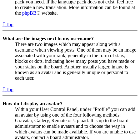
pack you need. If the language pack does not exist, feel free
to create a new translation. More information can be found at
the
phpBB
® website.
Top
What are the images next to my username?
There are two images which may appear along with a
username when viewing posts. One of them may be an image
associated with your rank, generally in the form of stars,
blocks or dots, indicating how many posts you have made or
your status on the board. Another, usually larger, image is
known as an avatar and is generally unique or personal to
each user.
Top
How do I display an avatar?
Within your User Control Panel, under “Profile” you can add
an avatar by using one of the four following methods:
Gravatar, Gallery, Remote or Upload. It is up to the board
administrator to enable avatars and to choose the way in
which avatars can be made available. If you are unable to use
avatars, contact a board administrator.