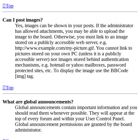
Top
Can I post images?
Yes, images can be shown in your posts. If the administrator
has allowed attachments, you may be able to upload the
image to the board. Otherwise, you must link to an image
stored on a publicly accessible web server, e.g.
http://www.example.com/my-picture.gif. You cannot link to
pictures stored on your own PC (unless it is a publicly
accessible server) nor images stored behind authentication
mechanisms, e.g. hotmail or yahoo mailboxes, password
protected sites, etc. To display the image use the BBCode
[img] tag.
Top
What are global announcements?
Global announcements contain important information and you
should read them whenever possible. They will appear at the
top of every forum and within your User Control Panel.
Global announcement permissions are granted by the board
administrator.