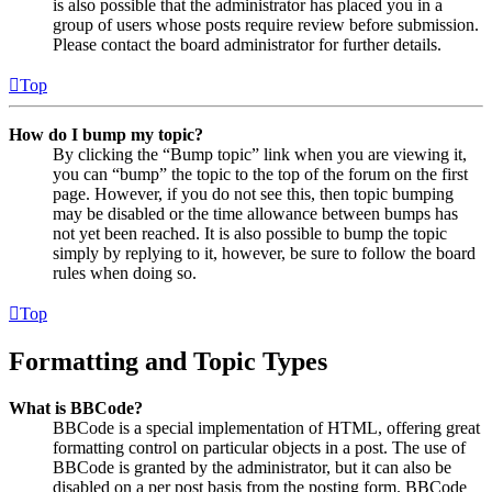
is also possible that the administrator has placed you in a
group of users whose posts require review before submission.
Please contact the board administrator for further details.
Top
How do I bump my topic?
By clicking the “Bump topic” link when you are viewing it,
you can “bump” the topic to the top of the forum on the first
page. However, if you do not see this, then topic bumping
may be disabled or the time allowance between bumps has
not yet been reached. It is also possible to bump the topic
simply by replying to it, however, be sure to follow the board
rules when doing so.
Top
Formatting and Topic Types
What is BBCode?
BBCode is a special implementation of HTML, offering great
formatting control on particular objects in a post. The use of
BBCode is granted by the administrator, but it can also be
disabled on a per post basis from the posting form. BBCode