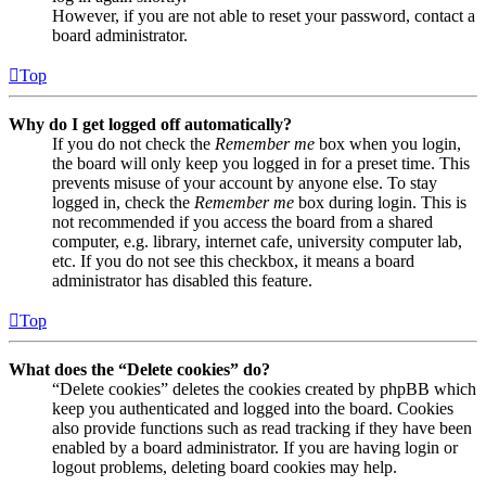
However, if you are not able to reset your password, contact a
board administrator.
Top
Why do I get logged off automatically?
If you do not check the
Remember me
box when you login,
the board will only keep you logged in for a preset time. This
prevents misuse of your account by anyone else. To stay
logged in, check the
Remember me
box during login. This is
not recommended if you access the board from a shared
computer, e.g. library, internet cafe, university computer lab,
etc. If you do not see this checkbox, it means a board
administrator has disabled this feature.
Top
What does the “Delete cookies” do?
“Delete cookies” deletes the cookies created by phpBB which
keep you authenticated and logged into the board. Cookies
also provide functions such as read tracking if they have been
enabled by a board administrator. If you are having login or
logout problems, deleting board cookies may help.