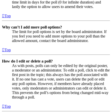
time limit in days for the poll (0 for infinite duration) and
lastly the option to allow users to amend their votes.
Top
Why can’t I add more poll options?
The limit for poll options is set by the board administrator. If
you feel you need to add more options to your poll than the
allowed amount, contact the board administrator.
Top
How do I edit or delete a poll?
As with posts, polls can only be edited by the original poster,
a moderator or an administrator. To edit a poll, click to edit the
first post in the topic; this always has the poll associated with
it. If no one has cast a vote, users can delete the poll or edit
any poll option. However, if members have already placed
votes, only moderators or administrators can edit or delete it.
This prevents the poll’s options from being changed mid-way
through a poll.
Top