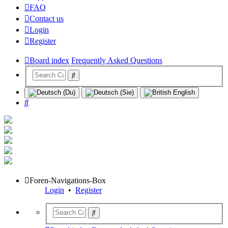
FAQ
Contact us
Login
Register
Board index
Frequently Asked Questions
Search
Foren-Navigations-Box
Login
•
Register