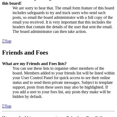
this board!
We are sorry to hear that. The email form feature of this board
includes safeguards to try and track users who send such
posts, so email the board administrator with a full copy of the
email you received. It is very important that this includes the
headers that contain the details of the user that sent the email.
The board administrator can then take action.
Top
Friends and Foes
What are my Friends and Foes lists?
You can use these lists to organise other members of the
board. Members added to your friends list will be listed within
your User Control Panel for quick access to see their online
status and to send them private messages. Subject to template
support, posts from these users may also be highlighted. If
you add a user to your foes list, any posts they make will be
hidden by default.
Top