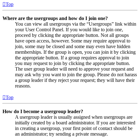
Top
Where are the usergroups and how do I join one?
You can view all usergroups via the “Usergroups” link within
your User Control Panel. If you would like to join one,
proceed by clicking the appropriate button. Not all groups
have open access, however. Some may require approval to
join, some may be closed and some may even have hidden
memberships. If the group is open, you can join it by clicking
the appropriate button. If a group requires approval to join
you may request to join by clicking the appropriate button.
The user group leader will need to approve your request and
may ask why you want to join the group. Please do not harass
a group leader if they reject your request; they will have their
reasons.
Top
How do I become a usergroup leader?
A usergroup leader is usually assigned when usergroups are
initially created by a board administrator. If you are interested
in creating a usergroup, your first point of contact should be
an administrator; try sending a private message.