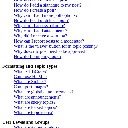
How do I add a signature to my post?
How do I create a poll?
Why can’t I add more poll options?
How do I edit or delete a poll?
Why can’t I access a forum?
Why can’t I add attachments?
Why did I receive a warning?
How can I report posts to a moderator?
What is the “Save” button for in topic posting?
Why does my post need to be approved?
How do I bump my topic?
Formatting and Topic Types
What is BBCode?
Can I use HTML?
What are Smilies?
Can I post images?
What are global announcements?
What are announcements?
What are sticky topics?
What are locked topics?
What are topic icons?
User Levels and Groups
What are Administrators?