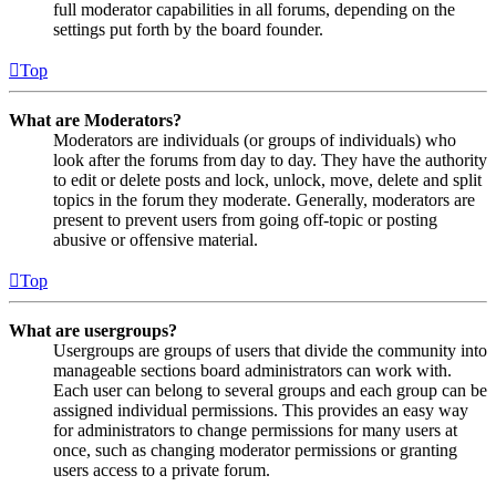
full moderator capabilities in all forums, depending on the
settings put forth by the board founder.
Top
What are Moderators?
Moderators are individuals (or groups of individuals) who
look after the forums from day to day. They have the authority
to edit or delete posts and lock, unlock, move, delete and split
topics in the forum they moderate. Generally, moderators are
present to prevent users from going off-topic or posting
abusive or offensive material.
Top
What are usergroups?
Usergroups are groups of users that divide the community into
manageable sections board administrators can work with.
Each user can belong to several groups and each group can be
assigned individual permissions. This provides an easy way
for administrators to change permissions for many users at
once, such as changing moderator permissions or granting
users access to a private forum.