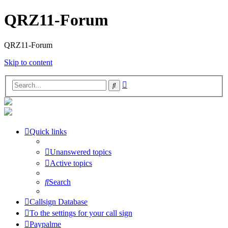
QRZ11-Forum
QRZ11-Forum
Skip to content
Advanced
Search
search
Quick links
Unanswered topics
Active topics
Search
Callsign Database
To the settings for your call sign
Paypalme