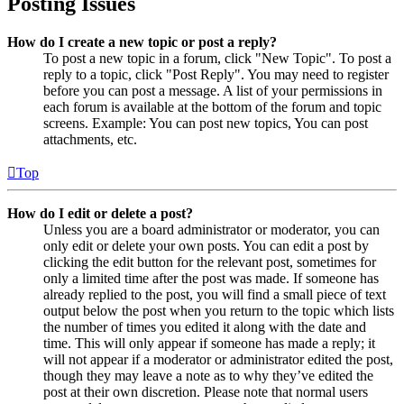
Posting Issues
How do I create a new topic or post a reply?
To post a new topic in a forum, click "New Topic". To post a
reply to a topic, click "Post Reply". You may need to register
before you can post a message. A list of your permissions in
each forum is available at the bottom of the forum and topic
screens. Example: You can post new topics, You can post
attachments, etc.
Top
How do I edit or delete a post?
Unless you are a board administrator or moderator, you can
only edit or delete your own posts. You can edit a post by
clicking the edit button for the relevant post, sometimes for
only a limited time after the post was made. If someone has
already replied to the post, you will find a small piece of text
output below the post when you return to the topic which lists
the number of times you edited it along with the date and
time. This will only appear if someone has made a reply; it
will not appear if a moderator or administrator edited the post,
though they may leave a note as to why they’ve edited the
post at their own discretion. Please note that normal users