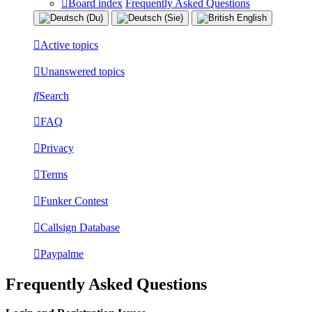
Board index
Frequently Asked Questions
Active topics
Unanswered topics
Search
FAQ
Privacy
Terms
Funker Contest
Callsign Database
Paypalme
Frequently Asked Questions