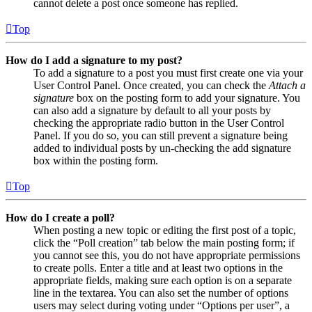
cannot delete a post once someone has replied.
Top
How do I add a signature to my post?
To add a signature to a post you must first create one via your
User Control Panel. Once created, you can check the
Attach a
signature
box on the posting form to add your signature. You
can also add a signature by default to all your posts by
checking the appropriate radio button in the User Control
Panel. If you do so, you can still prevent a signature being
added to individual posts by un-checking the add signature
box within the posting form.
Top
How do I create a poll?
When posting a new topic or editing the first post of a topic,
click the “Poll creation” tab below the main posting form; if
you cannot see this, you do not have appropriate permissions
to create polls. Enter a title and at least two options in the
appropriate fields, making sure each option is on a separate
line in the textarea. You can also set the number of options
users may select during voting under “Options per user”, a