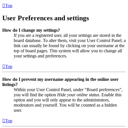
Top
User Preferences and settings
How do I change my settings?
If you are a registered user, all your settings are stored in the
board database. To alter them, visit your User Control Panel; a
link can usually be found by clicking on your username at the
top of board pages. This system will allow you to change all
your settings and preferences.
Top
How do I prevent my username appearing in the online user
listings?
Within your User Control Panel, under “Board preferences”,
you will find the option
Hide your online status
. Enable this
option and you will only appear to the administrators,
moderators and yourself. You will be counted as a hidden
user.
Top