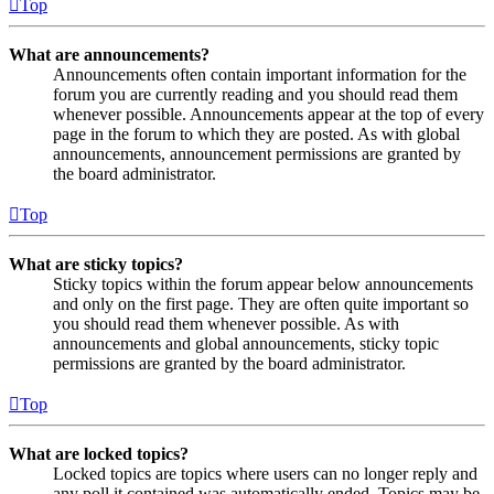
Top
What are announcements?
Announcements often contain important information for the
forum you are currently reading and you should read them
whenever possible. Announcements appear at the top of every
page in the forum to which they are posted. As with global
announcements, announcement permissions are granted by
the board administrator.
Top
What are sticky topics?
Sticky topics within the forum appear below announcements
and only on the first page. They are often quite important so
you should read them whenever possible. As with
announcements and global announcements, sticky topic
permissions are granted by the board administrator.
Top
What are locked topics?
Locked topics are topics where users can no longer reply and
any poll it contained was automatically ended. Topics may be