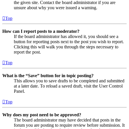
the given site. Contact the board administrator if you are
unsure about why you were issued a warning.
Top
How can I report posts to a moderator?
If the board administrator has allowed it, you should see a
button for reporting posts next to the post you wish to report.
Clicking this will walk you through the steps necessary to
report the post.
Top
What is the “Save” button for in topic posting?
This allows you to save drafts to be completed and submitted
at a later date. To reload a saved draft, visit the User Control
Panel.
Top
Why does my post need to be approved?
The board administrator may have decided that posts in the
forum you are posting to require review before submission. It