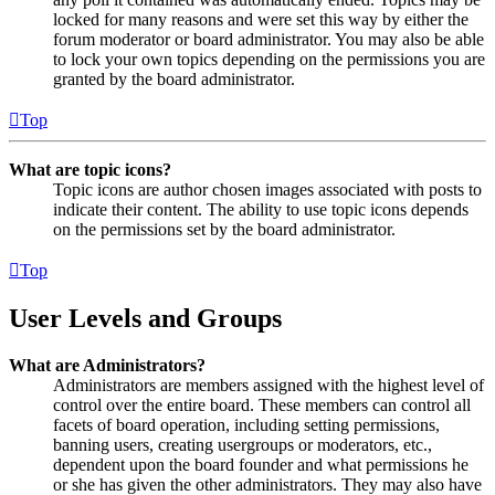
locked for many reasons and were set this way by either the
forum moderator or board administrator. You may also be able
to lock your own topics depending on the permissions you are
granted by the board administrator.
Top
What are topic icons?
Topic icons are author chosen images associated with posts to
indicate their content. The ability to use topic icons depends
on the permissions set by the board administrator.
Top
User Levels and Groups
What are Administrators?
Administrators are members assigned with the highest level of
control over the entire board. These members can control all
facets of board operation, including setting permissions,
banning users, creating usergroups or moderators, etc.,
dependent upon the board founder and what permissions he
or she has given the other administrators. They may also have