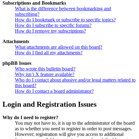
Subscriptions and Bookmarks
What is the difference between bookmarking and
subscribing?
How do I bookmark or subscribe to specific topics?
How do I subscribe to specific forums?
How do I remove my subscriptions?
Attachments
What attachments are allowed on this board?
How do I find all my attachments?
phpBB Issues
Who wrote this bulletin board?
Why isn’t X feature available?
Who do I contact about abusive and/or legal matters related to
this board?
How do I contact a board administrator?
Login and Registration Issues
Why do I need to register?
You may not have to, it is up to the administrator of the board
as to whether you need to register in order to post messages.
However; registration will give you access to additional