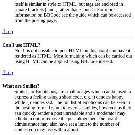
itself is similar in style to HTML, but tags are enclosed in
square brackets [ and ] rather than < and >. For more
information on BBCode see the guide which can be accessed
from the posting page.
Top
Can I use HTML?
No. It is not possible to post HTML on this board and have it
rendered as HTML. Most formatting which can be carried out
using HTML can be applied using BBCode instead.
Top
What are Smilies?
Smilies, or Emoticons, are small images which can be used to
express a feeling using a short code, e.g. :) denotes happy,
while :( denotes sad. The full list of emoticons can be seen in
the posting form. Try not to overuse smilies, however, as they
can quickly render a post unreadable and a moderator may
edit them out or remove the post altogether. The board
administrator may also have set a limit to the number of
smilies you may use within a post.