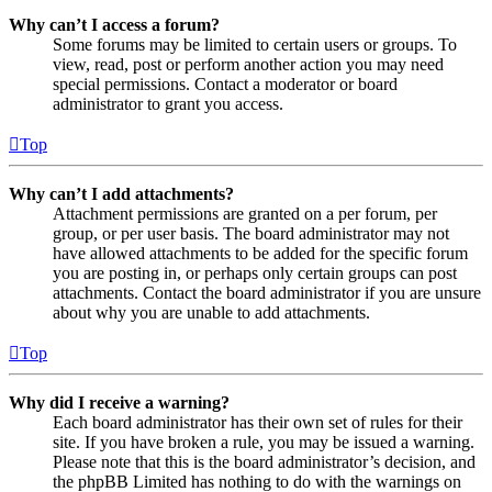
Why can’t I access a forum?
Some forums may be limited to certain users or groups. To
view, read, post or perform another action you may need
special permissions. Contact a moderator or board
administrator to grant you access.
Top
Why can’t I add attachments?
Attachment permissions are granted on a per forum, per
group, or per user basis. The board administrator may not
have allowed attachments to be added for the specific forum
you are posting in, or perhaps only certain groups can post
attachments. Contact the board administrator if you are unsure
about why you are unable to add attachments.
Top
Why did I receive a warning?
Each board administrator has their own set of rules for their
site. If you have broken a rule, you may be issued a warning.
Please note that this is the board administrator’s decision, and
the phpBB Limited has nothing to do with the warnings on