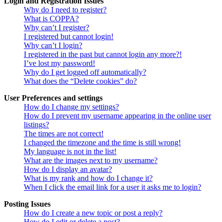
Login and Registration Issues
Why do I need to register?
What is COPPA?
Why can’t I register?
I registered but cannot login!
Why can’t I login?
I registered in the past but cannot login any more?!
I’ve lost my password!
Why do I get logged off automatically?
What does the “Delete cookies” do?
User Preferences and settings
How do I change my settings?
How do I prevent my username appearing in the online user
listings?
The times are not correct!
I changed the timezone and the time is still wrong!
My language is not in the list!
What are the images next to my username?
How do I display an avatar?
What is my rank and how do I change it?
When I click the email link for a user it asks me to login?
Posting Issues
How do I create a new topic or post a reply?
How do I edit or delete a post?