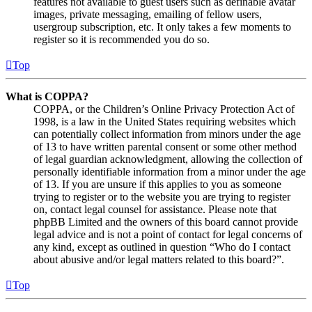
features not available to guest users such as definable avatar
images, private messaging, emailing of fellow users,
usergroup subscription, etc. It only takes a few moments to
register so it is recommended you do so.
Top
What is COPPA?
COPPA, or the Children’s Online Privacy Protection Act of
1998, is a law in the United States requiring websites which
can potentially collect information from minors under the age
of 13 to have written parental consent or some other method
of legal guardian acknowledgment, allowing the collection of
personally identifiable information from a minor under the age
of 13. If you are unsure if this applies to you as someone
trying to register or to the website you are trying to register
on, contact legal counsel for assistance. Please note that
phpBB Limited and the owners of this board cannot provide
legal advice and is not a point of contact for legal concerns of
any kind, except as outlined in question “Who do I contact
about abusive and/or legal matters related to this board?”.
Top