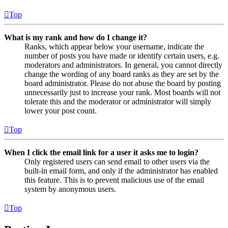
Top
What is my rank and how do I change it?
Ranks, which appear below your username, indicate the
number of posts you have made or identify certain users, e.g.
moderators and administrators. In general, you cannot directly
change the wording of any board ranks as they are set by the
board administrator. Please do not abuse the board by posting
unnecessarily just to increase your rank. Most boards will not
tolerate this and the moderator or administrator will simply
lower your post count.
Top
When I click the email link for a user it asks me to login?
Only registered users can send email to other users via the
built-in email form, and only if the administrator has enabled
this feature. This is to prevent malicious use of the email
system by anonymous users.
Top