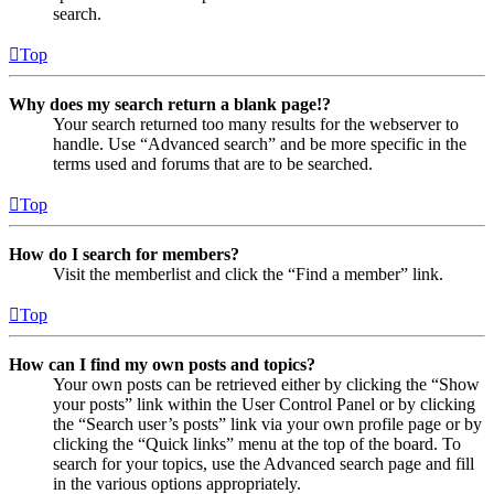
search.
Top
Why does my search return a blank page!?
Your search returned too many results for the webserver to
handle. Use “Advanced search” and be more specific in the
terms used and forums that are to be searched.
Top
How do I search for members?
Visit the memberlist and click the “Find a member” link.
Top
How can I find my own posts and topics?
Your own posts can be retrieved either by clicking the “Show
your posts” link within the User Control Panel or by clicking
the “Search user’s posts” link via your own profile page or by
clicking the “Quick links” menu at the top of the board. To
search for your topics, use the Advanced search page and fill
in the various options appropriately.