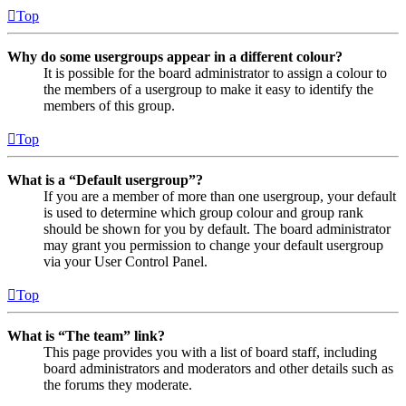
Top
Why do some usergroups appear in a different colour?
It is possible for the board administrator to assign a colour to
the members of a usergroup to make it easy to identify the
members of this group.
Top
What is a “Default usergroup”?
If you are a member of more than one usergroup, your default
is used to determine which group colour and group rank
should be shown for you by default. The board administrator
may grant you permission to change your default usergroup
via your User Control Panel.
Top
What is “The team” link?
This page provides you with a list of board staff, including
board administrators and moderators and other details such as
the forums they moderate.