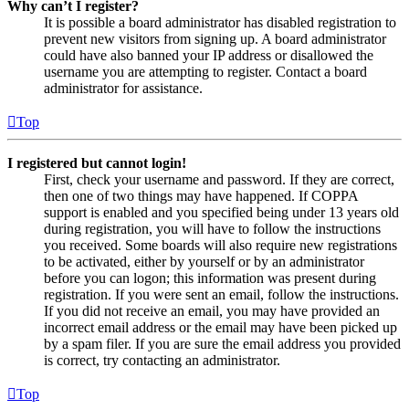
Why can’t I register?
It is possible a board administrator has disabled registration to
prevent new visitors from signing up. A board administrator
could have also banned your IP address or disallowed the
username you are attempting to register. Contact a board
administrator for assistance.
Top
I registered but cannot login!
First, check your username and password. If they are correct,
then one of two things may have happened. If COPPA
support is enabled and you specified being under 13 years old
during registration, you will have to follow the instructions
you received. Some boards will also require new registrations
to be activated, either by yourself or by an administrator
before you can logon; this information was present during
registration. If you were sent an email, follow the instructions.
If you did not receive an email, you may have provided an
incorrect email address or the email may have been picked up
by a spam filer. If you are sure the email address you provided
is correct, try contacting an administrator.
Top