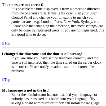
The times are not correct!
It is possible the time displayed is from a timezone different
from the one you are in. If this is the case, visit your User
Control Panel and change your timezone to match your
particular area, e.g. London, Paris, New York, Sydney, etc.
Please note that changing the timezone, like most settings, can
only be done by registered users. If you are not registered, this
is a good time to do so.
Top
I changed the timezone and the time is still wrong!
If you are sure you have set the timezone correctly and the
time is still incorrect, then the time stored on the server clock
is incorrect. Please notify an administrator to correct the
problem.
Top
My language is not in the list!
Either the administrator has not installed your language or
nobody has translated this board into your language. Try
asking a board administrator if they can install the language