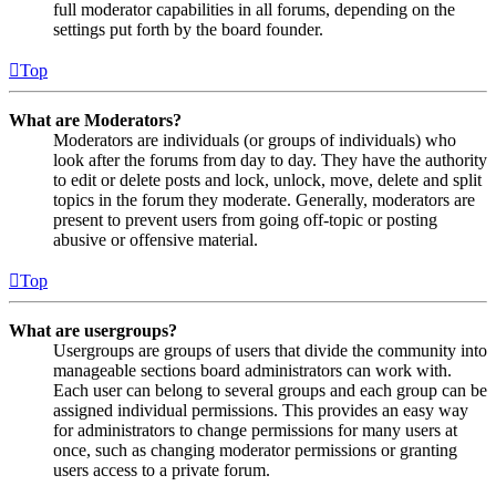
full moderator capabilities in all forums, depending on the
settings put forth by the board founder.
Top
What are Moderators?
Moderators are individuals (or groups of individuals) who
look after the forums from day to day. They have the authority
to edit or delete posts and lock, unlock, move, delete and split
topics in the forum they moderate. Generally, moderators are
present to prevent users from going off-topic or posting
abusive or offensive material.
Top
What are usergroups?
Usergroups are groups of users that divide the community into
manageable sections board administrators can work with.
Each user can belong to several groups and each group can be
assigned individual permissions. This provides an easy way
for administrators to change permissions for many users at
once, such as changing moderator permissions or granting
users access to a private forum.