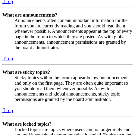
Top
What are announcements?
Announcements often contain important information for the
forum you are currently reading and you should read them
whenever possible. Announcements appear at the top of every
page in the forum to which they are posted. As with global
announcements, announcement permissions are granted by
the board administrator.
Top
What are sticky topics?
Sticky topics within the forum appear below announcements
and only on the first page. They are often quite important so
you should read them whenever possible. As with
announcements and global announcements, sticky topic
permissions are granted by the board administrator.
Top
What are locked topics?
Locked topics are topics where users can no longer reply and
any poll it contained was automatically ended. Topics may be