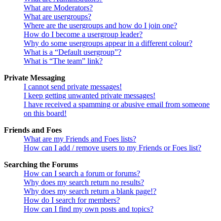
What are Moderators?
What are usergroups?
Where are the usergroups and how do I join one?
How do I become a usergroup leader?
Why do some usergroups appear in a different colour?
What is a “Default usergroup”?
What is “The team” link?
Private Messaging
I cannot send private messages!
I keep getting unwanted private messages!
I have received a spamming or abusive email from someone
on this board!
Friends and Foes
What are my Friends and Foes lists?
How can I add / remove users to my Friends or Foes list?
Searching the Forums
How can I search a forum or forums?
Why does my search return no results?
Why does my search return a blank page!?
How do I search for members?
How can I find my own posts and topics?