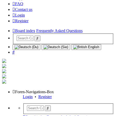
FAQ
Contact us
Login
Register
Board index
Frequently Asked Questions
Search
Foren-Navigations-Box
Login
•
Register