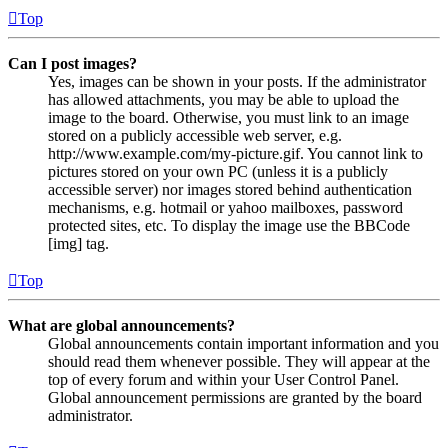
Top
Can I post images?
Yes, images can be shown in your posts. If the administrator
has allowed attachments, you may be able to upload the
image to the board. Otherwise, you must link to an image
stored on a publicly accessible web server, e.g.
http://www.example.com/my-picture.gif. You cannot link to
pictures stored on your own PC (unless it is a publicly
accessible server) nor images stored behind authentication
mechanisms, e.g. hotmail or yahoo mailboxes, password
protected sites, etc. To display the image use the BBCode
[img] tag.
Top
What are global announcements?
Global announcements contain important information and you
should read them whenever possible. They will appear at the
top of every forum and within your User Control Panel.
Global announcement permissions are granted by the board
administrator.