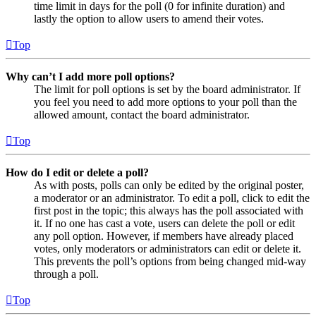
time limit in days for the poll (0 for infinite duration) and
lastly the option to allow users to amend their votes.
Top
Why can’t I add more poll options?
The limit for poll options is set by the board administrator. If
you feel you need to add more options to your poll than the
allowed amount, contact the board administrator.
Top
How do I edit or delete a poll?
As with posts, polls can only be edited by the original poster,
a moderator or an administrator. To edit a poll, click to edit the
first post in the topic; this always has the poll associated with
it. If no one has cast a vote, users can delete the poll or edit
any poll option. However, if members have already placed
votes, only moderators or administrators can edit or delete it.
This prevents the poll’s options from being changed mid-way
through a poll.
Top