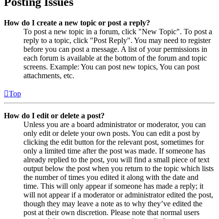
Posting Issues
How do I create a new topic or post a reply?
To post a new topic in a forum, click "New Topic". To post a
reply to a topic, click "Post Reply". You may need to register
before you can post a message. A list of your permissions in
each forum is available at the bottom of the forum and topic
screens. Example: You can post new topics, You can post
attachments, etc.
Top
How do I edit or delete a post?
Unless you are a board administrator or moderator, you can
only edit or delete your own posts. You can edit a post by
clicking the edit button for the relevant post, sometimes for
only a limited time after the post was made. If someone has
already replied to the post, you will find a small piece of text
output below the post when you return to the topic which lists
the number of times you edited it along with the date and
time. This will only appear if someone has made a reply; it
will not appear if a moderator or administrator edited the post,
though they may leave a note as to why they’ve edited the
post at their own discretion. Please note that normal users