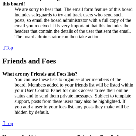
this board!
We are sorry to hear that. The email form feature of this board
includes safeguards to try and track users who send such
posts, so email the board administrator with a full copy of the
email you received. It is very important that this includes the
headers that contain the details of the user that sent the email.
The board administrator can then take action.
Top
Friends and Foes
What are my Friends and Foes lists?
You can use these lists to organise other members of the
board. Members added to your friends list will be listed within
your User Control Panel for quick access to see their online
status and to send them private messages. Subject to template
support, posts from these users may also be highlighted. If
you add a user to your foes list, any posts they make will be
hidden by default.
Top