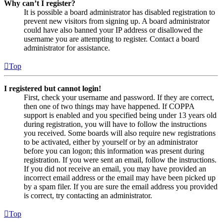
Why can’t I register?
It is possible a board administrator has disabled registration to
prevent new visitors from signing up. A board administrator
could have also banned your IP address or disallowed the
username you are attempting to register. Contact a board
administrator for assistance.
Top
I registered but cannot login!
First, check your username and password. If they are correct,
then one of two things may have happened. If COPPA
support is enabled and you specified being under 13 years old
during registration, you will have to follow the instructions
you received. Some boards will also require new registrations
to be activated, either by yourself or by an administrator
before you can logon; this information was present during
registration. If you were sent an email, follow the instructions.
If you did not receive an email, you may have provided an
incorrect email address or the email may have been picked up
by a spam filer. If you are sure the email address you provided
is correct, try contacting an administrator.
Top