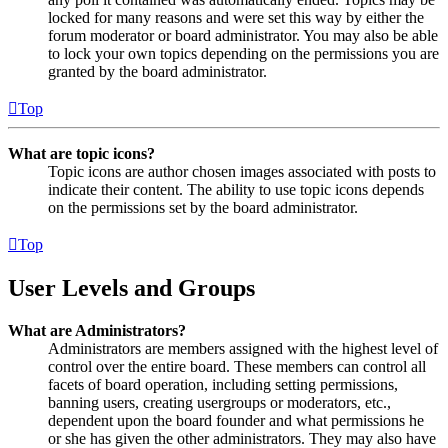
locked for many reasons and were set this way by either the
forum moderator or board administrator. You may also be able
to lock your own topics depending on the permissions you are
granted by the board administrator.
Top
What are topic icons?
Topic icons are author chosen images associated with posts to
indicate their content. The ability to use topic icons depends
on the permissions set by the board administrator.
Top
User Levels and Groups
What are Administrators?
Administrators are members assigned with the highest level of
control over the entire board. These members can control all
facets of board operation, including setting permissions,
banning users, creating usergroups or moderators, etc.,
dependent upon the board founder and what permissions he
or she has given the other administrators. They may also have