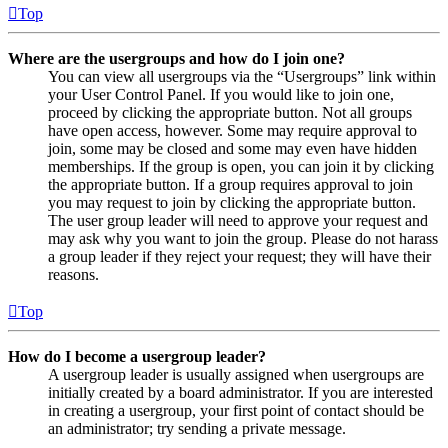
Top
Where are the usergroups and how do I join one?
You can view all usergroups via the “Usergroups” link within
your User Control Panel. If you would like to join one,
proceed by clicking the appropriate button. Not all groups
have open access, however. Some may require approval to
join, some may be closed and some may even have hidden
memberships. If the group is open, you can join it by clicking
the appropriate button. If a group requires approval to join
you may request to join by clicking the appropriate button.
The user group leader will need to approve your request and
may ask why you want to join the group. Please do not harass
a group leader if they reject your request; they will have their
reasons.
Top
How do I become a usergroup leader?
A usergroup leader is usually assigned when usergroups are
initially created by a board administrator. If you are interested
in creating a usergroup, your first point of contact should be
an administrator; try sending a private message.