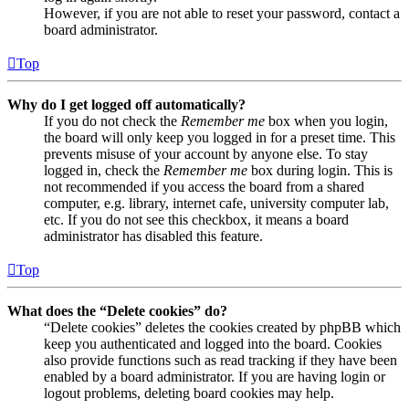
However, if you are not able to reset your password, contact a
board administrator.
Top
Why do I get logged off automatically?
If you do not check the
Remember me
box when you login,
the board will only keep you logged in for a preset time. This
prevents misuse of your account by anyone else. To stay
logged in, check the
Remember me
box during login. This is
not recommended if you access the board from a shared
computer, e.g. library, internet cafe, university computer lab,
etc. If you do not see this checkbox, it means a board
administrator has disabled this feature.
Top
What does the “Delete cookies” do?
“Delete cookies” deletes the cookies created by phpBB which
keep you authenticated and logged into the board. Cookies
also provide functions such as read tracking if they have been
enabled by a board administrator. If you are having login or
logout problems, deleting board cookies may help.