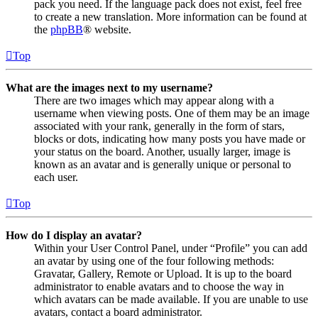
pack you need. If the language pack does not exist, feel free
to create a new translation. More information can be found at
the
phpBB
® website.
Top
What are the images next to my username?
There are two images which may appear along with a
username when viewing posts. One of them may be an image
associated with your rank, generally in the form of stars,
blocks or dots, indicating how many posts you have made or
your status on the board. Another, usually larger, image is
known as an avatar and is generally unique or personal to
each user.
Top
How do I display an avatar?
Within your User Control Panel, under “Profile” you can add
an avatar by using one of the four following methods:
Gravatar, Gallery, Remote or Upload. It is up to the board
administrator to enable avatars and to choose the way in
which avatars can be made available. If you are unable to use
avatars, contact a board administrator.