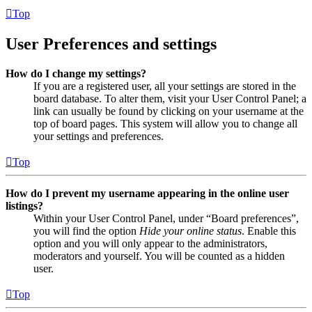
Top
User Preferences and settings
How do I change my settings?
If you are a registered user, all your settings are stored in the
board database. To alter them, visit your User Control Panel; a
link can usually be found by clicking on your username at the
top of board pages. This system will allow you to change all
your settings and preferences.
Top
How do I prevent my username appearing in the online user
listings?
Within your User Control Panel, under “Board preferences”,
you will find the option
Hide your online status
. Enable this
option and you will only appear to the administrators,
moderators and yourself. You will be counted as a hidden
user.
Top