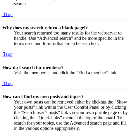
search.
Top
Why does my search return a blank page!?
Your search returned too many results for the webserver to
handle. Use “Advanced search” and be more specific in the
terms used and forums that are to be searched.
Top
How do I search for members?
Visit the memberlist and click the “Find a member” link.
Top
How can I find my own posts and topics?
Your own posts can be retrieved either by clicking the “Show
your posts” link within the User Control Panel or by clicking
the “Search user’s posts” link via your own profile page or by
clicking the “Quick links” menu at the top of the board. To
search for your topics, use the Advanced search page and fill
in the various options appropriately.