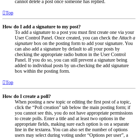
cannot delete a post once someone has replied.
Top
How do I add a signature to my post?
To add a signature to a post you must first create one via your
User Control Panel. Once created, you can check the
Attach a
signature
box on the posting form to add your signature. You
can also add a signature by default to all your posts by
checking the appropriate radio button in the User Control
Panel. If you do so, you can still prevent a signature being
added to individual posts by un-checking the add signature
box within the posting form.
Top
How do I create a poll?
When posting a new topic or editing the first post of a topic,
click the “Poll creation” tab below the main posting form; if
you cannot see this, you do not have appropriate permissions
to create polls. Enter a title and at least two options in the
appropriate fields, making sure each option is on a separate
line in the textarea. You can also set the number of options
users may select during voting under “Options per user”, a