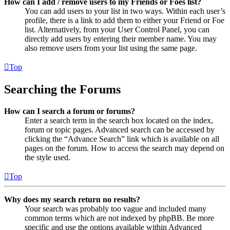
How can I add / remove users to my Friends or Foes list?
You can add users to your list in two ways. Within each user’s
profile, there is a link to add them to either your Friend or Foe
list. Alternatively, from your User Control Panel, you can
directly add users by entering their member name. You may
also remove users from your list using the same page.
Top
Searching the Forums
How can I search a forum or forums?
Enter a search term in the search box located on the index,
forum or topic pages. Advanced search can be accessed by
clicking the “Advance Search” link which is available on all
pages on the forum. How to access the search may depend on
the style used.
Top
Why does my search return no results?
Your search was probably too vague and included many
common terms which are not indexed by phpBB. Be more
specific and use the options available within Advanced