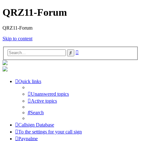
QRZ11-Forum
QRZ11-Forum
Skip to content
Advanced
Search
search
Quick links
Unanswered topics
Active topics
Search
Callsign Database
To the settings for your call sign
Paypalme