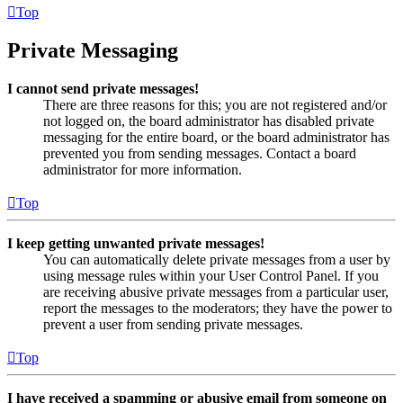
Top
Private Messaging
I cannot send private messages!
There are three reasons for this; you are not registered and/or
not logged on, the board administrator has disabled private
messaging for the entire board, or the board administrator has
prevented you from sending messages. Contact a board
administrator for more information.
Top
I keep getting unwanted private messages!
You can automatically delete private messages from a user by
using message rules within your User Control Panel. If you
are receiving abusive private messages from a particular user,
report the messages to the moderators; they have the power to
prevent a user from sending private messages.
Top
I have received a spamming or abusive email from someone on