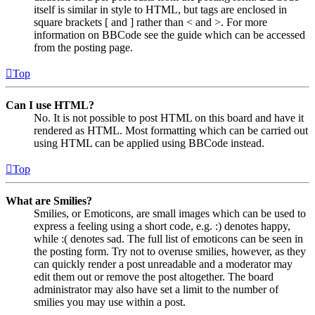
itself is similar in style to HTML, but tags are enclosed in
square brackets [ and ] rather than < and >. For more
information on BBCode see the guide which can be accessed
from the posting page.
Top
Can I use HTML?
No. It is not possible to post HTML on this board and have it
rendered as HTML. Most formatting which can be carried out
using HTML can be applied using BBCode instead.
Top
What are Smilies?
Smilies, or Emoticons, are small images which can be used to
express a feeling using a short code, e.g. :) denotes happy,
while :( denotes sad. The full list of emoticons can be seen in
the posting form. Try not to overuse smilies, however, as they
can quickly render a post unreadable and a moderator may
edit them out or remove the post altogether. The board
administrator may also have set a limit to the number of
smilies you may use within a post.