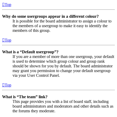
Top
Why do some usergroups appear in a different colour?
It is possible for the board administrator to assign a colour to
the members of a usergroup to make it easy to identify the
members of this group.
Top
What is a “Default usergroup”?
If you are a member of more than one usergroup, your default
is used to determine which group colour and group rank
should be shown for you by default. The board administrator
may grant you permission to change your default usergroup
via your User Control Panel.
Top
What is “The team” link?
This page provides you with a list of board staff, including
board administrators and moderators and other details such as
the forums they moderate.