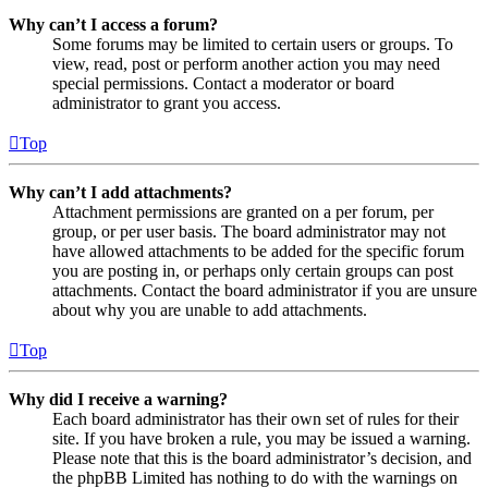
Why can’t I access a forum?
Some forums may be limited to certain users or groups. To
view, read, post or perform another action you may need
special permissions. Contact a moderator or board
administrator to grant you access.
Top
Why can’t I add attachments?
Attachment permissions are granted on a per forum, per
group, or per user basis. The board administrator may not
have allowed attachments to be added for the specific forum
you are posting in, or perhaps only certain groups can post
attachments. Contact the board administrator if you are unsure
about why you are unable to add attachments.
Top
Why did I receive a warning?
Each board administrator has their own set of rules for their
site. If you have broken a rule, you may be issued a warning.
Please note that this is the board administrator’s decision, and
the phpBB Limited has nothing to do with the warnings on