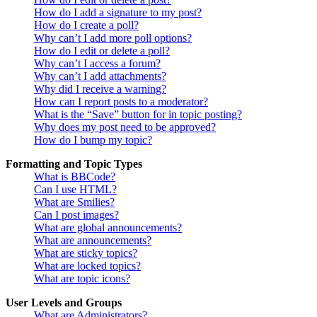
How do I add a signature to my post?
How do I create a poll?
Why can’t I add more poll options?
How do I edit or delete a poll?
Why can’t I access a forum?
Why can’t I add attachments?
Why did I receive a warning?
How can I report posts to a moderator?
What is the “Save” button for in topic posting?
Why does my post need to be approved?
How do I bump my topic?
Formatting and Topic Types
What is BBCode?
Can I use HTML?
What are Smilies?
Can I post images?
What are global announcements?
What are announcements?
What are sticky topics?
What are locked topics?
What are topic icons?
User Levels and Groups
What are Administrators?