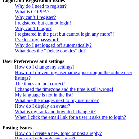
Login and Registration Issues
Why do I need to register?
What is COPPA?
Why can’t I register?
I registered but cannot login!
Why can’t I login?
I registered in the past but cannot login any more?!
I’ve lost my password!
Why do I get logged off automatically?
What does the “Delete cookies” do?
User Preferences and settings
How do I change my settings?
How do I prevent my username appearing in the online user
listings?
The times are not correct!
I changed the timezone and the time is still wrong!
My language is not in the list!
What are the images next to my username?
How do I display an avatar?
What is my rank and how do I change it?
When I click the email link for a user it asks me to login?
Posting Issues
How do I create a new topic or post a reply?
How do I edit or delete a post?