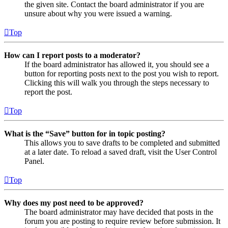
the given site. Contact the board administrator if you are
unsure about why you were issued a warning.
Top
How can I report posts to a moderator?
If the board administrator has allowed it, you should see a
button for reporting posts next to the post you wish to report.
Clicking this will walk you through the steps necessary to
report the post.
Top
What is the “Save” button for in topic posting?
This allows you to save drafts to be completed and submitted
at a later date. To reload a saved draft, visit the User Control
Panel.
Top
Why does my post need to be approved?
The board administrator may have decided that posts in the
forum you are posting to require review before submission. It