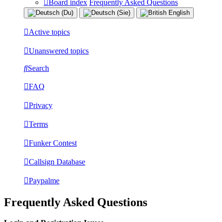
Board index
Frequently Asked Questions
Active topics
Unanswered topics
Search
FAQ
Privacy
Terms
Funker Contest
Callsign Database
Paypalme
Frequently Asked Questions