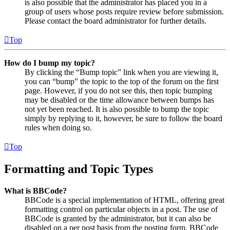
is also possible that the administrator has placed you in a
group of users whose posts require review before submission.
Please contact the board administrator for further details.
Top
How do I bump my topic?
By clicking the “Bump topic” link when you are viewing it,
you can “bump” the topic to the top of the forum on the first
page. However, if you do not see this, then topic bumping
may be disabled or the time allowance between bumps has
not yet been reached. It is also possible to bump the topic
simply by replying to it, however, be sure to follow the board
rules when doing so.
Top
Formatting and Topic Types
What is BBCode?
BBCode is a special implementation of HTML, offering great
formatting control on particular objects in a post. The use of
BBCode is granted by the administrator, but it can also be
disabled on a per post basis from the posting form. BBCode