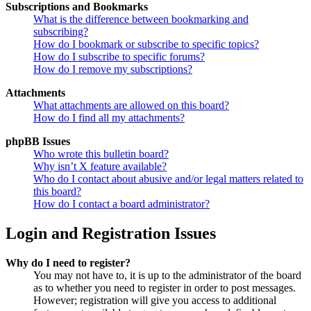
Subscriptions and Bookmarks
What is the difference between bookmarking and
subscribing?
How do I bookmark or subscribe to specific topics?
How do I subscribe to specific forums?
How do I remove my subscriptions?
Attachments
What attachments are allowed on this board?
How do I find all my attachments?
phpBB Issues
Who wrote this bulletin board?
Why isn’t X feature available?
Who do I contact about abusive and/or legal matters related to
this board?
How do I contact a board administrator?
Login and Registration Issues
Why do I need to register?
You may not have to, it is up to the administrator of the board
as to whether you need to register in order to post messages.
However; registration will give you access to additional