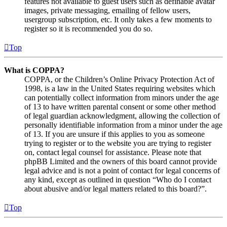
features not available to guest users such as definable avatar
images, private messaging, emailing of fellow users,
usergroup subscription, etc. It only takes a few moments to
register so it is recommended you do so.
Top
What is COPPA?
COPPA, or the Children’s Online Privacy Protection Act of
1998, is a law in the United States requiring websites which
can potentially collect information from minors under the age
of 13 to have written parental consent or some other method
of legal guardian acknowledgment, allowing the collection of
personally identifiable information from a minor under the age
of 13. If you are unsure if this applies to you as someone
trying to register or to the website you are trying to register
on, contact legal counsel for assistance. Please note that
phpBB Limited and the owners of this board cannot provide
legal advice and is not a point of contact for legal concerns of
any kind, except as outlined in question “Who do I contact
about abusive and/or legal matters related to this board?”.
Top