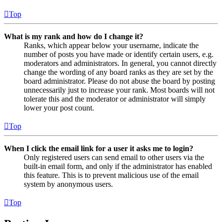
Top
What is my rank and how do I change it?
Ranks, which appear below your username, indicate the
number of posts you have made or identify certain users, e.g.
moderators and administrators. In general, you cannot directly
change the wording of any board ranks as they are set by the
board administrator. Please do not abuse the board by posting
unnecessarily just to increase your rank. Most boards will not
tolerate this and the moderator or administrator will simply
lower your post count.
Top
When I click the email link for a user it asks me to login?
Only registered users can send email to other users via the
built-in email form, and only if the administrator has enabled
this feature. This is to prevent malicious use of the email
system by anonymous users.
Top