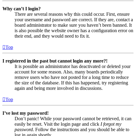
Why can’t I login?
There are several reasons why this could occur. First, ensure
your username and password are correct. If they are, contact a
board administrator to make sure you haven’t been banned. It
is also possible the website owner has a configuration error on
their end, and they would need to fix it.
Top
I registered in the past but cannot login any more?!
It is possible an administrator has deactivated or deleted your
account for some reason. Also, many boards periodically
remove users who have not posted for a long time to reduce
the size of the database. If this has happened, try registering
again and being more involved in discussions.
Top
I’ve lost my password!
Don’t panic! While your password cannot be retrieved, it can
easily be reset. Visit the login page and click
I forgot my
password
. Follow the instructions and you should be able to
log in again shortly.