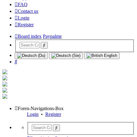
FAQ
Contact us
Login
Register
Board index
Paypalme
Search
Foren-Navigations-Box
Login
•
Register