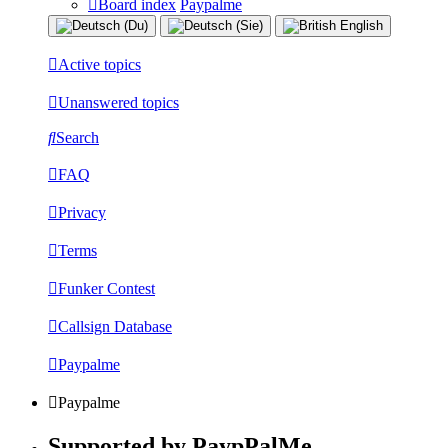
Board index
Paypalme
Active topics
Unanswered topics
Search
FAQ
Privacy
Terms
Funker Contest
Callsign Database
Paypalme
Paypalme
Supported by PaypPalMe