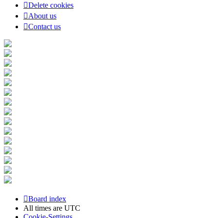
Delete cookies
About us
Contact us
Board index
All times are
UTC
Cookie-Settings