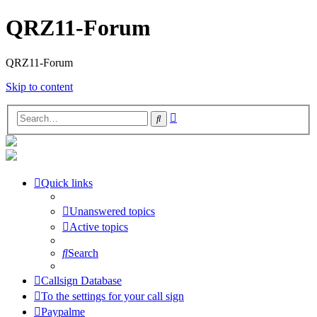
QRZ11-Forum
QRZ11-Forum
Skip to content
Advanced
Search
search
Quick links
Unanswered topics
Active topics
Search
Callsign Database
To the settings for your call sign
Paypalme