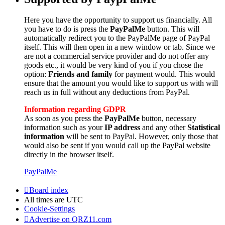
Here you have the opportunity to support us financially. All
you have to do is press the
PayPalMe
button. This will
automatically redirect you to the PayPalMe page of PayPal
itself. This will then open in a new window or tab. Since we
are not a commercial service provider and do not offer any
goods etc., it would be very kind of you if you chose the
option:
Friends and family
for payment would. This would
ensure that the amount you would like to support us with will
reach us in full without any deductions from PayPal.
Information regarding GDPR
As soon as you press the
PayPalMe
button, necessary
information such as your
IP address
and any other
Statistical
information
will be sent to PayPal. However, only those that
would also be sent if you would call up the PayPal website
directly in the browser itself.
PayPalMe
Board index
All times are
UTC
Cookie-Settings
Advertise on QRZ11.com