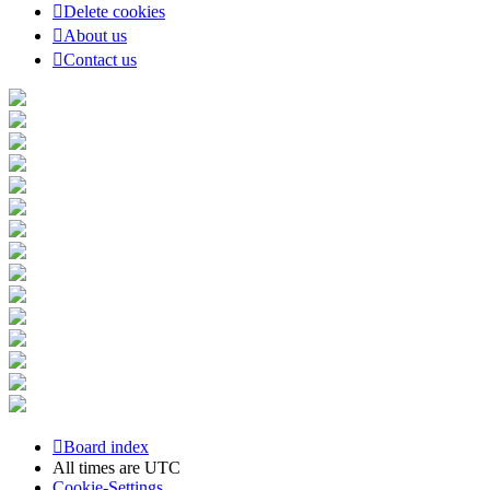
Delete cookies
About us
Contact us
Board index
All times are
UTC
Cookie-Settings