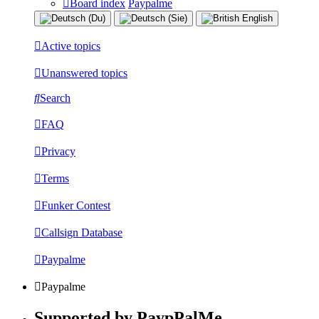
Board index
Paypalme
Active topics
Unanswered topics
Search
FAQ
Privacy
Terms
Funker Contest
Callsign Database
Paypalme
Paypalme
Supported by PaypPalMe