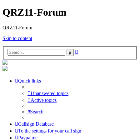
QRZ11-Forum
QRZ11-Forum
Skip to content
Advanced
Search
search
Quick links
Unanswered topics
Active topics
Search
Callsign Database
To the settings for your call sign
Paypalme