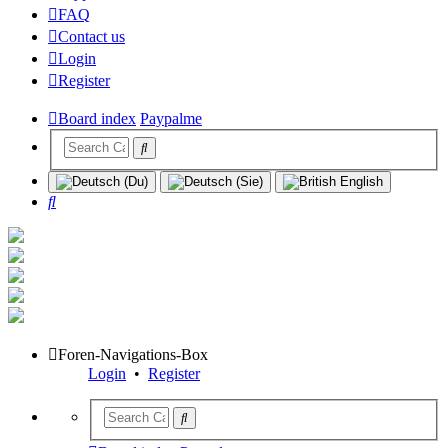
FAQ
Contact us
Login
Register
Board index
Paypalme
Search
Foren-Navigations-Box
Login
•
Register