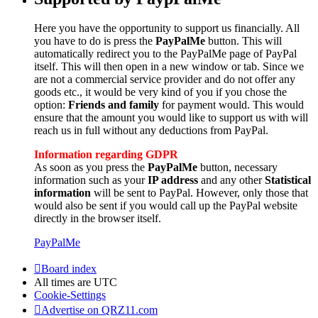
Here you have the opportunity to support us financially. All
you have to do is press the
PayPalMe
button. This will
automatically redirect you to the PayPalMe page of PayPal
itself. This will then open in a new window or tab. Since we
are not a commercial service provider and do not offer any
goods etc., it would be very kind of you if you chose the
option:
Friends and family
for payment would. This would
ensure that the amount you would like to support us with will
reach us in full without any deductions from PayPal.
Information regarding GDPR
As soon as you press the
PayPalMe
button, necessary
information such as your
IP address
and any other
Statistical
information
will be sent to PayPal. However, only those that
would also be sent if you would call up the PayPal website
directly in the browser itself.
PayPalMe
Board index
All times are
UTC
Cookie-Settings
Advertise on QRZ11.com