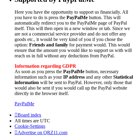
Here you have the opportunity to support us financially. All
you have to do is press the
PayPalMe
button. This will
automatically redirect you to the PayPalMe page of PayPal
itself. This will then open in a new window or tab. Since we
are not a commercial service provider and do not offer any
goods etc., it would be very kind of you if you chose the
option:
Friends and family
for payment would. This would
ensure that the amount you would like to support us with will
reach us in full without any deductions from PayPal.
Information regarding GDPR
As soon as you press the
PayPalMe
button, necessary
information such as your
IP address
and any other
Statistical
information
will be sent to PayPal. However, only those that
would also be sent if you would call up the PayPal website
directly in the browser itself.
PayPalMe
Board index
All times are
UTC
Cookie-Settings
Advertise on QRZ11.com