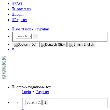
FAQ
Contact us
Login
Register
Board index
Paypalme
Search
Foren-Navigations-Box
Login
•
Register