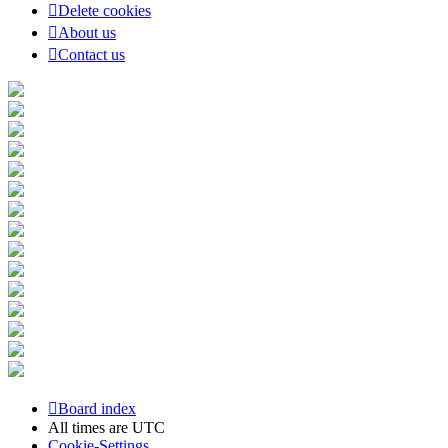
Delete cookies
About us
Contact us
Board index
All times are
UTC
Cookie-Settings