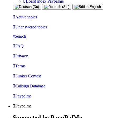
Board index
Paypalme
Active topics
Unanswered topics
Search
FAQ
Privacy
Terms
Funker Contest
Callsign Database
Paypalme
Paypalme
Supported by PaypPalMe