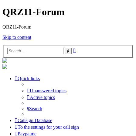
QRZ11-Forum
QRZ11-Forum
Skip to content
Advanced
Search
search
Quick links
Unanswered topics
Active topics
Search
Callsign Database
To the settings for your call sign
Paypalme