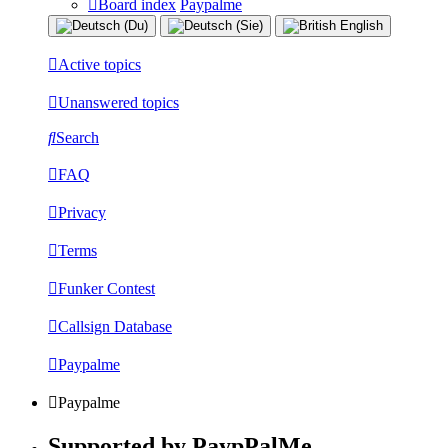
Board index
Paypalme
Active topics
Unanswered topics
Search
FAQ
Privacy
Terms
Funker Contest
Callsign Database
Paypalme
Paypalme
Supported by PaypPalMe