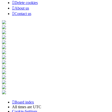
Delete cookies
About us
Contact us
Board index
All times are
UTC
Cookie-Settings