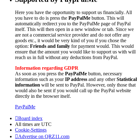
Here you have the opportunity to support us financially. All
you have to do is press the
PayPalMe
button. This will
automatically redirect you to the PayPalMe page of PayPal
itself. This will then open in a new window or tab. Since we
are not a commercial service provider and do not offer any
goods etc., it would be very kind of you if you chose the
option:
Friends and family
for payment would. This would
ensure that the amount you would like to support us with will
reach us in full without any deductions from PayPal.
Information regarding GDPR
As soon as you press the
PayPalMe
button, necessary
information such as your
IP address
and any other
Statistical
information
will be sent to PayPal. However, only those that
would also be sent if you would call up the PayPal website
directly in the browser itself.
PayPalMe
Board index
All times are
UTC
Cookie-Settings
Advertise on QRZ11.com