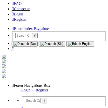
FAQ
Contact us
Login
Register
Board index
Paypalme
Search
Foren-Navigations-Box
Login
•
Register