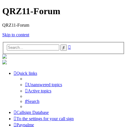
QRZ11-Forum
QRZ11-Forum
Skip to content
Advanced
Search
search
Quick links
Unanswered topics
Active topics
Search
Callsign Database
To the settings for your call sign
Paypalme