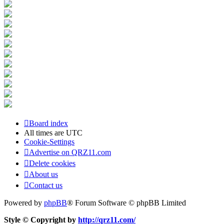
Board index
All times are
UTC
Cookie-Settings
Advertise on QRZ11.com
Delete cookies
About us
Contact us
Powered by
phpBB
® Forum Software © phpBB Limited
Style © Copyright by
http://qrz11.com/