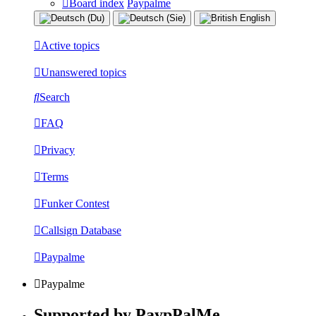
Board index
Paypalme
Active topics
Unanswered topics
Search
FAQ
Privacy
Terms
Funker Contest
Callsign Database
Paypalme
Paypalme
Supported by PaypPalMe