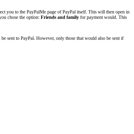
rect you to the PayPalMe page of PayPal itself. This will then open in
 you chose the option:
Friends and family
for payment would. This
 be sent to PayPal. However, only those that would also be sent if