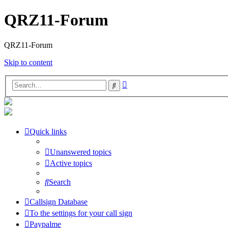
QRZ11-Forum
QRZ11-Forum
Skip to content
Advanced
Search
search
Quick links
Unanswered topics
Active topics
Search
Callsign Database
To the settings for your call sign
Paypalme