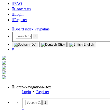
FAQ
Contact us
Login
Register
Board index
Paypalme
Search
Foren-Navigations-Box
Login
•
Register