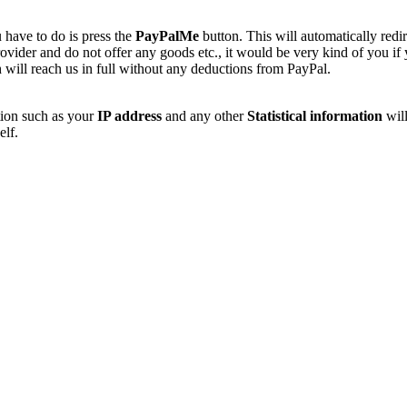
 have to do is press the
PayPalMe
button. This will automatically redi
vider and do not offer any goods etc., it would be very kind of you if
 will reach us in full without any deductions from PayPal.
tion such as your
IP address
and any other
Statistical information
will
elf.