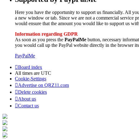
Here you have the opportunity to support us financially. All you
a new window or tab. Since we are not a commercial service pro
would ensure that the amount you would like to support us with
Information regarding GDPR
As soon as you press the
PayPalMe
button, necessary informa
you would call up the PayPal website directly in the browser its
PayPalMe
Board index
All times are
UTC
Cookie-Settings
Advertise on QRZ11.com
Delete cookies
About us
Contact us