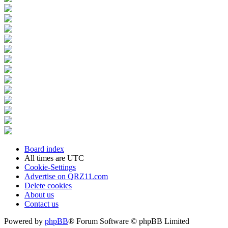
Board index
All times are
UTC
Cookie-Settings
Advertise on QRZ11.com
Delete cookies
About us
Contact us
Powered by
phpBB
® Forum Software © phpBB Limited