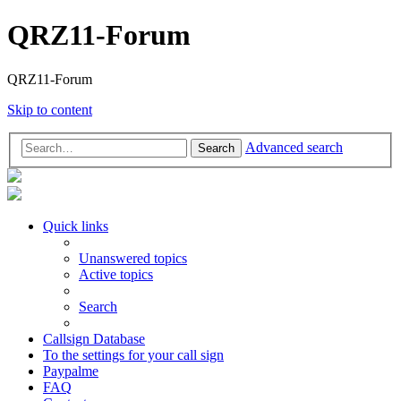
QRZ11-Forum
QRZ11-Forum
Skip to content
Advanced search
Search
Quick links
Unanswered topics
Active topics
Search
Callsign Database
To the settings for your call sign
Paypalme
FAQ