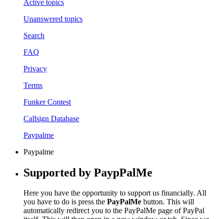
Active topics
Unanswered topics
Search
FAQ
Privacy
Terms
Funker Contest
Callsign Database
Paypalme
Paypalme
Supported by PaypPalMe
Here you have the opportunity to support us financially. All
you have to do is press the
PayPalMe
button. This will
automatically redirect you to the PayPalMe page of PayPal