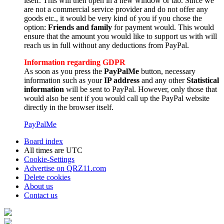
itself. This will then open in a new window or tab. Since we
are not a commercial service provider and do not offer any
goods etc., it would be very kind of you if you chose the
option:
Friends and family
for payment would. This would
ensure that the amount you would like to support us with will
reach us in full without any deductions from PayPal.
Information regarding GDPR
As soon as you press the
PayPalMe
button, necessary
information such as your
IP address
and any other
Statistical
information
will be sent to PayPal. However, only those that
would also be sent if you would call up the PayPal website
directly in the browser itself.
PayPalMe
Board index
All times are
UTC
Cookie-Settings
Advertise on QRZ11.com
Delete cookies
About us
Contact us