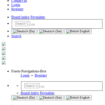
Contact us
Login
Register
Board index
Paypalme
Search
Foren-Navigations-Box
Login
•
Register
Board index
Paypalme