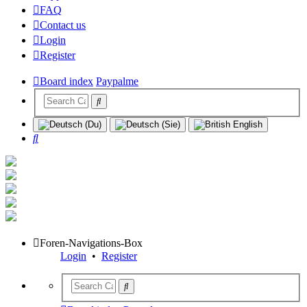
FAQ
Contact us
Login
Register
Board index
Paypalme
Search
Foren-Navigations-Box
Login
•
Register