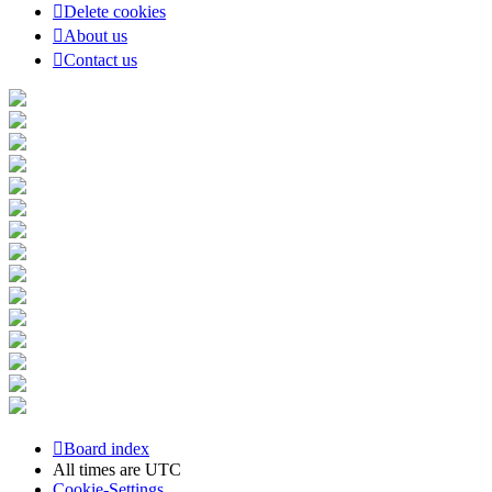
Delete cookies
About us
Contact us
Board index
All times are
UTC
Cookie-Settings