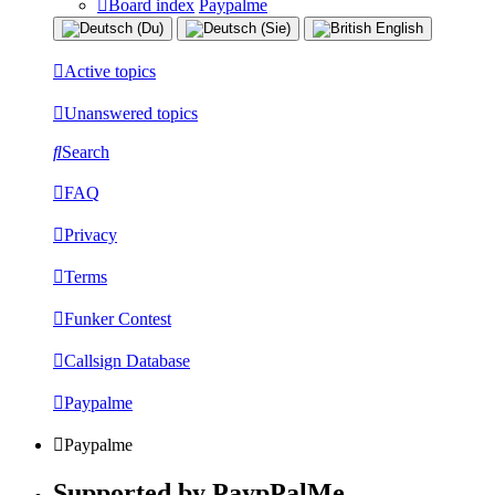
Board index
Paypalme
Active topics
Unanswered topics
Search
FAQ
Privacy
Terms
Funker Contest
Callsign Database
Paypalme
Paypalme
Supported by PaypPalMe