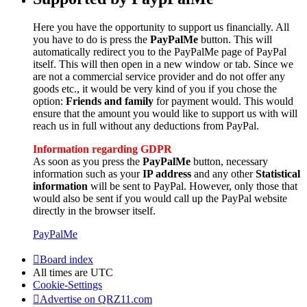
Here you have the opportunity to support us financially. All
you have to do is press the
PayPalMe
button. This will
automatically redirect you to the PayPalMe page of PayPal
itself. This will then open in a new window or tab. Since we
are not a commercial service provider and do not offer any
goods etc., it would be very kind of you if you chose the
option:
Friends and family
for payment would. This would
ensure that the amount you would like to support us with will
reach us in full without any deductions from PayPal.
Information regarding GDPR
As soon as you press the
PayPalMe
button, necessary
information such as your
IP address
and any other
Statistical
information
will be sent to PayPal. However, only those that
would also be sent if you would call up the PayPal website
directly in the browser itself.
PayPalMe
Board index
All times are
UTC
Cookie-Settings
Advertise on QRZ11.com