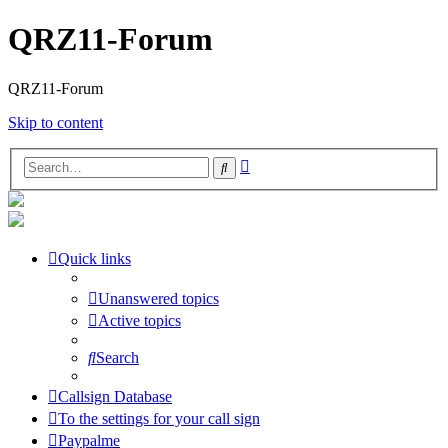
QRZ11-Forum
QRZ11-Forum
Skip to content
Advanced
Search
search
Quick links
Unanswered topics
Active topics
Search
Callsign Database
To the settings for your call sign
Paypalme