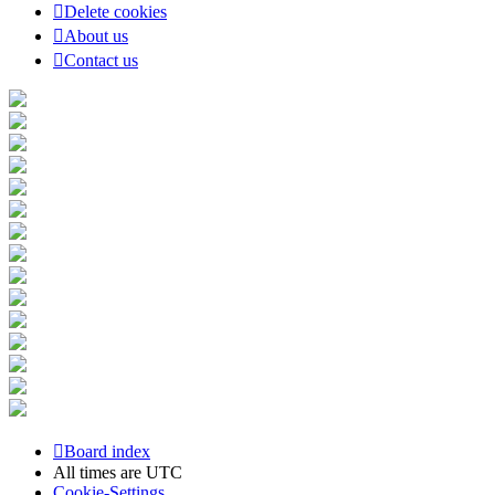
Delete cookies
About us
Contact us
Board index
All times are
UTC
Cookie-Settings