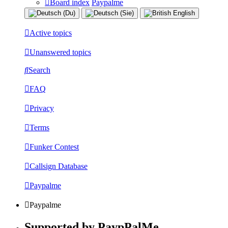
Board index
Paypalme
Active topics
Unanswered topics
Search
FAQ
Privacy
Terms
Funker Contest
Callsign Database
Paypalme
Paypalme
Supported by PaypPalMe