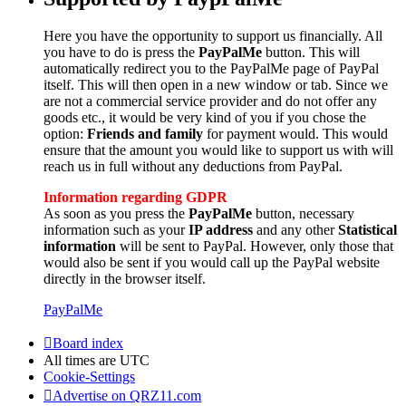
Here you have the opportunity to support us financially. All
you have to do is press the
PayPalMe
button. This will
automatically redirect you to the PayPalMe page of PayPal
itself. This will then open in a new window or tab. Since we
are not a commercial service provider and do not offer any
goods etc., it would be very kind of you if you chose the
option:
Friends and family
for payment would. This would
ensure that the amount you would like to support us with will
reach us in full without any deductions from PayPal.
Information regarding GDPR
As soon as you press the
PayPalMe
button, necessary
information such as your
IP address
and any other
Statistical
information
will be sent to PayPal. However, only those that
would also be sent if you would call up the PayPal website
directly in the browser itself.
PayPalMe
Board index
All times are
UTC
Cookie-Settings
Advertise on QRZ11.com