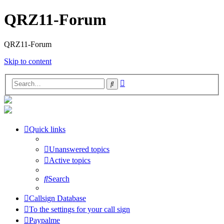
QRZ11-Forum
QRZ11-Forum
Skip to content
Advanced
Search
search
Quick links
Unanswered topics
Active topics
Search
Callsign Database
To the settings for your call sign
Paypalme