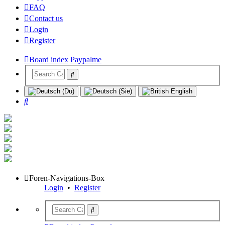
FAQ
Contact us
Login
Register
Board index
Paypalme
Search
Foren-Navigations-Box
Login
•
Register