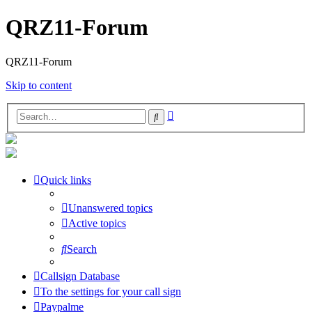
QRZ11-Forum
QRZ11-Forum
Skip to content
Advanced
Search
search
Quick links
Unanswered topics
Active topics
Search
Callsign Database
To the settings for your call sign
Paypalme