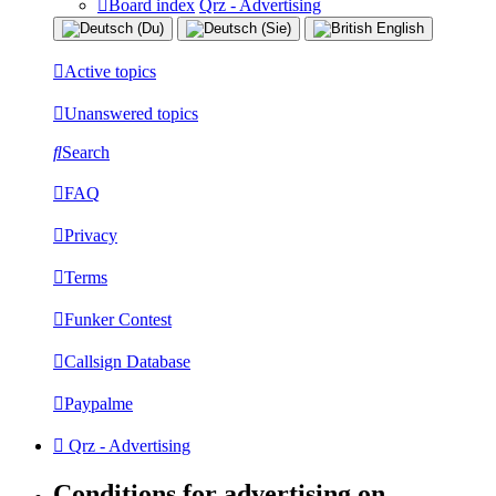
Board index
Qrz - Advertising
Active topics
Unanswered topics
Search
FAQ
Privacy
Terms
Funker Contest
Callsign Database
Paypalme
Qrz - Advertising
Conditions for advertising on