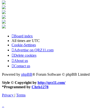
Board index
All times are
UTC
Cookie-Settings
Advertise on QRZ11.com
Delete cookies
About us
Contact us
Powered by
phpBB
® Forum Software © phpBB Limited
Style © Copyright by
http://qrz11.com/
*
Programmed by
Chris1278
Privacy
|
Terms