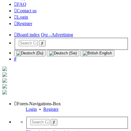
FAQ
Contact us
Login
Register
Board index
Qrz - Advertising
Search
Foren-Navigations-Box
Login
•
Register