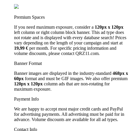
Premium Spaces
If you need maximum exposure, consider a
120px x 120px
left column or right column block banner. This ad type does
not rotate and is displayed with every database search! Prices
vary depending on the length of your campaign and start at
19,99 €
per month. For specific pricing information and
volume discounts, please contact QRZ11.com.
Banner Format
Banner images are displayed in the industry-standard
468px x
60px
format and must be GIF images. We also offer premium
120px x 120px
column ads that are non-rotating for
maximum exposure.
Payment Info
We are happy to accept most major credit cards and PayPal
for advertising payments. All advertising must be paid for in
advance. Volume discounts are available for all ad types.
Contact Info