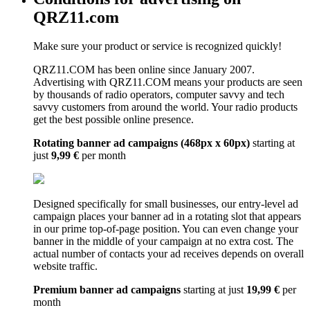
QRZ11.com
Make sure your product or service is recognized quickly!
QRZ11.COM has been online since January 2007.
Advertising with QRZ11.COM means your products are seen
by thousands of radio operators, computer savvy and tech
savvy customers from around the world. Your radio products
get the best possible online presence.
Rotating banner ad campaigns (468px x 60px)
starting at
just
9,99 €
per month
Designed specifically for small businesses, our entry-level ad
campaign places your banner ad in a rotating slot that appears
in our prime top-of-page position. You can even change your
banner in the middle of your campaign at no extra cost. The
actual number of contacts your ad receives depends on overall
website traffic.
Premium banner ad campaigns
starting at just
19,99 €
per
month