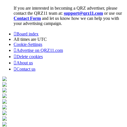
If you are interested in becoming a QRZ advertiser, please
contact the QRZ11 team at:
support@qrz11.com
or use our
Contact Form
and let us know how we can help you with
your advertising campaign.
Board index
All times are
UTC
Cookie-Settings
Advertise on QRZ11.com
Delete cookies
About us
Contact us