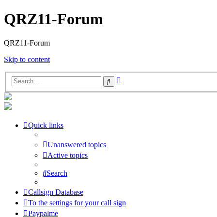
QRZ11-Forum
QRZ11-Forum
Skip to content
Advanced
Search
search
Quick links
Unanswered topics
Active topics
Search
Callsign Database
To the settings for your call sign
Paypalme