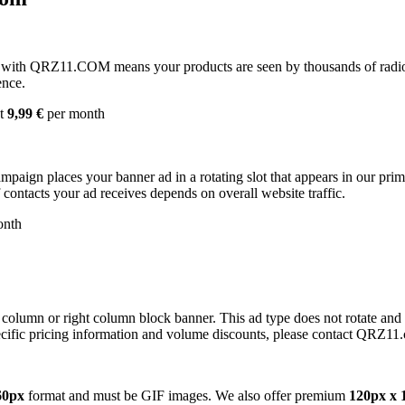
with QRZ11.COM means your products are seen by thousands of radio 
ence.
st
9,99 €
per month
campaign places your banner ad in a rotating slot that appears in our pr
contacts your ad receives depends on overall website traffic.
onth
 column or right column block banner. This ad type does not rotate and
cific pricing information and volume discounts, please contact QRZ11
60px
format and must be GIF images. We also offer premium
120px x 