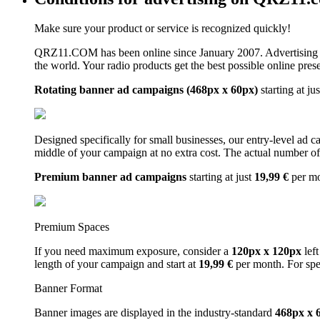
Make sure your product or service is recognized quickly!
QRZ11.COM has been online since January 2007. Advertising 
the world. Your radio products get the best possible online pres
Rotating banner ad campaigns (468px x 60px)
starting at ju
Designed specifically for small businesses, our entry-level ad 
middle of your campaign at no extra cost. The actual number of 
Premium banner ad campaigns
starting at just
19,99 €
per m
Premium Spaces
If you need maximum exposure, consider a
120px x 120px
left
length of your campaign and start at
19,99 €
per month. For spe
Banner Format
Banner images are displayed in the industry-standard
468px x 