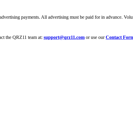
dvertising payments. All advertising must be paid for in advance. Volum
tact the QRZ11 team at:
support@qrz11.com
or use our
Contact For