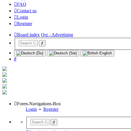
FAQ
Contact us
Login
Register
Board index
Qrz - Advertising
Search
Foren-Navigations-Box
Login
•
Register