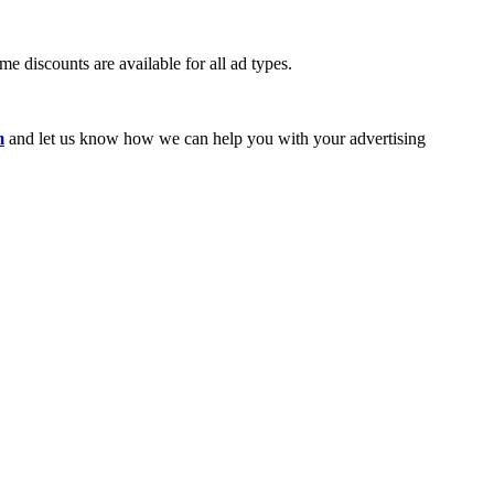
e discounts are available for all ad types.
m
and let us know how we can help you with your advertising