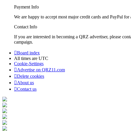
Payment Info
We are happy to accept most major credit cards and PayPal for a
Contact Info
If you are interested in becoming a QRZ advertiser, please con
campaign.
Board index
All times are
UTC
Cookie-Settings
Advertise on QRZ11.com
Delete cookies
About us
Contact us