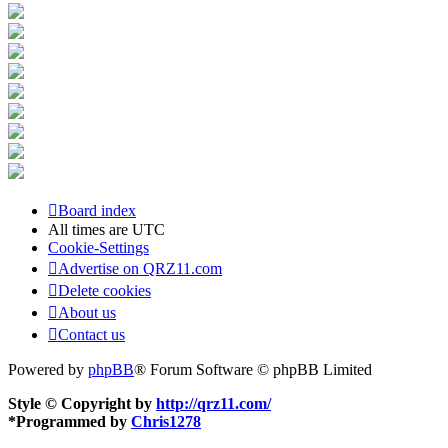
Board index
All times are
UTC
Cookie-Settings
Advertise on QRZ11.com
Delete cookies
About us
Contact us
Powered by
phpBB
® Forum Software © phpBB Limited
Style © Copyright by
http://qrz11.com/
*
Programmed by
Chris1278