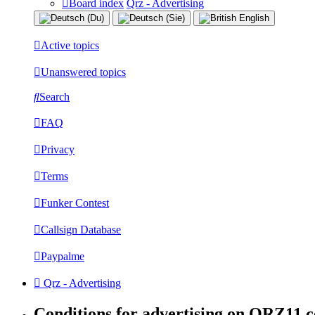
Board index
Qrz - Advertising
Active topics
Unanswered topics
Search
FAQ
Privacy
Terms
Funker Contest
Callsign Database
Paypalme
Qrz - Advertising
Conditions for advertising on QRZ11.