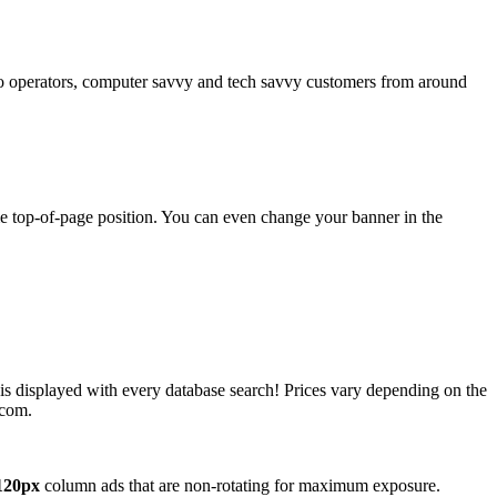
operators, computer savvy and tech savvy customers from around
ime top-of-page position. You can even change your banner in the
 is displayed with every database search! Prices vary depending on the
.com.
120px
column ads that are non-rotating for maximum exposure.