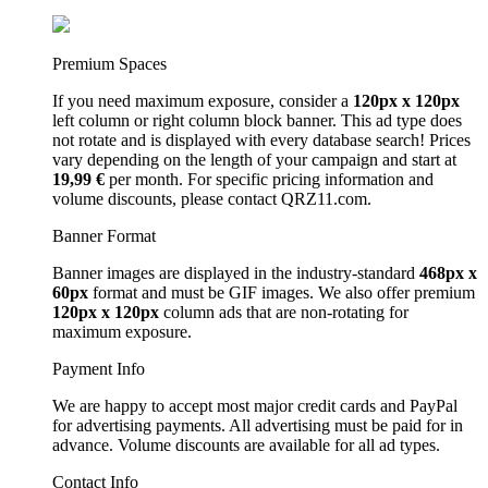
Premium Spaces
If you need maximum exposure, consider a
120px x 120px
left column or right column block banner. This ad type does
not rotate and is displayed with every database search! Prices
vary depending on the length of your campaign and start at
19,99 €
per month. For specific pricing information and
volume discounts, please contact QRZ11.com.
Banner Format
Banner images are displayed in the industry-standard
468px x
60px
format and must be GIF images. We also offer premium
120px x 120px
column ads that are non-rotating for
maximum exposure.
Payment Info
We are happy to accept most major credit cards and PayPal
for advertising payments. All advertising must be paid for in
advance. Volume discounts are available for all ad types.
Contact Info