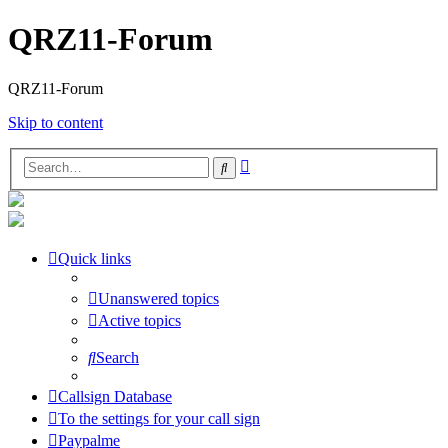
QRZ11-Forum
QRZ11-Forum
Skip to content
Advanced
Search
search
Quick links
Unanswered topics
Active topics
Search
Callsign Database
To the settings for your call sign
Paypalme