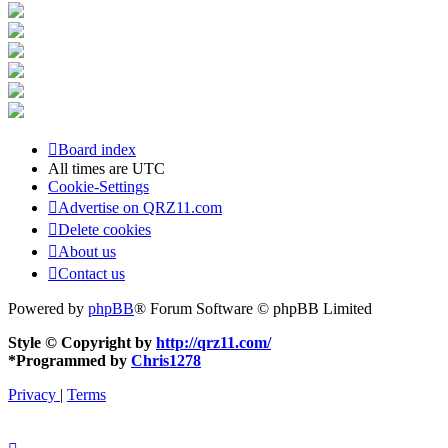
Board index
All times are
UTC
Cookie-Settings
Advertise on QRZ11.com
Delete cookies
About us
Contact us
Powered by
phpBB
® Forum Software © phpBB Limited
Style © Copyright by
http://qrz11.com/
*
Programmed by
Chris1278
Privacy
|
Terms