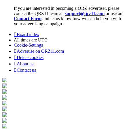
If you are interested in becoming a QRZ advertiser, please
contact the QRZ11 team at:
support@qrz11.com
or use our
Contact Form
and let us know how we can help you with
your advertising campaign.
Board index
All times are
UTC
Cookie-Settings
Advertise on QRZ11.com
Delete cookies
About us
Contact us