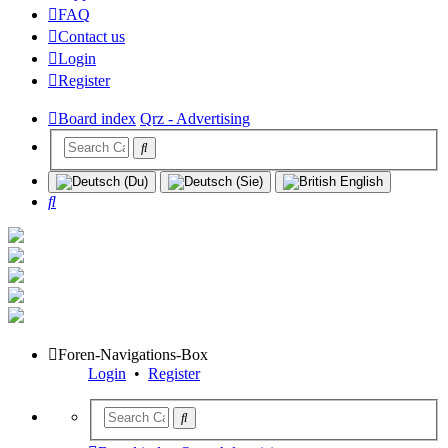
FAQ
Contact us
Login
Register
Board index
Qrz - Advertising
Search
Foren-Navigations-Box
Login
•
Register