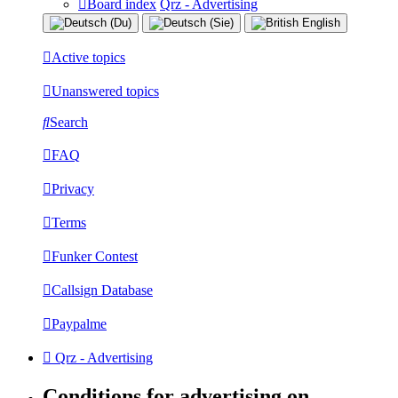
Board index
Qrz - Advertising
Active topics
Unanswered topics
Search
FAQ
Privacy
Terms
Funker Contest
Callsign Database
Paypalme
Qrz - Advertising
Conditions for advertising on