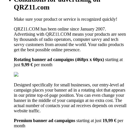
QRZ11.com
Make sure your product or service is recognized quickly!
QRZ11.COM has been online since January 2007.
Advertising with QRZ11.COM means your products are seen
by thousands of radio operators, computer savvy and tech
savvy customers from around the world. Your radio products
get the best possible online presence.
Rotating banner ad campaigns (468px x 60px)
starting at
just
9,99 €
per month
Designed specifically for small businesses, our entry-level ad
campaign places your banner ad in a rotating slot that appears
in our prime top-of-page position. You can even change your
banner in the middle of your campaign at no extra cost. The
actual number of contacts your ad receives depends on overall
website traffic.
Premium banner ad campaigns
starting at just
19,99 €
per
month