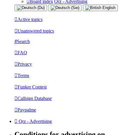
Board index
Qrz - Advertising
Active topics
Unanswered topics
Search
FAQ
Privacy
Terms
Funker Contest
Callsign Database
Paypalme
Qrz - Advertising
Conditions for advertising on