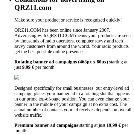
QRZ11.com
Make sure your product or service is recognized quickly!
QRZ11.COM has been online since January 2007.
Advertising with QRZ11.COM means your products are seen
by thousands of radio operators, computer savvy and tech
savvy customers from around the world. Your radio products
get the best possible online presence.
Rotating banner ad campaigns (468px x 60px)
starting at
just
9,99 €
per month
Designed specifically for small businesses, our entry-level ad
campaign places your banner ad in a rotating slot that appears
in our prime top-of-page position. You can even change your
banner in the middle of your campaign at no extra cost. The
actual number of contacts your ad receives depends on overall
website traffic.
Premium banner ad campaigns
starting at just
19,99 €
per
month