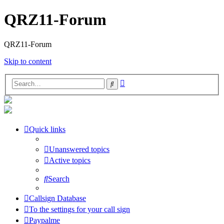
QRZ11-Forum
QRZ11-Forum
Skip to content
Advanced
Search
search
Quick links
Unanswered topics
Active topics
Search
Callsign Database
To the settings for your call sign
Paypalme