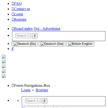
FAQ
Contact us
Login
Register
Board index
Qrz - Advertising
Search
Foren-Navigations-Box
Login
•
Register