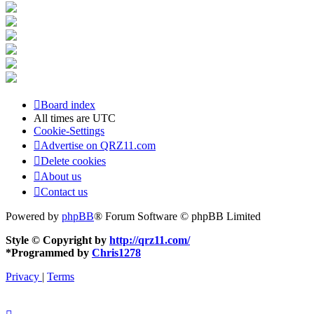
Board index
All times are
UTC
Cookie-Settings
Advertise on QRZ11.com
Delete cookies
About us
Contact us
Powered by
phpBB
® Forum Software © phpBB Limited
Style © Copyright by
http://qrz11.com/
*
Programmed by
Chris1278
Privacy
|
Terms