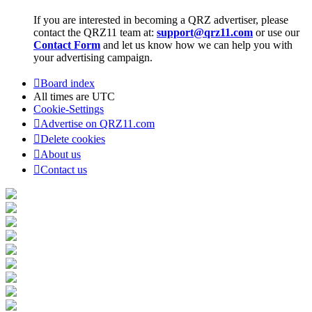
If you are interested in becoming a QRZ advertiser, please
contact the QRZ11 team at:
support@qrz11.com
or use our
Contact Form
and let us know how we can help you with
your advertising campaign.
Board index
All times are
UTC
Cookie-Settings
Advertise on QRZ11.com
Delete cookies
About us
Contact us