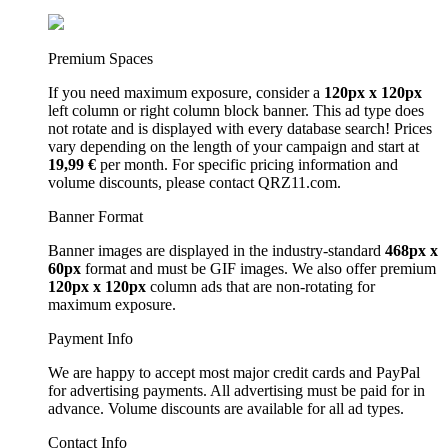
Premium Spaces
If you need maximum exposure, consider a
120px x 120px
left column or right column block banner. This ad type does
not rotate and is displayed with every database search! Prices
vary depending on the length of your campaign and start at
19,99 €
per month. For specific pricing information and
volume discounts, please contact QRZ11.com.
Banner Format
Banner images are displayed in the industry-standard
468px x
60px
format and must be GIF images. We also offer premium
120px x 120px
column ads that are non-rotating for
maximum exposure.
Payment Info
We are happy to accept most major credit cards and PayPal
for advertising payments. All advertising must be paid for in
advance. Volume discounts are available for all ad types.
Contact Info