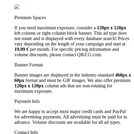
Premium Spaces
If you need maximum exposure, consider a
120px x 120px
left column or right column block banner. This ad type does
not rotate and is displayed with every database search! Prices
vary depending on the length of your campaign and start at
19,99 €
per month. For specific pricing information and
volume discounts, please contact QRZ11.com.
Banner Format
Banner images are displayed in the industry-standard
468px x
60px
format and must be GIF images. We also offer premium
120px x 120px
column ads that are non-rotating for
maximum exposure.
Payment Info
We are happy to accept most major credit cards and PayPal
for advertising payments. All advertising must be paid for in
advance. Volume discounts are available for all ad types.
Contact Info