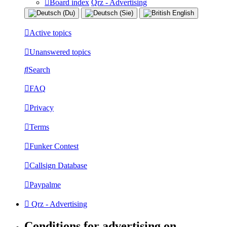
Board index
Qrz - Advertising
Active topics
Unanswered topics
Search
FAQ
Privacy
Terms
Funker Contest
Callsign Database
Paypalme
Qrz - Advertising
Conditions for advertising on