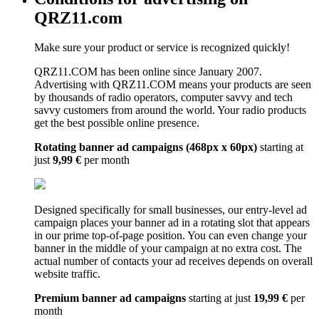
QRZ11.com
Make sure your product or service is recognized quickly!
QRZ11.COM has been online since January 2007.
Advertising with QRZ11.COM means your products are seen
by thousands of radio operators, computer savvy and tech
savvy customers from around the world. Your radio products
get the best possible online presence.
Rotating banner ad campaigns (468px x 60px)
starting at
just
9,99 €
per month
Designed specifically for small businesses, our entry-level ad
campaign places your banner ad in a rotating slot that appears
in our prime top-of-page position. You can even change your
banner in the middle of your campaign at no extra cost. The
actual number of contacts your ad receives depends on overall
website traffic.
Premium banner ad campaigns
starting at just
19,99 €
per
month