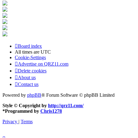
Board index
All times are
UTC
Cookie-Settings
Advertise on QRZ11.com
Delete cookies
About us
Contact us
Powered by
phpBB
® Forum Software © phpBB Limited
Style © Copyright by
http://qrz11.com/
*
Programmed by
Chris1278
Privacy
|
Terms