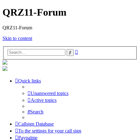
QRZ11-Forum
QRZ11-Forum
Skip to content
Advanced
Search
search
Quick links
Unanswered topics
Active topics
Search
Callsign Database
To the settings for your call sign
Paypalme