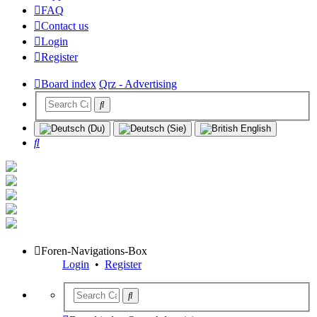
FAQ
Contact us
Login
Register
Board index
Qrz - Advertising
Search
Foren-Navigations-Box
Login
•
Register