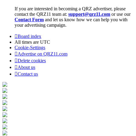
If you are interested in becoming a QRZ advertiser, please
contact the QRZ11 team at:
support@qrz11.com
or use our
Contact Form
and let us know how we can help you with
your advertising campaign.
Board index
All times are
UTC
Cookie-Settings
Advertise on QRZ11.com
Delete cookies
About us
Contact us