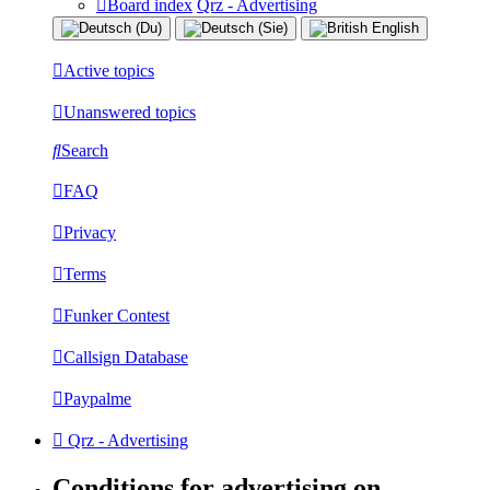
Board index
Qrz - Advertising
Active topics
Unanswered topics
Search
FAQ
Privacy
Terms
Funker Contest
Callsign Database
Paypalme
Qrz - Advertising
Conditions for advertising on