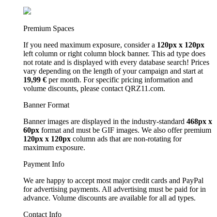
Premium Spaces
If you need maximum exposure, consider a
120px x 120px
left column or right column block banner. This ad type does
not rotate and is displayed with every database search! Prices
vary depending on the length of your campaign and start at
19,99 €
per month. For specific pricing information and
volume discounts, please contact QRZ11.com.
Banner Format
Banner images are displayed in the industry-standard
468px x
60px
format and must be GIF images. We also offer premium
120px x 120px
column ads that are non-rotating for
maximum exposure.
Payment Info
We are happy to accept most major credit cards and PayPal
for advertising payments. All advertising must be paid for in
advance. Volume discounts are available for all ad types.
Contact Info