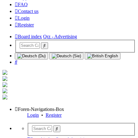
FAQ
Contact us
Login
Register
Board index
Qrz - Advertising
Search
Foren-Navigations-Box
Login
•
Register