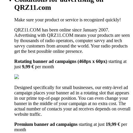
QRZ11.com
Make sure your product or service is recognized quickly!
QRZ11.COM has been online since January 2007.
Advertising with QRZ11.COM means your products are seen
by thousands of radio operators, computer savvy and tech
savvy customers from around the world. Your radio products
get the best possible online presence.
Rotating banner ad campaigns (468px x 60px)
starting at
just
9,99 €
per month
Designed specifically for small businesses, our entry-level ad
campaign places your banner ad in a rotating slot that appears
in our prime top-of-page position. You can even change your
banner in the middle of your campaign at no extra cost. The
actual number of contacts your ad receives depends on overall
website traffic.
Premium banner ad campaigns
starting at just
19,99 €
per
month