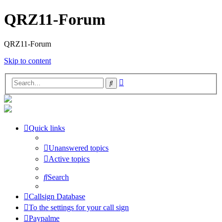
QRZ11-Forum
QRZ11-Forum
Skip to content
Advanced
Search
search
Quick links
Unanswered topics
Active topics
Search
Callsign Database
To the settings for your call sign
Paypalme