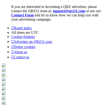
If you are interested in becoming a QRZ advertiser, please
contact the QRZ11 team at:
support@qrz11.com
or use our
Contact Form
and let us know how we can help you with
your advertising campaign.
Board index
All times are
UTC
Cookie-Settings
Advertise on QRZ11.com
Delete cookies
About us
Contact us