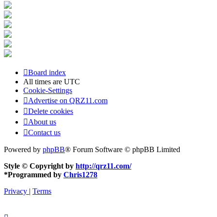
Board index
All times are
UTC
Cookie-Settings
Advertise on QRZ11.com
Delete cookies
About us
Contact us
Powered by
phpBB
® Forum Software © phpBB Limited
Style © Copyright by
http://qrz11.com/
*
Programmed by
Chris1278
Privacy
|
Terms