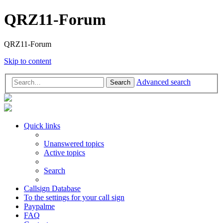
QRZ11-Forum
QRZ11-Forum
Skip to content
Advanced search
Search
Quick links
Unanswered topics
Active topics
Search
Callsign Database
To the settings for your call sign
Paypalme
FAQ