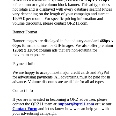
left column or right column block banner. This ad type does
not rotate and is displayed with every database search! Prices
vary depending on the length of your campaign and start at
19,99 €
per month. For specific pricing information and
volume discounts, please contact QRZ11.com.
Banner Format
Banner images are displayed in the industry-standard
468px x
60px
format and must be GIF images. We also offer premium
120px x 120px
column ads that are non-rotating for
maximum exposure.
Payment Info
We are happy to accept most major credit cards and PayPal
for advertising payments. All advertising must be paid for in
advance. Volume discounts are available for all ad types.
Contact Info
If you are interested in becoming a QRZ advertiser, please
contact the QRZ11 team at:
support@qrz11.com
or use our
Contact Form
and let us know how we can help you with
your advertising campaign.