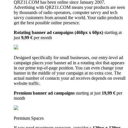
QRZ11.COM has been online since January 2007.
Advertising with QRZ11.COM means your products are seen
by thousands of radio operators, computer savvy and tech
savvy customers from around the world. Your radio products
get the best possible online presence.
Rotating banner ad campaigns (468px x 60px)
starting at
just
9,99 €
per month
Designed specifically for small businesses, our entry-level ad
campaign places your banner ad in a rotating slot that appears
in our prime top-of-page position. You can even change your
banner in the middle of your campaign at no extra cost. The
actual number of contacts your ad receives depends on overall
website traffic.
Premium banner ad campaigns
starting at just
19,99 €
per
month
Premium Spaces
If you need maximum exposure, consider a
120px x 120px