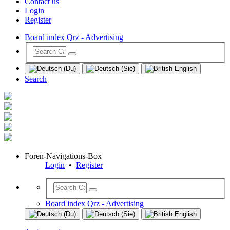
Contact us
Login
Register
Board index
Qrz - Advertising
Search
Foren-Navigations-Box
Login
•
Register
Board index
Qrz - Advertising