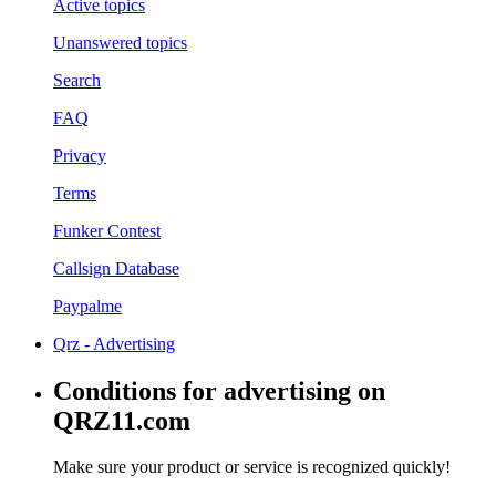
Active topics
Unanswered topics
Search
FAQ
Privacy
Terms
Funker Contest
Callsign Database
Paypalme
Qrz - Advertising
Conditions for advertising on
QRZ11.com
Make sure your product or service is recognized quickly!