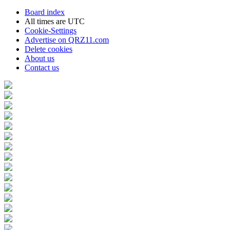
Board index
All times are
UTC
Cookie-Settings
Advertise on QRZ11.com
Delete cookies
About us
Contact us