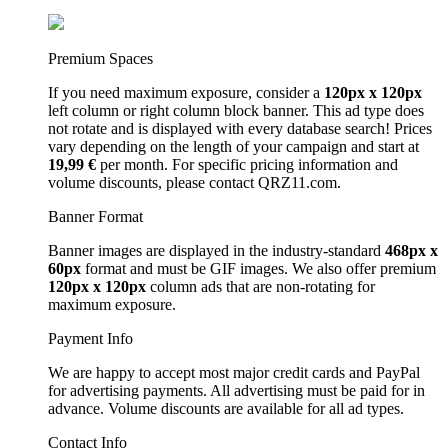
Premium Spaces
If you need maximum exposure, consider a
120px x 120px
left column or right column block banner. This ad type does
not rotate and is displayed with every database search! Prices
vary depending on the length of your campaign and start at
19,99 €
per month. For specific pricing information and
volume discounts, please contact QRZ11.com.
Banner Format
Banner images are displayed in the industry-standard
468px x
60px
format and must be GIF images. We also offer premium
120px x 120px
column ads that are non-rotating for
maximum exposure.
Payment Info
We are happy to accept most major credit cards and PayPal
for advertising payments. All advertising must be paid for in
advance. Volume discounts are available for all ad types.
Contact Info