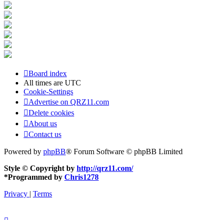
Board index
All times are
UTC
Cookie-Settings
Advertise on QRZ11.com
Delete cookies
About us
Contact us
Powered by
phpBB
® Forum Software © phpBB Limited
Style © Copyright by
http://qrz11.com/
*
Programmed by
Chris1278
Privacy
|
Terms