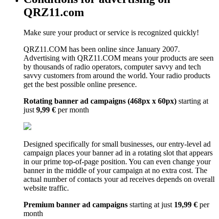
QRZ11.com
Make sure your product or service is recognized quickly!
QRZ11.COM has been online since January 2007.
Advertising with QRZ11.COM means your products are seen
by thousands of radio operators, computer savvy and tech
savvy customers from around the world. Your radio products
get the best possible online presence.
Rotating banner ad campaigns (468px x 60px)
starting at
just
9,99 €
per month
Designed specifically for small businesses, our entry-level ad
campaign places your banner ad in a rotating slot that appears
in our prime top-of-page position. You can even change your
banner in the middle of your campaign at no extra cost. The
actual number of contacts your ad receives depends on overall
website traffic.
Premium banner ad campaigns
starting at just
19,99 €
per
month