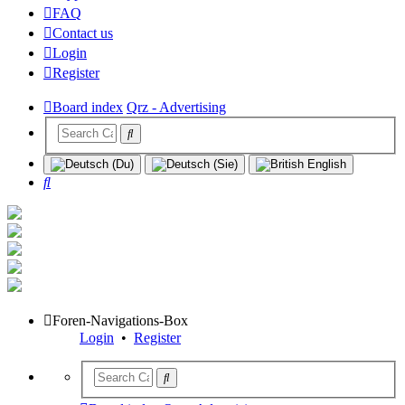
FAQ
Contact us
Login
Register
Board index
Qrz - Advertising
Search
Foren-Navigations-Box
Login
•
Register