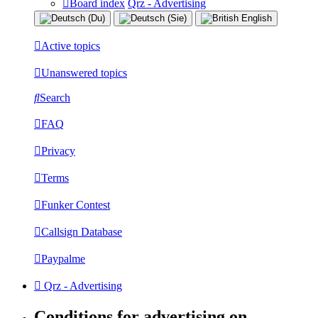
Board index
Qrz - Advertising
Active topics
Unanswered topics
Search
FAQ
Privacy
Terms
Funker Contest
Callsign Database
Paypalme
Qrz - Advertising
Conditions for advertising on