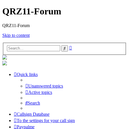
QRZ11-Forum
QRZ11-Forum
Skip to content
Advanced
Search
search
Quick links
Unanswered topics
Active topics
Search
Callsign Database
To the settings for your call sign
Paypalme