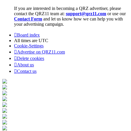
If you are interested in becoming a QRZ advertiser, please
contact the QRZ11 team at:
support@qrz11.com
or use our
Contact Form
and let us know how we can help you with
your advertising campaign.
Board index
All times are
UTC
Cookie-Settings
Advertise on QRZ11.com
Delete cookies
About us
Contact us