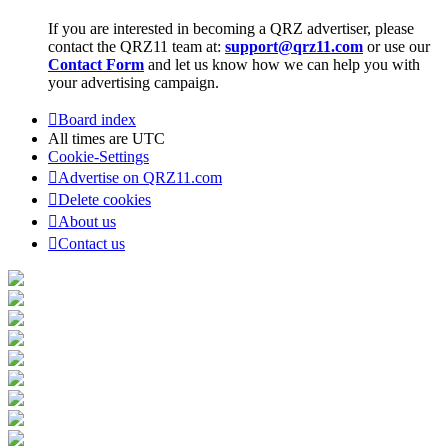
If you are interested in becoming a QRZ advertiser, please
contact the QRZ11 team at:
support@qrz11.com
or use our
Contact Form
and let us know how we can help you with
your advertising campaign.
Board index
All times are
UTC
Cookie-Settings
Advertise on QRZ11.com
Delete cookies
About us
Contact us