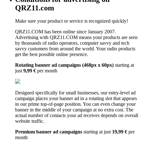
QRZ11.com
Make sure your product or service is recognized quickly!
QRZ11.COM has been online since January 2007.
Advertising with QRZ11.COM means your products are seen
by thousands of radio operators, computer savvy and tech
savvy customers from around the world. Your radio products
get the best possible online presence.
Rotating banner ad campaigns (468px x 60px)
starting at
just
9,99 €
per month
Designed specifically for small businesses, our entry-level ad
campaign places your banner ad in a rotating slot that appears
in our prime top-of-page position. You can even change your
banner in the middle of your campaign at no extra cost. The
actual number of contacts your ad receives depends on overall
website traffic.
Premium banner ad campaigns
starting at just
19,99 €
per
month