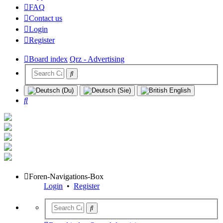
FAQ
Contact us
Login
Register
Board index
Qrz - Advertising
Search
Foren-Navigations-Box
Login
•
Register