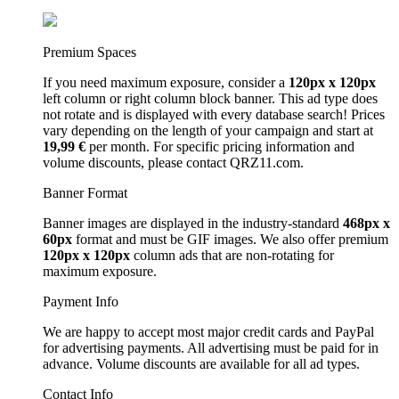
Premium Spaces
If you need maximum exposure, consider a
120px x 120px
left column or right column block banner. This ad type does
not rotate and is displayed with every database search! Prices
vary depending on the length of your campaign and start at
19,99 €
per month. For specific pricing information and
volume discounts, please contact QRZ11.com.
Banner Format
Banner images are displayed in the industry-standard
468px x
60px
format and must be GIF images. We also offer premium
120px x 120px
column ads that are non-rotating for
maximum exposure.
Payment Info
We are happy to accept most major credit cards and PayPal
for advertising payments. All advertising must be paid for in
advance. Volume discounts are available for all ad types.
Contact Info