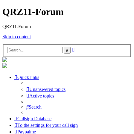
QRZ11-Forum
QRZ11-Forum
Skip to content
Advanced
Search
search
Quick links
Unanswered topics
Active topics
Search
Callsign Database
To the settings for your call sign
Paypalme