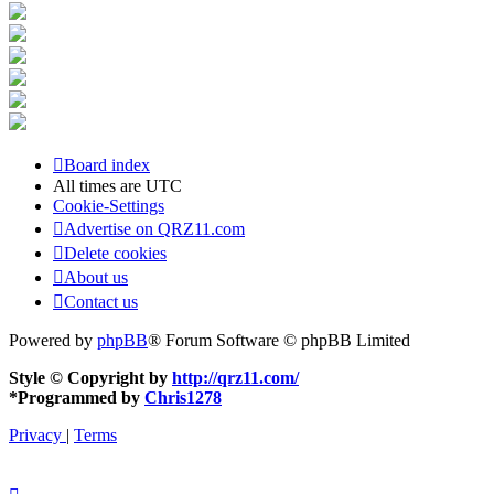
Board index
All times are
UTC
Cookie-Settings
Advertise on QRZ11.com
Delete cookies
About us
Contact us
Powered by
phpBB
® Forum Software © phpBB Limited
Style © Copyright by
http://qrz11.com/
*
Programmed by
Chris1278
Privacy
|
Terms