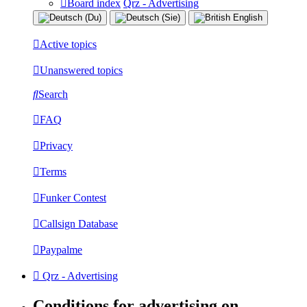
Board index
Qrz - Advertising
Active topics
Unanswered topics
Search
FAQ
Privacy
Terms
Funker Contest
Callsign Database
Paypalme
Qrz - Advertising
Conditions for advertising on