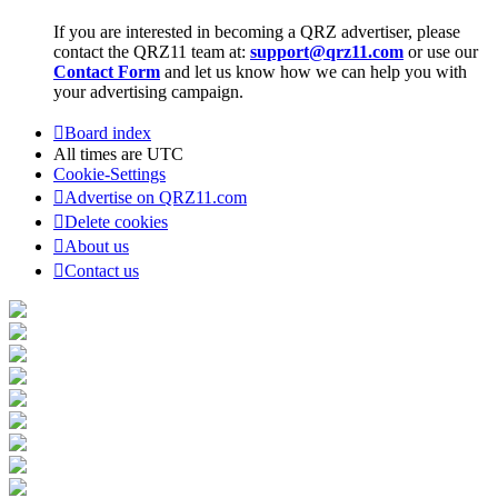
If you are interested in becoming a QRZ advertiser, please
contact the QRZ11 team at:
support@qrz11.com
or use our
Contact Form
and let us know how we can help you with
your advertising campaign.
Board index
All times are
UTC
Cookie-Settings
Advertise on QRZ11.com
Delete cookies
About us
Contact us