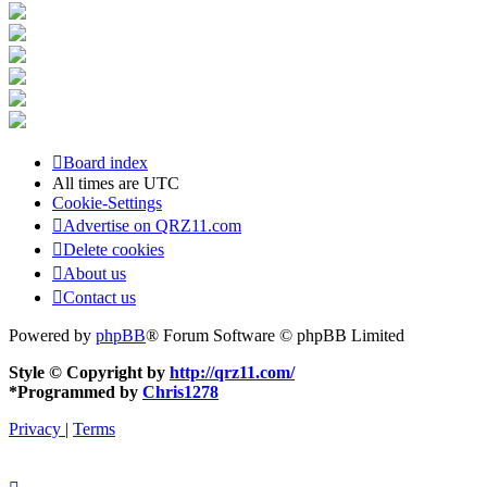
Board index
All times are
UTC
Cookie-Settings
Advertise on QRZ11.com
Delete cookies
About us
Contact us
Powered by
phpBB
® Forum Software © phpBB Limited
Style © Copyright by
http://qrz11.com/
*
Programmed by
Chris1278
Privacy
|
Terms