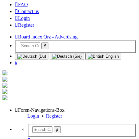
FAQ
Contact us
Login
Register
Board index
Qrz - Advertising
Search
Foren-Navigations-Box
Login
•
Register