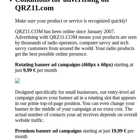
QRZ11.com
Make sure your product or service is recognized quickly!
QRZ11.COM has been online since January 2007.
Advertising with QRZ11.COM means your products are seen
by thousands of radio operators, computer savvy and tech
savvy customers from around the world. Your radio products
get the best possible online presence.
Rotating banner ad campaigns (468px x 60px)
starting at
just
9,99 €
per month
Designed specifically for small businesses, our entry-level ad
campaign places your banner ad in a rotating slot that appears
in our prime top-of-page position. You can even change your
banner in the middle of your campaign at no extra cost. The
actual number of contacts your ad receives depends on overall
website traffic.
Premium banner ad campaigns
starting at just
19,99 €
per
month