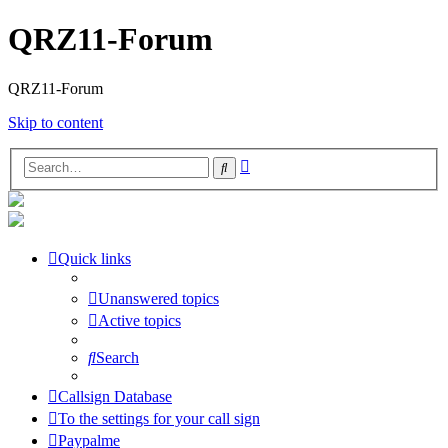
QRZ11-Forum
QRZ11-Forum
Skip to content
Advanced
Search
search
Quick links
Unanswered topics
Active topics
Search
Callsign Database
To the settings for your call sign
Paypalme