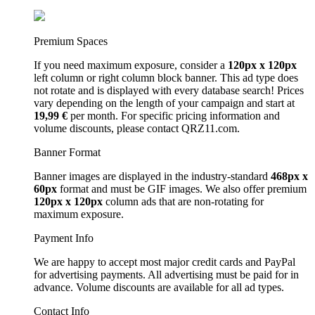
Premium Spaces
If you need maximum exposure, consider a
120px x 120px
left column or right column block banner. This ad type does
not rotate and is displayed with every database search! Prices
vary depending on the length of your campaign and start at
19,99 €
per month. For specific pricing information and
volume discounts, please contact QRZ11.com.
Banner Format
Banner images are displayed in the industry-standard
468px x
60px
format and must be GIF images. We also offer premium
120px x 120px
column ads that are non-rotating for
maximum exposure.
Payment Info
We are happy to accept most major credit cards and PayPal
for advertising payments. All advertising must be paid for in
advance. Volume discounts are available for all ad types.
Contact Info