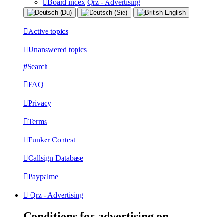
Board index
Qrz - Advertising
Active topics
Unanswered topics
Search
FAQ
Privacy
Terms
Funker Contest
Callsign Database
Paypalme
Qrz - Advertising
Conditions for advertising on