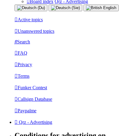
Board index
Qrz - Advertising
Active topics
Unanswered topics
Search
FAQ
Privacy
Terms
Funker Contest
Callsign Database
Paypalme
Qrz - Advertising
Conditions for advertising on