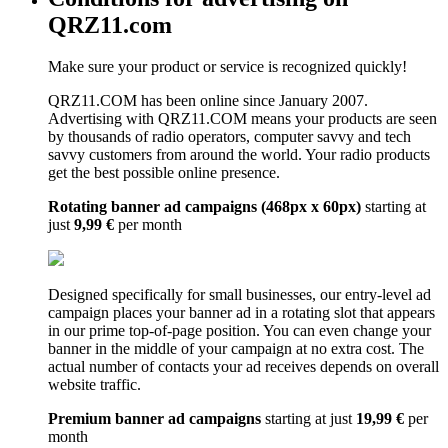
QRZ11.com
Make sure your product or service is recognized quickly!
QRZ11.COM has been online since January 2007.
Advertising with QRZ11.COM means your products are seen
by thousands of radio operators, computer savvy and tech
savvy customers from around the world. Your radio products
get the best possible online presence.
Rotating banner ad campaigns (468px x 60px)
starting at
just
9,99 €
per month
Designed specifically for small businesses, our entry-level ad
campaign places your banner ad in a rotating slot that appears
in our prime top-of-page position. You can even change your
banner in the middle of your campaign at no extra cost. The
actual number of contacts your ad receives depends on overall
website traffic.
Premium banner ad campaigns
starting at just
19,99 €
per
month