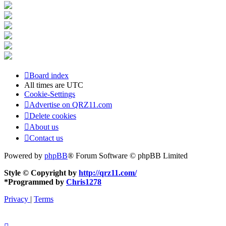
Board index
All times are
UTC
Cookie-Settings
Advertise on QRZ11.com
Delete cookies
About us
Contact us
Powered by
phpBB
® Forum Software © phpBB Limited
Style © Copyright by
http://qrz11.com/
*
Programmed by
Chris1278
Privacy
|
Terms