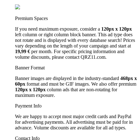
Premium Spaces
If you need maximum exposure, consider a
120px x 120px
left column or right column block banner. This ad type does
not rotate and is displayed with every database search! Prices
vary depending on the length of your campaign and start at
19,99 €
per month. For specific pricing information and
volume discounts, please contact QRZ11.com.
Banner Format
Banner images are displayed in the industry-standard
468px x
60px
format and must be GIF images. We also offer premium
120px x 120px
column ads that are non-rotating for
maximum exposure.
Payment Info
We are happy to accept most major credit cards and PayPal
for advertising payments. All advertising must be paid for in
advance. Volume discounts are available for all ad types.
Contact Info