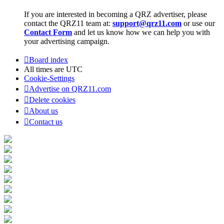
If you are interested in becoming a QRZ advertiser, please
contact the QRZ11 team at:
support@qrz11.com
or use our
Contact Form
and let us know how we can help you with
your advertising campaign.
Board index
All times are
UTC
Cookie-Settings
Advertise on QRZ11.com
Delete cookies
About us
Contact us