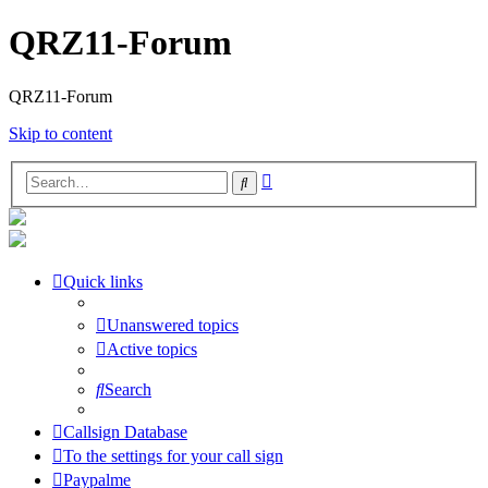
QRZ11-Forum
QRZ11-Forum
Skip to content
Advanced
Search
search
Quick links
Unanswered topics
Active topics
Search
Callsign Database
To the settings for your call sign
Paypalme