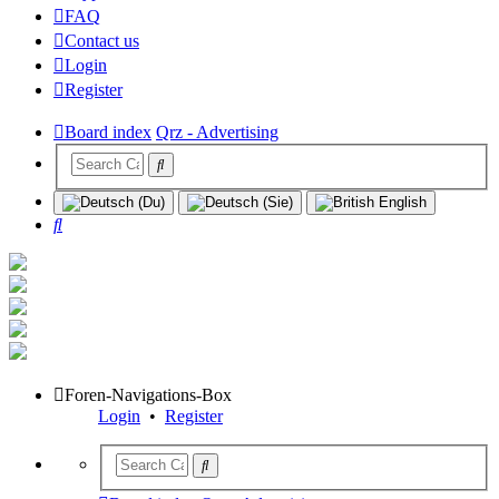
FAQ
Contact us
Login
Register
Board index
Qrz - Advertising
Search
Foren-Navigations-Box
Login
•
Register