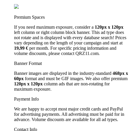
Premium Spaces
If you need maximum exposure, consider a
120px x 120px
left column or right column block banner. This ad type does
not rotate and is displayed with every database search! Prices
vary depending on the length of your campaign and start at
19,99 €
per month. For specific pricing information and
volume discounts, please contact QRZ11.com.
Banner Format
Banner images are displayed in the industry-standard
468px x
60px
format and must be GIF images. We also offer premium
120px x 120px
column ads that are non-rotating for
maximum exposure.
Payment Info
We are happy to accept most major credit cards and PayPal
for advertising payments. All advertising must be paid for in
advance. Volume discounts are available for all ad types.
Contact Info