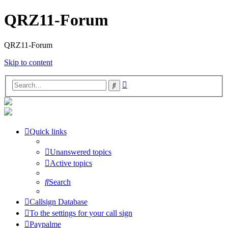
QRZ11-Forum
QRZ11-Forum
Skip to content
Advanced
Search
search
Quick links
Unanswered topics
Active topics
Search
Callsign Database
To the settings for your call sign
Paypalme