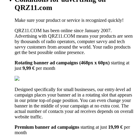
QRZ11.com
Make sure your product or service is recognized quickly!
QRZ11.COM has been online since January 2007.
Advertising with QRZ11.COM means your products are seen
by thousands of radio operators, computer savvy and tech
savvy customers from around the world. Your radio products
get the best possible online presence.
Rotating banner ad campaigns (468px x 60px)
starting at
just
9,99 €
per month
Designed specifically for small businesses, our entry-level ad
campaign places your banner ad in a rotating slot that appears
in our prime top-of-page position. You can even change your
banner in the middle of your campaign at no extra cost. The
actual number of contacts your ad receives depends on overall
website traffic.
Premium banner ad campaigns
starting at just
19,99 €
per
month