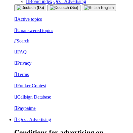
Board index
Qrz - Advertising
Active topics
Unanswered topics
Search
FAQ
Privacy
Terms
Funker Contest
Callsign Database
Paypalme
Qrz - Advertising
Conditions for advertising on