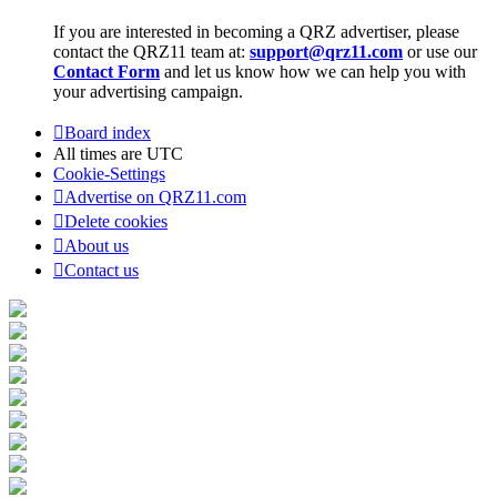
If you are interested in becoming a QRZ advertiser, please
contact the QRZ11 team at:
support@qrz11.com
or use our
Contact Form
and let us know how we can help you with
your advertising campaign.
Board index
All times are
UTC
Cookie-Settings
Advertise on QRZ11.com
Delete cookies
About us
Contact us