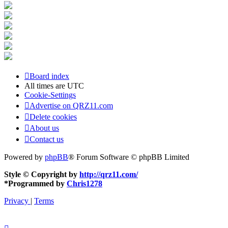
Board index
All times are
UTC
Cookie-Settings
Advertise on QRZ11.com
Delete cookies
About us
Contact us
Powered by
phpBB
® Forum Software © phpBB Limited
Style © Copyright by
http://qrz11.com/
*
Programmed by
Chris1278
Privacy
|
Terms