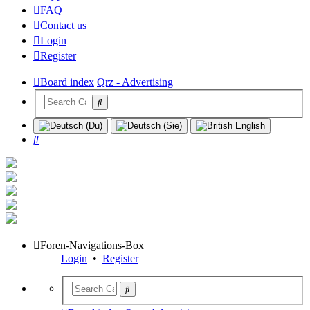
FAQ
Contact us
Login
Register
Board index
Qrz - Advertising
Search
Foren-Navigations-Box
Login
•
Register