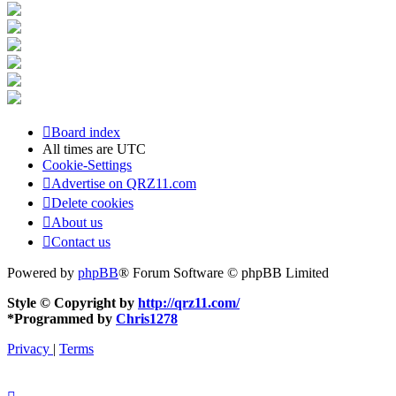
Board index
All times are
UTC
Cookie-Settings
Advertise on QRZ11.com
Delete cookies
About us
Contact us
Powered by
phpBB
® Forum Software © phpBB Limited
Style © Copyright by
http://qrz11.com/
*
Programmed by
Chris1278
Privacy
|
Terms