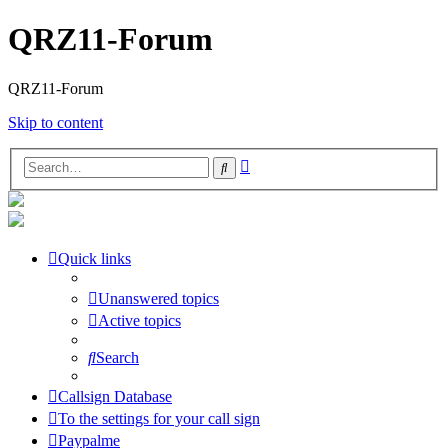
QRZ11-Forum
QRZ11-Forum
Skip to content
Advanced
Search
search
Quick links
Unanswered topics
Active topics
Search
Callsign Database
To the settings for your call sign
Paypalme