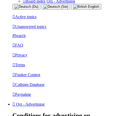
Board index
Qrz - Advertising
Active topics
Unanswered topics
Search
FAQ
Privacy
Terms
Funker Contest
Callsign Database
Paypalme
Qrz - Advertising
Conditions for advertising on