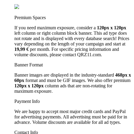
Premium Spaces
If you need maximum exposure, consider a
120px x 120px
left column or right column block banner. This ad type does
not rotate and is displayed with every database search! Prices
vary depending on the length of your campaign and start at
19,99 €
per month. For specific pricing information and
volume discounts, please contact QRZ11.com.
Banner Format
Banner images are displayed in the industry-standard
468px x
60px
format and must be GIF images. We also offer premium
120px x 120px
column ads that are non-rotating for
maximum exposure.
Payment Info
We are happy to accept most major credit cards and PayPal
for advertising payments. All advertising must be paid for in
advance. Volume discounts are available for all ad types.
Contact Info