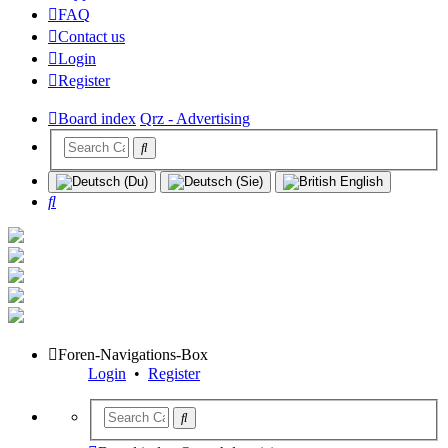
FAQ
Contact us
Login
Register
Board index
Qrz - Advertising
Search
Foren-Navigations-Box
Login
•
Register