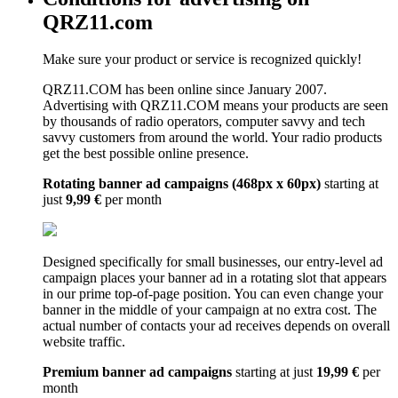
QRZ11.com
Make sure your product or service is recognized quickly!
QRZ11.COM has been online since January 2007.
Advertising with QRZ11.COM means your products are seen
by thousands of radio operators, computer savvy and tech
savvy customers from around the world. Your radio products
get the best possible online presence.
Rotating banner ad campaigns (468px x 60px)
starting at
just
9,99 €
per month
Designed specifically for small businesses, our entry-level ad
campaign places your banner ad in a rotating slot that appears
in our prime top-of-page position. You can even change your
banner in the middle of your campaign at no extra cost. The
actual number of contacts your ad receives depends on overall
website traffic.
Premium banner ad campaigns
starting at just
19,99 €
per
month