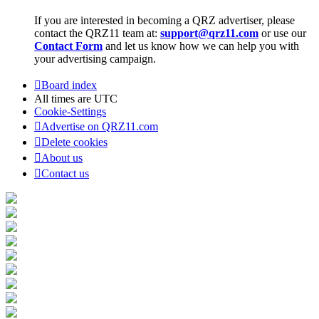
If you are interested in becoming a QRZ advertiser, please
contact the QRZ11 team at:
support@qrz11.com
or use our
Contact Form
and let us know how we can help you with
your advertising campaign.
Board index
All times are
UTC
Cookie-Settings
Advertise on QRZ11.com
Delete cookies
About us
Contact us