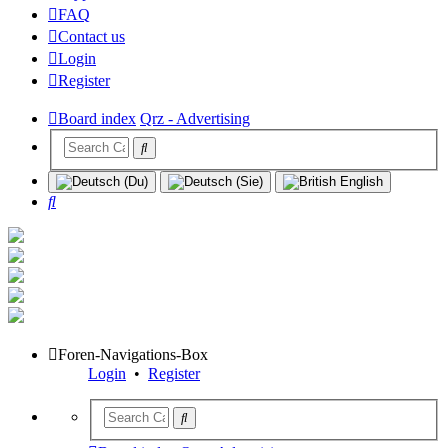
FAQ
Contact us
Login
Register
Board index
Qrz - Advertising
Search
Foren-Navigations-Box
Login
•
Register