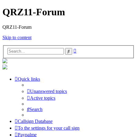
QRZ11-Forum
QRZ11-Forum
Skip to content
Advanced
Search
search
Quick links
Unanswered topics
Active topics
Search
Callsign Database
To the settings for your call sign
Paypalme