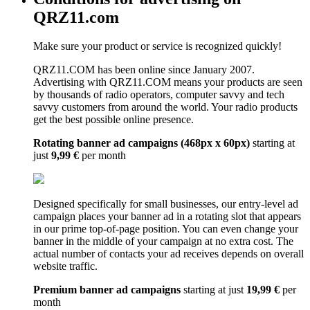
QRZ11.com
Make sure your product or service is recognized quickly!
QRZ11.COM has been online since January 2007.
Advertising with QRZ11.COM means your products are seen
by thousands of radio operators, computer savvy and tech
savvy customers from around the world. Your radio products
get the best possible online presence.
Rotating banner ad campaigns (468px x 60px)
starting at
just
9,99 €
per month
Designed specifically for small businesses, our entry-level ad
campaign places your banner ad in a rotating slot that appears
in our prime top-of-page position. You can even change your
banner in the middle of your campaign at no extra cost. The
actual number of contacts your ad receives depends on overall
website traffic.
Premium banner ad campaigns
starting at just
19,99 €
per
month