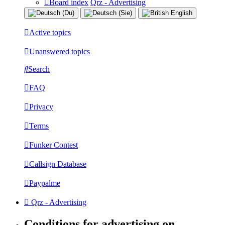
Board index
Qrz - Advertising
Active topics
Unanswered topics
Search
FAQ
Privacy
Terms
Funker Contest
Callsign Database
Paypalme
Qrz - Advertising
Conditions for advertising on