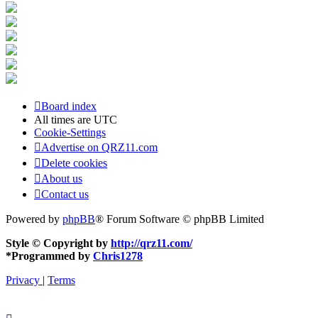
Board index
All times are
UTC
Cookie-Settings
Advertise on QRZ11.com
Delete cookies
About us
Contact us
Powered by
phpBB
® Forum Software © phpBB Limited
Style © Copyright by
http://qrz11.com/
*
Programmed by
Chris1278
Privacy
|
Terms