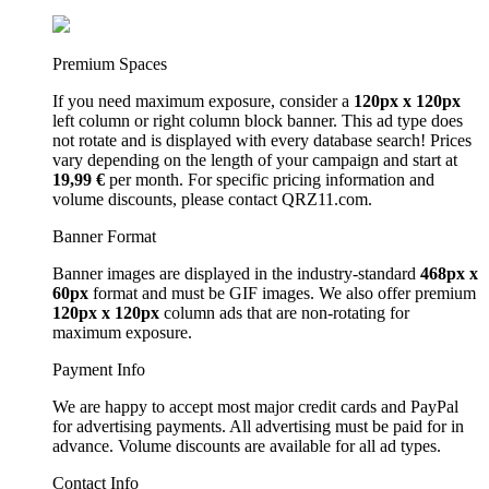
Premium Spaces
If you need maximum exposure, consider a
120px x 120px
left column or right column block banner. This ad type does
not rotate and is displayed with every database search! Prices
vary depending on the length of your campaign and start at
19,99 €
per month. For specific pricing information and
volume discounts, please contact QRZ11.com.
Banner Format
Banner images are displayed in the industry-standard
468px x
60px
format and must be GIF images. We also offer premium
120px x 120px
column ads that are non-rotating for
maximum exposure.
Payment Info
We are happy to accept most major credit cards and PayPal
for advertising payments. All advertising must be paid for in
advance. Volume discounts are available for all ad types.
Contact Info