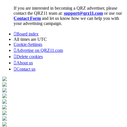
If you are interested in becoming a QRZ advertiser, please
contact the QRZ11 team at:
support@qrz11.com
or use our
Contact Form
and let us know how we can help you with
your advertising campaign.
Board index
All times are
UTC
Cookie-Settings
Advertise on QRZ11.com
Delete cookies
About us
Contact us